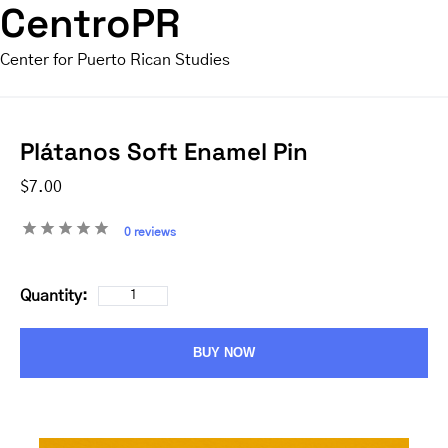
CentroPR
Center for Puerto Rican Studies
Plátanos Soft Enamel Pin
$7.00
0 reviews
Quantity:
BUY NOW