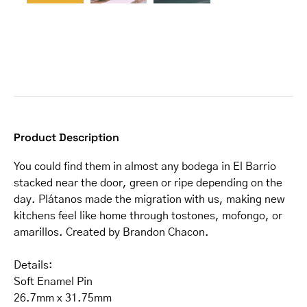
Product Description
You could find them in almost any bodega in El Barrio
stacked near the door, green or ripe depending on the
day. Plátanos made the migration with us, making new
kitchens feel like home through tostones, mofongo, or
amarillos. Created by Brandon Chacon.
Details:
Soft Enamel Pin
26.7mm x 31.75mm