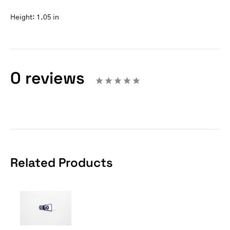
Height:
1.05 in
0 reviews
Related Products