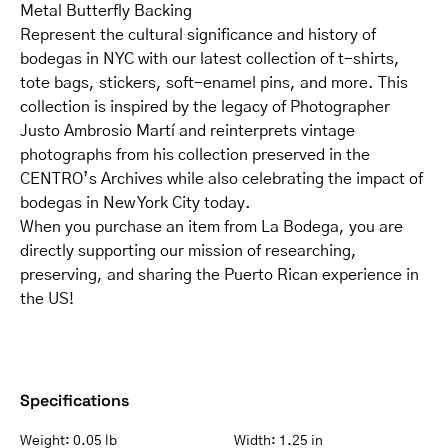
Metal Butterfly Backing
Represent the cultural significance and history of
bodegas in NYC with our latest collection of t-shirts,
tote bags, stickers, soft-enamel pins, and more. This
collection is inspired by the legacy of Photographer
Justo Ambrosio Martí and reinterprets vintage
photographs from his collection preserved in the
CENTRO’s Archives while also celebrating the impact of
bodegas in New York City today.
When you purchase an item from La Bodega, you are
directly supporting our mission of researching,
preserving, and sharing the Puerto Rican experience in
the US!
Specifications
Weight:
0.05 lb
Width:
1.25 in