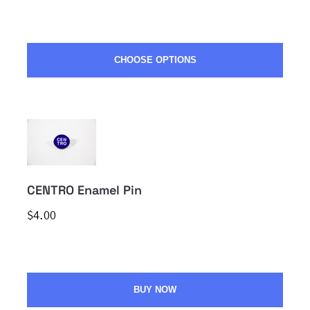
CHOOSE OPTIONS
CENTRO Enamel Pin
$4.00
BUY NOW