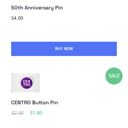
50th Anniversary Pin
$4.00
BUY NOW
SALE
CENTRO Button Pin
$2.00
$1.60