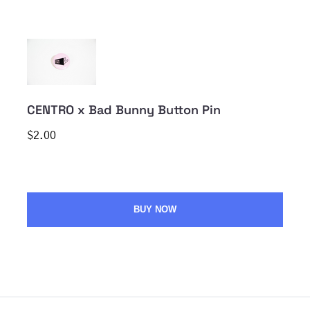
CENTRO x Bad Bunny Button Pin
$2.00
BUY NOW