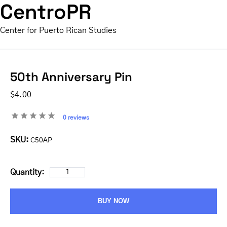
CentroPR
Center for Puerto Rican Studies
50th Anniversary Pin
$4.00
0 reviews
SKU:
C50AP
Quantity:
BUY NOW