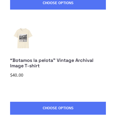
CHOOSE OPTIONS
“Botamos la pelota” Vintage Archival
Image T-shirt
$40.00
CHOOSE OPTIONS