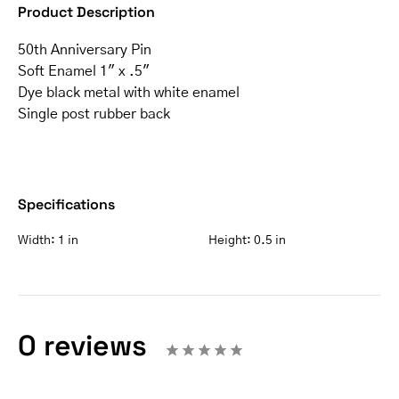
Product Description
50th Anniversary Pin
Soft Enamel 1″ x .5″
Dye black metal with white enamel
Single post rubber back
Specifications
Width:
1 in
Height:
0.5 in
0 reviews