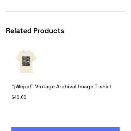
Related Products
“¡Wepa!” Vintage Archival Image T-shirt
$40.00