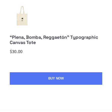
“Plena, Bomba, Reggaetón” Typographic
Canvas Tote
$30.00
BUY NOW