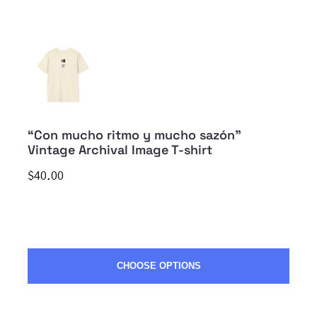
“Con mucho ritmo y mucho sazón”
Vintage Archival Image T-shirt
$40.00
CHOOSE OPTIONS