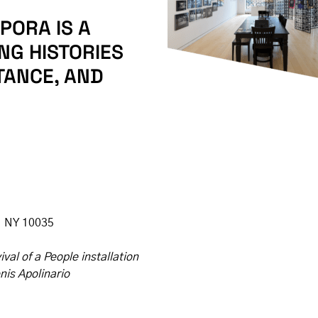
PORA IS A
NG HISTORIES
TANCE, AND
, NY 10035
val of a People installation
nis Apolinario