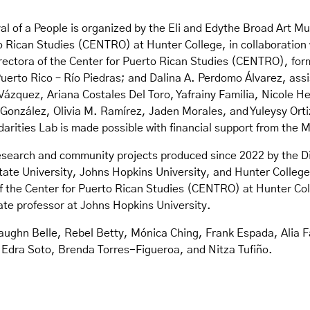
val of a People is organized by the Eli and Edythe Broad Art 
 Rican Studies (CENTRO) at Hunter College, in collaboration w
rectora of the Center for Puerto Rican Studies (CENTRO), for
Puerto Rico – Río Piedras; and Dalina A. Perdomo Álvarez, as
Vázquez, Ariana Costales Del Toro, Yafrainy Familia, Nicole 
nzález, Olivia M. Ramírez, Jaden Morales, and Yuleysy Ortiz. 
arities Lab is made possible with financial support from the 
e research and community projects produced since 2022 by the D
ate University, Johns Hopkins University, and Hunter College
 the Center for Puerto Rican Studies (CENTRO) at Hunter Coll
te professor at Johns Hopkins University.
 Vaughn Belle, Rebel Betty, Mónica Ching, Frank Espada, Alia 
Edra Soto, Brenda Torres-Figueroa, and Nitza Tufiño.