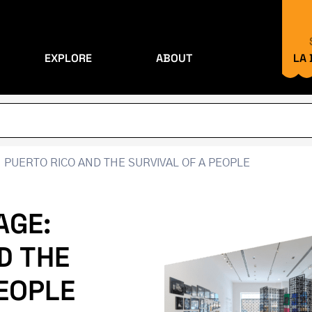
EXPLORE
ABOUT
LA
 PUERTO RICO AND THE SURVIVAL OF A PEOPLE
AGE:
D THE
PEOPLE