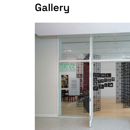
Gallery