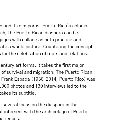
o and its diasporas. Puerto Rico’s colonial
uch, the Puerto Rican diaspora can be
ngages with collage as both practice and
eate a whole picture. Countering the concept
for the celebration of roots and relations.
ntury art forms. It takes the first major
 of survival and migration. The Puerto Rican
r Frank Espada (1930–2014, Puerto Rico) was
,000 photos and 130 interviews led to the
akes its subtitle.
e several focus on the diaspora in the
 intersect with the archipelago of Puerto
periences.