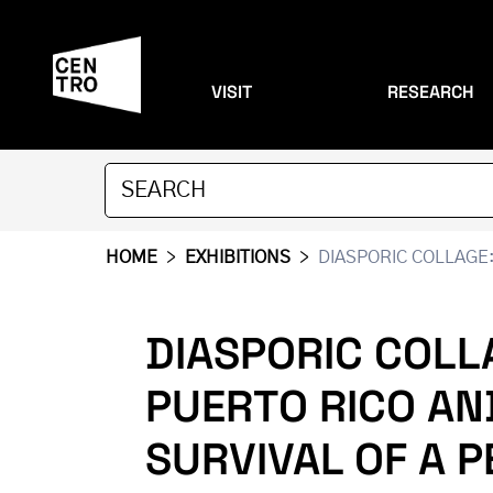
VISIT
RESEARCH
HOME
>
EXHIBITIONS
>
DIASPORIC COLLAGE:
DIASPORIC COLL
PUERTO RICO AN
SURVIVAL OF A 