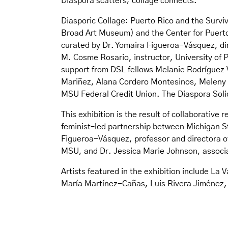
Diaspora scatters; collage connects.
Diasporic Collage: Puerto Rico and the Survi
Broad Art Museum) and the Center for Puerto
curated by Dr. Yomaira Figueroa-Vásquez, di
M. Cosme Rosario, instructor, University of 
support from DSL fellows Melanie Rodríguez 
Mariñez, Alana Cordero Montesinos, Meleny Go
MSU Federal Credit Union. The Diaspora Solid
This exhibition is the result of collaborativ
feminist–led partnership between Michigan St
Figueroa-Vásquez, professor and directora of
MSU, and Dr. Jessica Marie Johnson, associa
Artists featured in the exhibition include La
María Martínez-Cañas, Luis Rivera Jiménez, 