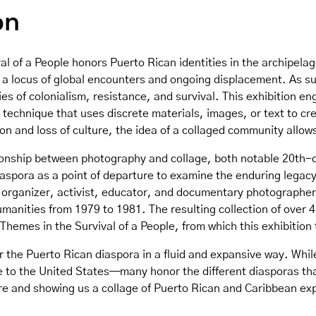
on
al of a People honors Puerto Rican identities in the archipelag
as a locus of global encounters and ongoing displacement. As s
ies of colonialism, resistance, and survival. This exhibition e
 technique that uses discrete materials, images, or text to cr
n and loss of culture, the idea of a collaged community allows 
tionship between photography and collage, both notable 20th-ce
iaspora as a point of departure to examine the enduring legacy
organizer, activist, educator, and documentary photographe
anities from 1979 to 1981. The resulting collection of over 4
hemes in the Survival of a People, from which this exhibition t
er the Puerto Rican diaspora in a fluid and expansive way. Whil
to the United States—many honor the different diasporas that
re and showing us a collage of Puerto Rican and Caribbean ex