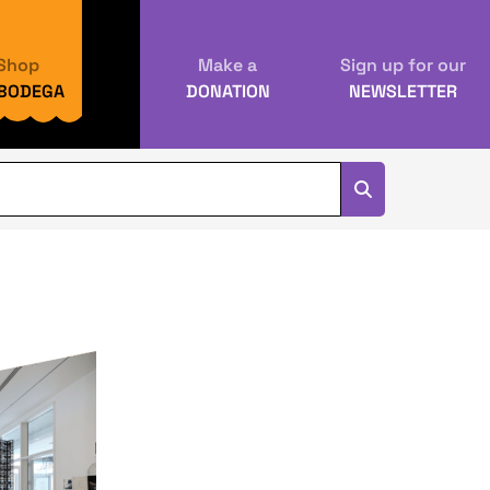
Shop
Make a
Sign up for our
 BODEGA
DONATION
NEWSLETTER