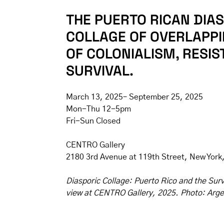
THE PUERTO RICAN DIAS
COLLAGE OF OVERLAPPI
OF COLONIALISM, RESIS
SURVIVAL.
March 13, 2025– September 25, 2025
Mon-Thu 12-5pm
Fri-Sun Closed
CENTRO Gallery
2180 3rd Avenue at 119th Street, New York
Diasporic Collage: Puerto Rico and the Survi
view at CENTRO Gallery, 2025. Photo: Arge