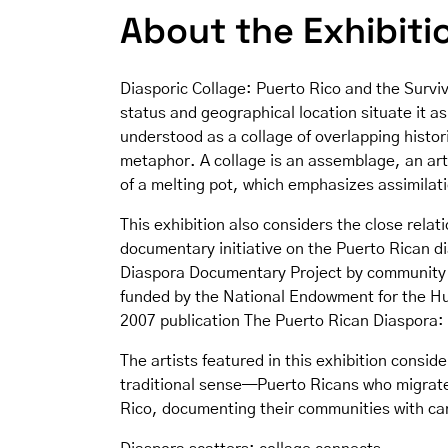
About the Exhibiti
Diasporic Collage: Puerto Rico and the Surviv
status and geographical location situate it 
understood as a collage of overlapping histor
metaphor. A collage is an assemblage, an art
of a melting pot, which emphasizes assimilatio
This exhibition also considers the close rela
documentary initiative on the Puerto Rican d
Diaspora Documentary Project by community 
funded by the National Endowment for the Hum
2007 publication The Puerto Rican Diaspora: T
The artists featured in this exhibition consid
traditional sense—Puerto Ricans who migrate 
Rico, documenting their communities with ca