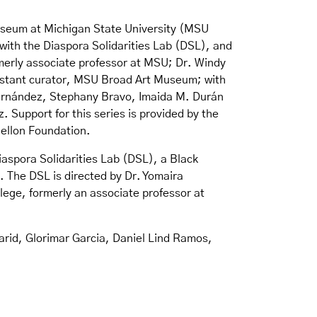
Museum at Michigan State University (MSU
ith the Diaspora Solidarities Lab (DSL), and
merly associate professor at MSU; Dr. Windy
sistant curator, MSU Broad Art Museum; with
Hernández, Stephany Bravo, Imaida M. Durán
Support for this series is provided by the
Mellon Foundation.
iaspora Solidarities Lab (DSL), a Black
. The DSL is directed by Dr. Yomaira
ege, formerly an associate professor at
Farid, Glorimar Garcia, Daniel Lind Ramos,