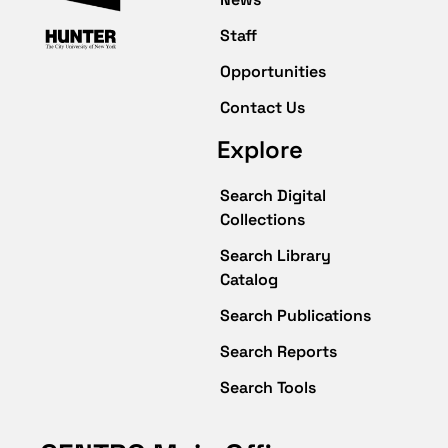
Staff
Opportunities
Contact Us
Explore
Search Digital
Collections
Search Library
Catalog
Search Publications
Search Reports
Search Tools