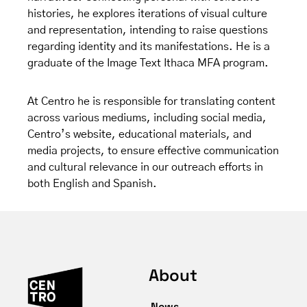
histories, he explores iterations of visual culture
and representation, intending to raise questions
regarding identity and its manifestations. He is a
graduate of the Image Text Ithaca MFA program.
At Centro he is responsible for translating content
across various mediums, including social media,
Centro’s website, educational materials, and
media projects, to ensure effective communication
and cultural relevance in our outreach efforts in
both English and Spanish.
About
News