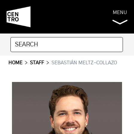
MENU
HOME
>
STAFF
>
SEBASTIÁN MELTZ-COLLAZO