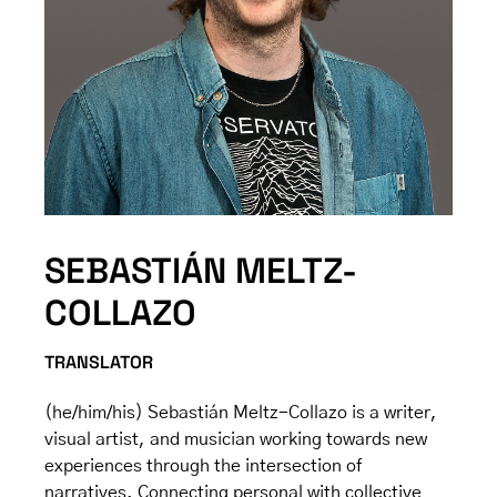
SEBASTIÁN MELTZ-
COLLAZO
TRANSLATOR
(he/him/his) Sebastián Meltz-Collazo is a writer,
visual artist, and musician working towards new
experiences through the intersection of
narratives. Connecting personal with collective