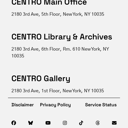
CENTRO Main Office
2180 3rd Ave, 5th Floor, New York, NY 10035
CENTRO Library & Archives
2180 3rd Ave, 6th Floor, Rm. 610 New York, NY
10035
CENTRO Gallery
2180 3rd Ave, 1st Floor, New York, NY 10035
Disclaimer
Privacy Policy
Service Status