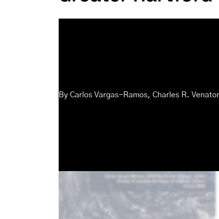
By
Carlos Vargas-Ramos
,
Charles R. Venato