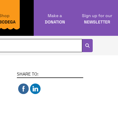
Shop
Make a
Sign up for our
 BODEGA
DONATION
NEWSLETTER
SHARE TO: