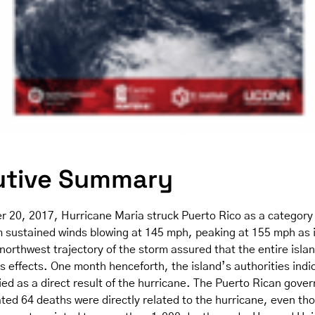
utive Summary
 20, 2017, Hurricane Maria struck Puerto Rico as a category 
 sustained winds blowing at 145 mph, peaking at 155 mph as 
 northwest trajectory of the storm assured that the entire isla
ts effects. One month henceforth, the island’s authorities indi
ied as a direct result of the hurricane. The Puerto Rican gove
ated 64 deaths were directly related to the hurricane, even th