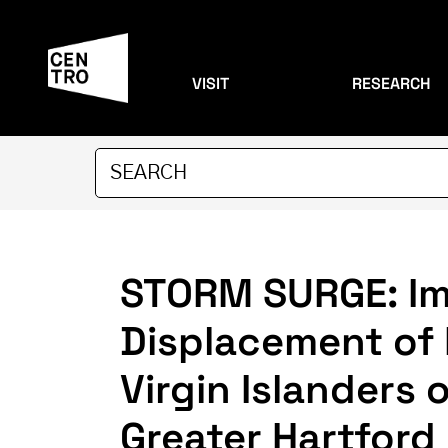
VISIT
RESEARCH
STORM SURGE: Im
Displacement of 
Virgin Islanders
Greater Hartford