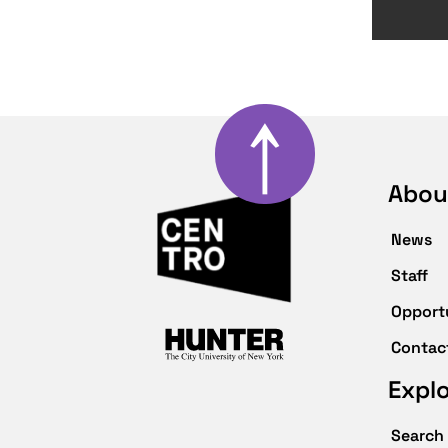
↑
Abou
News
Staff
Opport
Contac
Expl
Search 