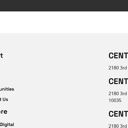
CENT
t
2180 3rd
CENT
unities
2180 3rd
t Us
10035
ore
CENT
Digital
2180 3rd 