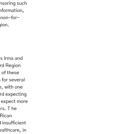
onsoring such
information,
f non-for-
gion.
es Irma and
ord Region
 of these
 for several
e, with one
ird expecting
s expect more
rs. T he
 Rican
insufficient
ealthcare, in