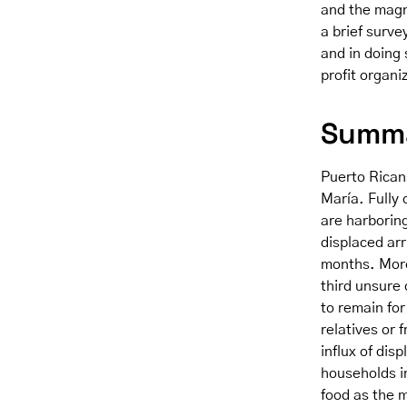
and the magn
a brief surve
and in doing 
profit organi
Summa
Puerto Ricans
María. Fully
are harborin
displaced arr
months. Moreo
third unsure 
to remain for
relatives or 
influx of dis
households i
food as the m