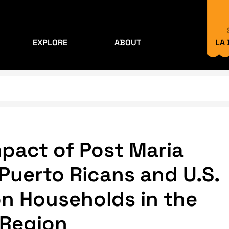
EXPLORE
ABOUT
LA
pact of Post Maria
Puerto Ricans and U.S.
 on Households in the
 Region