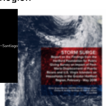
r-Santiago