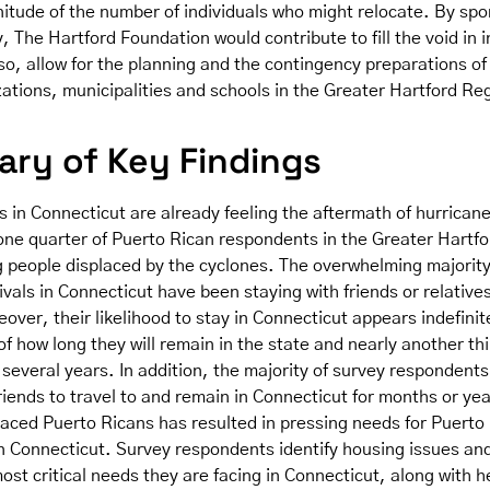
itude of the number of individuals who might relocate. By sp
y, The Hartford Foundation would contribute to fill the void in 
so, allow for the planning and the contingency preparations o
zations, municipalities and schools in the Greater Hartford Re
ry of Key Findings
 in Connecticut are already feeling the aftermath of hurrican
 one quarter of Puerto Rican respondents in the Greater Hartf
g people displaced by the cyclones. The overwhelming majority
ivals in Connecticut have been staying with friends or relatives
ver, their likelihood to stay in Connecticut appears indefinit
of how long they will remain in the state and nearly another th
 several years. In addition, the majority of survey respondent
friends to travel to and remain in Connecticut for months or yea
placed Puerto Ricans has resulted in pressing needs for Puerto
n Connecticut. Survey respondents identify housing issues and 
ost critical needs they are facing in Connecticut, along with h