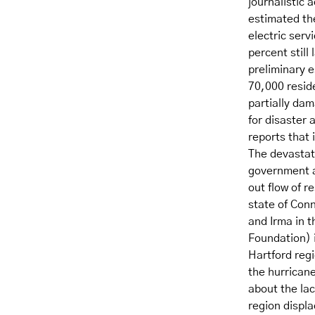
journalistic
estimated th
electric serv
percent still
preliminary 
70,000 reside
partially da
for disaste
reports that 
The devastati
government au
out flow of r
state of Conn
and Irma in t
Foundation) i
Hartford regi
the hurrican
about the lac
region displ