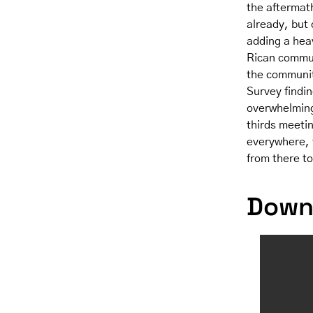
the aftermath
already, but 
adding a hea
Rican commun
the communit
Survey findin
overwhelming 
thirds meetin
everywhere, t
from there to
Down