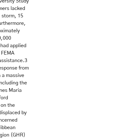
versity Study
mers lacked
e storm, 15
Furthermore,
oximately
0,000
 had applied
. FEMA
 assistance.3
response from
n a massive
including the
anes Maria
ford
 on the
displaced by
oncerned
ribbean
egion (GHR)