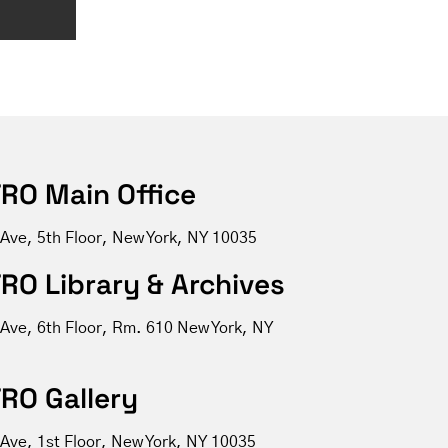
RO Main Office
 Ave, 5th Floor, New York, NY 10035
RO Library & Archives
 Ave, 6th Floor, Rm. 610 New York, NY
RO Gallery
Ave, 1st Floor, New York, NY 10035