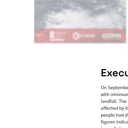
Exec
On September
with minimum
landfall. The
affected by i
people had d
figures indic