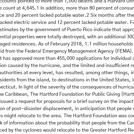
 accounts pointed to more than 1,000 deaths and a Harvard Uni
e count at 4,645.1 In addition, more than 80 percent of consu
ice and 20 percent lacked potable water.2 Six months after th
 lacked electric service and 12 percent lacked potable water. 
estimates by the government of Puerto Rico indicate that appr
ntial properties were totally destroyed, with an additional 30
maged residences. As of February 2018, 1.1 million households
r aid from the Federal Emergency Management Agency (FEMA)
it has approved more than 455,000 applications for individual
on caused by the hurricane, and the limited and insufficient 
thorities at every level, has resulted, among other things, i
esidents from the island, to destinations in the United States, 
ecticut. In light of the severity of the consequences of hurric
he Caribbean, The Hartford Foundation for Public Giving (Hart
ssued a request for proposals for a brief survey on the impact
on of post-disaster displacement, in anticipation that people 
es might relocate to the area. The Hartford Foundation was c
k of information about the probability that people from the Ca
aced by the cyclones would relocate to the Greater Hartford R