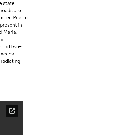
e state
 needs are
imited Puerto
present in
d Maria.
an
e and two-
t needs
 radiating