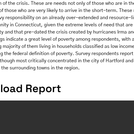
 of the crisis. These are needs not only of those who are in th
of those who are very likely to arrive in the short-term. These
vy responsibility on an already over-extended and resource-l
ity in Connecticut, given the extreme levels of need that are 
y and that pre-dated the crisis created by hurricanes Irma an
gs indicate a great level of poverty among respondents, with 
majority of them living in households classified as low incom
g the federal definition of poverty. Survey respondents repor
hough most critically concentrated in the city of Hartford and
 the surrounding towns in the region.
load Report