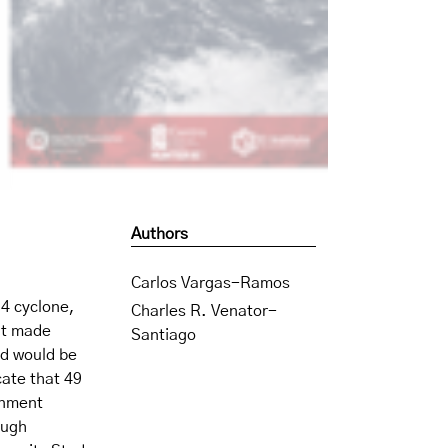
Authors
Carlos Vargas-Ramos
4 cyclone,
Charles R. Venator-
it made
Santiago
nd would be
cate that 49
rnment
ough