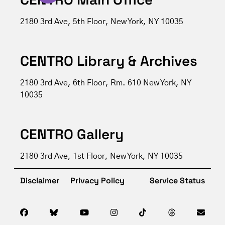
2180 3rd Ave, 5th Floor, New York, NY 10035
CENTRO Library & Archives
2180 3rd Ave, 6th Floor, Rm. 610 New York, NY
10035
CENTRO Gallery
2180 3rd Ave, 1st Floor, New York, NY 10035
Disclaimer
Privacy Policy
Service Status