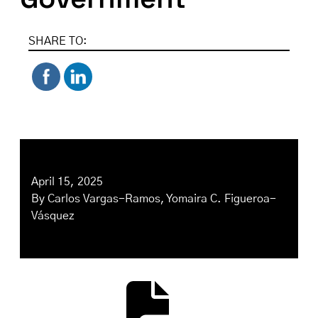
SHARE TO:
April 15, 2025
By
Carlos Vargas-Ramos
,
Yomaira C. Figueroa-
Vásquez