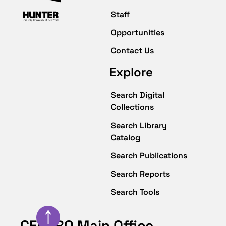
Staff
Opportunities
Contact Us
Explore
Search Digital
Collections
Search Library
Catalog
Search Publications
Search Reports
Search Tools
↑
CENTRO Main Office