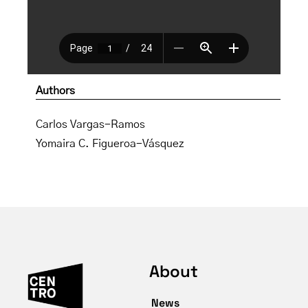
Authors
Carlos Vargas-Ramos
Yomaira C. Figueroa-Vásquez
About
News