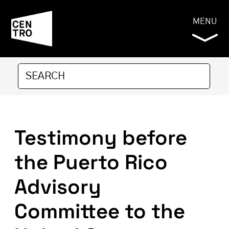
MENU
Testimony before
the Puerto Rico
Advisory
Committee to the