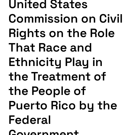
United States
Commission on Civil
Rights on the Role
That Race and
Ethnicity Play in
the Treatment of
the People of
Puerto Rico by the
Federal
Government