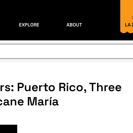
EXPLORE
ABOUT
LA
rs: Puerto Rico, Three
icane María