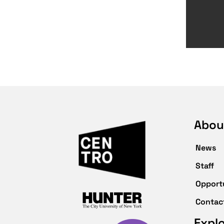
Abou
News
Staff
Opport
Contac
Expl