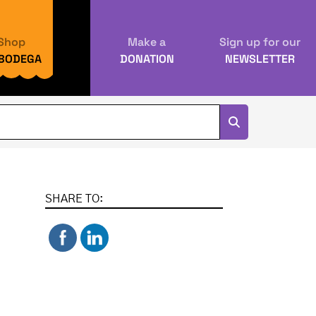
Shop
Make a
Sign up for our
 BODEGA
DONATION
NEWSLETTER
SHARE TO: