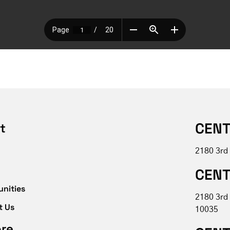
CENT
t
2180 3rd
CENT
unities
2180 3rd
t Us
10035
ore