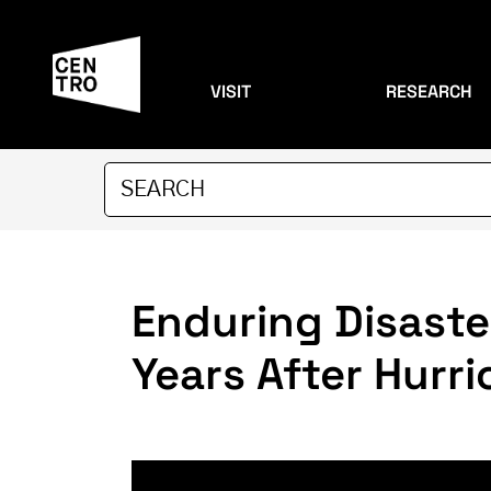
VISIT
RESEARCH
Enduring Disaste
Years After Hurr