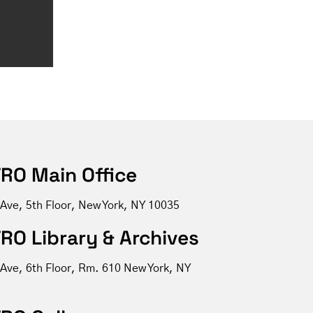
RO Main Office
 Ave, 5th Floor, New York, NY 10035
RO Library & Archives
 Ave, 6th Floor, Rm. 610 New York, NY