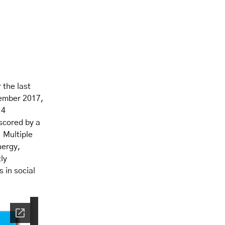
 the last
tember 2017,
.4
scored by a
 Multiple
nergy,
ly
 in social