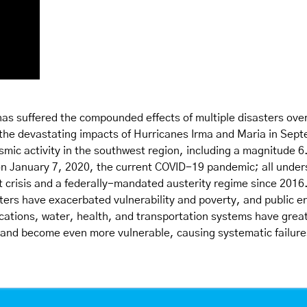
as suffered the compounded effects of multiple disasters over
 the devastating impacts of Hurricanes Irma and Maria in Sep
smic activity in the southwest region, including a magnitude 6
n January 7, 2020, the current COVID-19 pandemic; all under
t crisis and a federally-mandated austerity regime since 2016.
ters have exacerbated vulnerability and poverty, and public e
ations, water, health, and transportation systems have great
 and become even more vulnerable, causing systematic failures