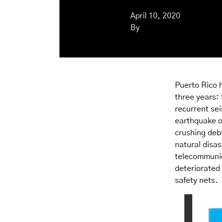
April 10, 2020
By
Puerto Rico h
three years:
recurrent sei
earthquake o
crushing deb
natural disas
telecommunic
deteriorated
safety nets.