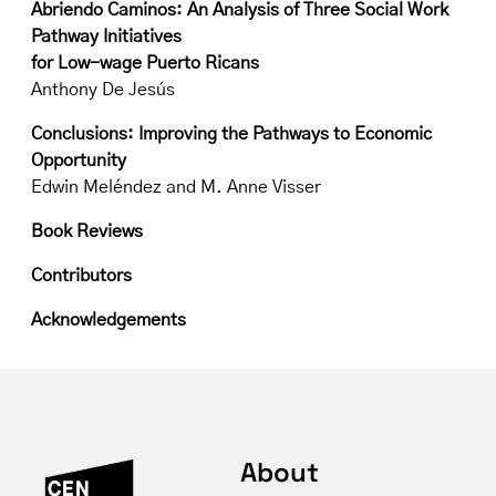
Abriendo Caminos: An Analysis of Three Social Work
Pathway Initiatives
for Low-wage Puerto Ricans
Anthony De Jesús
Conclusions: Improving the Pathways to Economic
Opportunity
Edwin Meléndez and M. Anne Visser
Book Reviews
Contributors
Acknowledgements
About