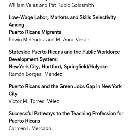
William Vélez and Pat Rubio Goldsmith
Low-Wage Labor, Markets and Skills Selectivity
Among
Puerto Ricans Migrants
Edwin Meléndez and M. Anne Visser
Stateside Puerto Ricans and the Public Workforce
Development System:
New York City, Hartford, Springfield/Holyoke
Ramón Borges-Méndez
Puerto Ricans and the Green Jobs Gap in New York
City
Víctor M. Torres-Vélez
Successful Pathways to the Teaching Profession for
Puerto Ricans
Carmen I. Mercado