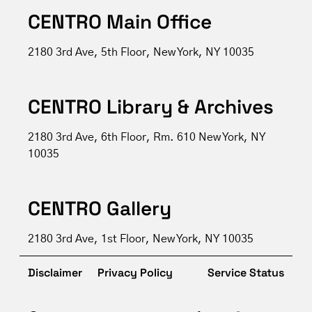
CENTRO Main Office
2180 3rd Ave, 5th Floor, New York, NY 10035
CENTRO Library & Archives
2180 3rd Ave, 6th Floor, Rm. 610 New York, NY
10035
CENTRO Gallery
2180 3rd Ave, 1st Floor, New York, NY 10035
Disclaimer
Privacy Policy
Service Status