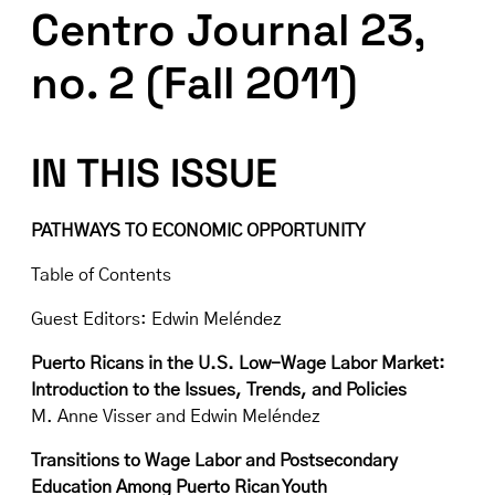
Centro Journal 23,
no. 2 (Fall 2011)
IN THIS ISSUE
PATHWAYS TO ECONOMIC OPPORTUNITY
Table of Contents
Guest Editors: Edwin Meléndez
Puerto Ricans in the U.S. Low-Wage Labor Market:
Introduction to the Issues, Trends, and Policies
M. Anne Visser and Edwin Meléndez
Transitions to Wage Labor and Postsecondary
Education Among Puerto Rican Youth