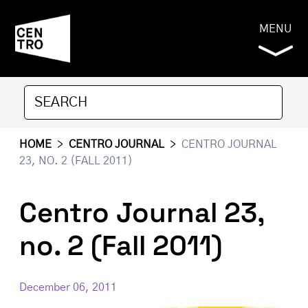
MENU
HOME
>
CENTRO JOURNAL
>
CENTRO JOURNAL
23, NO. 2 (FALL 2011)
Centro Journal 23,
no. 2 (Fall 2011)
December 06, 2011