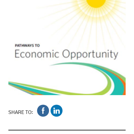
SHARE TO: