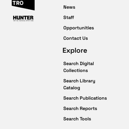
News
Staff
Opportunities
Contact Us
Explore
Search Digital
Collections
Search Library
Catalog
Search Publications
Search Reports
Search Tools