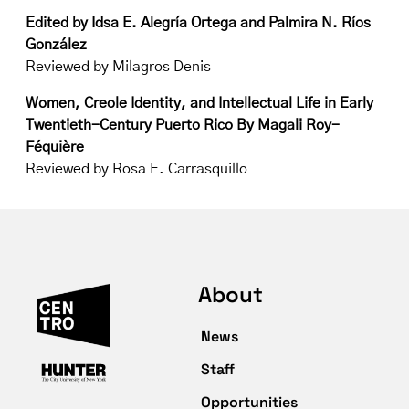
Edited by Idsa E. Alegría Ortega and Palmira N. Ríos
González
Reviewed by Milagros Denis
Women, Creole Identity, and Intellectual Life in Early
Twentieth-Century Puerto Rico
By Magali Roy-
Féquière
Reviewed by Rosa E. Carrasquillo
About
News
Staff
Opportunities