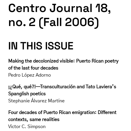
Centro Journal 18,
no. 2 (Fall 2006)
IN THIS ISSUE
Making the decolonized visible: Puerto Rican poetry
of the last four decades
Pedro López Adorno
¡¿Qué, qué?!—Transculturación and Tato Laviera’s
Spanglish poetics
Stephanie Álvarez Martíne
Four decades of Puerto Rican emigration: Different
contexts, same realities
Victor C. Simpson