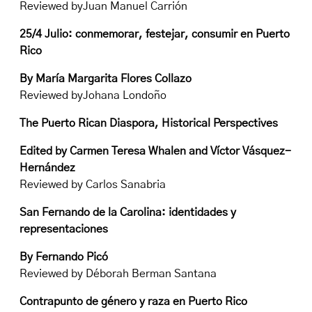
Reviewed byJuan Manuel Carrión
25/4 Julio: conmemorar, festejar, consumir en Puerto
Rico
By María Margarita Flores Collazo
Reviewed byJohana Londoño
The Puerto Rican Diaspora, Historical Perspectives
Edited by Carmen Teresa Whalen and Víctor Vásquez-
Hernández
Reviewed by Carlos Sanabria
San Fernando de la Carolina: identidades y
representaciones
By Fernando Picó
Reviewed by Déborah Berman Santana
Contrapunto de género y raza en Puerto Rico