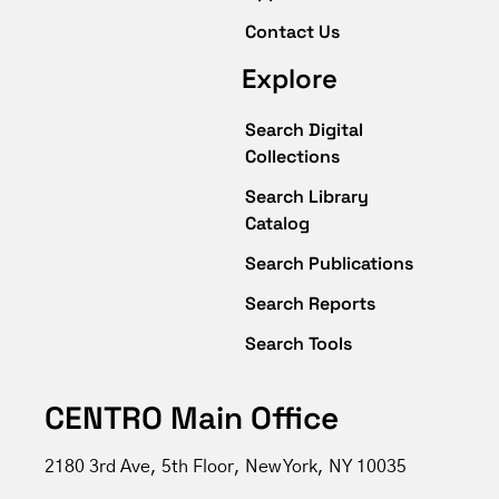
Contact Us
Explore
Search Digital
Collections
Search Library
Catalog
Search Publications
Search Reports
Search Tools
CENTRO Main Office
2180 3rd Ave, 5th Floor, New York, NY 10035