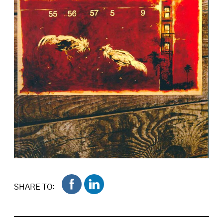
SHARE TO: