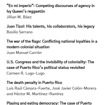
“En mi imperio”: Competing discourses of agency in
Ivy Queen’s reggaetón
Jillian M. Báez
Juan Tizol: His talents, his collaborators, his legacy
Basilio Serrano
The war of the flags: Conflicting national loyalties in a
modern colonial situation
Juan Manuel Carrión
U.S. Congress and the invisibility of coloniality: The
case of Puerto Rico’s political status revisited
Carmen R. Lugo-Lugo
The death penalty in Puerto Rico
Luis Raúl Cámara-Fuerte, José Javier Colón-Morera
and Héctor M. Martínez-Ramírez
Playing and eating democracy: The case of Puerto