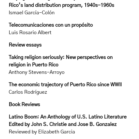
Rico’s land distribution program, 1940s-1960s
Ismael García-Colón
Telecomunicaciones con un propósito
Luis Rosario Albert
Review essays
Taking religion seriously: New perspectives on
religion in Puerto Rico
Anthony Stevens-Arroyo
The economic trajectory of Puerto Rico since WWII
Carlos Rodríguez
Book Reviews
Latino Boom: An Anthology of U.S. Latino Literature
Edited by John S. Christie and Jose B. Gonzalez
Reviewed by Elizabeth Garcia