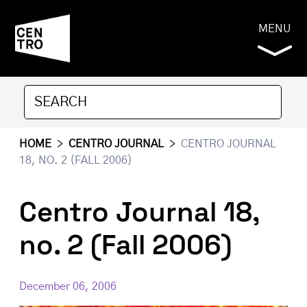
MENU
HOME
>
CENTRO JOURNAL
>
CENTRO JOURNAL
18, NO. 2 (FALL 2006)
Centro Journal 18,
no. 2 (Fall 2006)
December 06, 2006