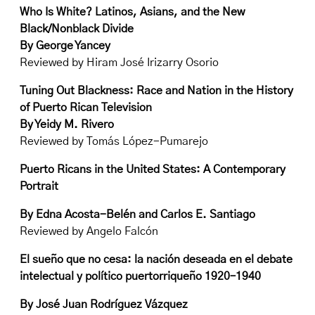
Who Is White? Latinos, Asians, and the New
Black/Nonblack Divide
By George Yancey
Reviewed by Hiram José Irizarry Osorio
Tuning Out Blackness: Race and Nation in the History
of Puerto Rican Television
By Yeidy M. Rivero
Reviewed by Tomás López-Pumarejo
Puerto Ricans in the United States: A Contemporary
Portrait
By Edna Acosta-Belén and Carlos E. Santiago
Reviewed by Angelo Falcón
El sueño que no cesa: la nación deseada en el debate
intelectual y político puertorriqueño 1920–1940
By José Juan Rodríguez Vázquez