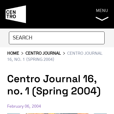
MENU
HOME
>
CENTRO JOURNAL
>
CENTRO JOURNAL
16, NO. 1 (SPRING 2004)
Centro Journal 16,
no. 1 (Spring 2004)
February 06, 2004