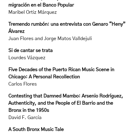
migración en el Banco Popular
Maribel Ortiz Márquez
Tremendo rumbón: una entrevista con Genaro “Heny”
Álvarez
Juan Flores and Jorge Matos Valldejuli
Si de cantar se trata
Lourdes Vázquez
Five Decades of the Puerto Rican Music Scene in
Chicago: A Personal Recollection
Carlos Flores
Contesting that Damned Mambo: Arsenio Rodríguez,
Authenticity, and the People of El Barrio and the
Bronx in the 1950s
David F. García
A South Bronx Music Tale