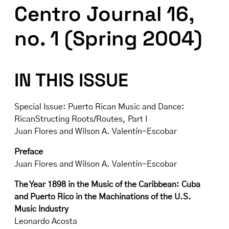
Centro Journal 16,
no. 1 (Spring 2004)
IN THIS ISSUE
Special Issue: Puerto Rican Music and Dance:
RicanStructing Roots/Routes, Part I
Juan Flores and Wilson A. Valentín-Escobar
Preface
Juan Flores and Wilson A. Valentín-Escobar
The Year 1898 in the Music of the Caribbean: Cuba
and Puerto Rico in the Machinations of the U.S.
Music Industry
Leonardo Acosta