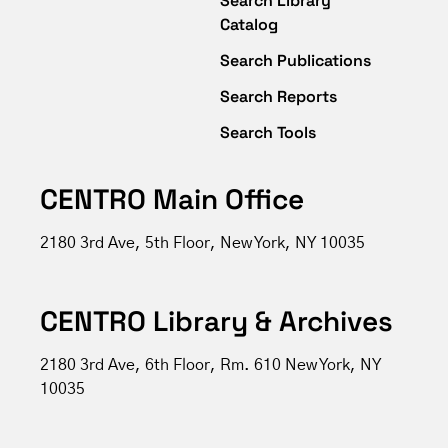
Search Library
Catalog
Search Publications
Search Reports
Search Tools
CENTRO Main Office
2180 3rd Ave, 5th Floor, New York, NY 10035
CENTRO Library & Archives
2180 3rd Ave, 6th Floor, Rm. 610 New York, NY
10035