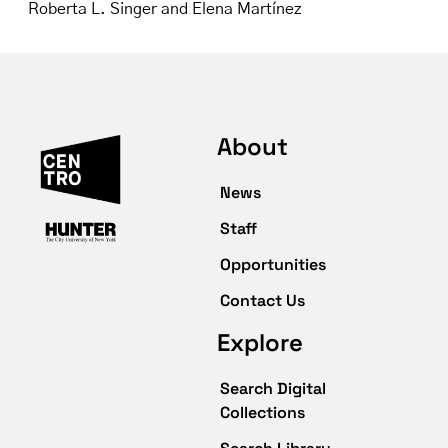
Roberta L. Singer and Elena Martínez
About
News
Staff
Opportunities
Contact Us
Explore
Search Digital
Collections