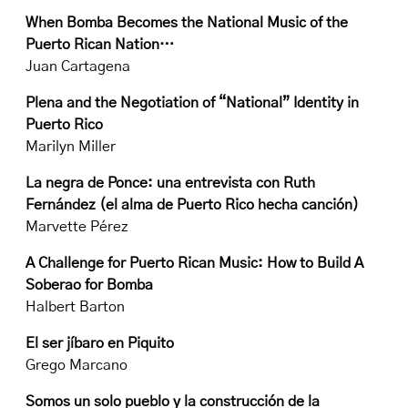
When Bomba Becomes the National Music of the
Puerto Rican Nation…
Juan Cartagena
Plena and the Negotiation of “National” Identity in
Puerto Rico
Marilyn Miller
La negra de Ponce: una entrevista con Ruth
Fernández (el alma de Puerto Rico hecha canción)
Marvette Pérez
A Challenge for Puerto Rican Music: How to Build A
Soberao for Bomba
Halbert Barton
El ser jíbaro en Piquito
Grego Marcano
Somos un solo pueblo y la construcción de la