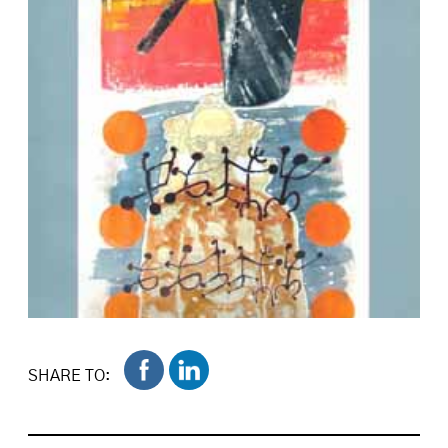
SHARE TO: