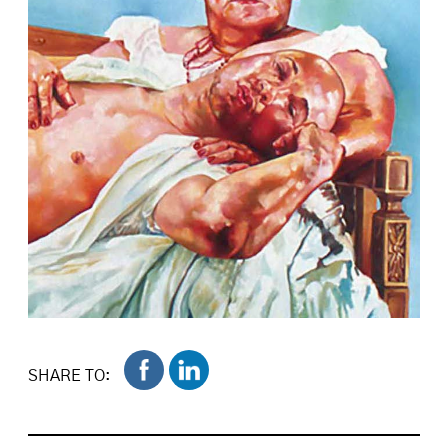
SHARE TO: