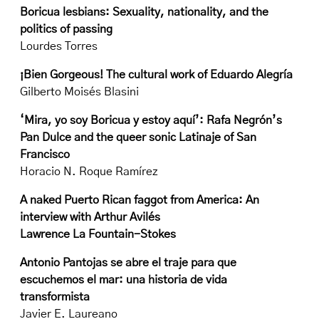
Boricua lesbians: Sexuality, nationality, and the
politics of passing
Lourdes Torres
¡Bien Gorgeous! The cultural work of Eduardo Alegría
Gilberto Moisés Blasini
‘Mira, yo soy Boricua y estoy aquí’: Rafa Negrón’s
Pan Dulce and the queer sonic Latinaje of San
Francisco
Horacio N. Roque Ramírez
A naked Puerto Rican faggot from America: An
interview with Arthur Avilés
Lawrence La Fountain-Stokes
Antonio Pantojas se abre el traje para que
escuchemos el mar: una historia de vida
transformista
Javier E. Laureano