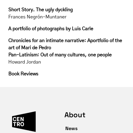
Short Story. The ugly dyckling
Frances Negrón-Muntaner
A portfolio of photographs by Luis Carle
Chronicles for an intimate narrative: Aportfolio of the
art of Mari de Pedro
Pan-Latinism: Out of many cultures, one people
Howard Jordan
Book Reviews
About
News