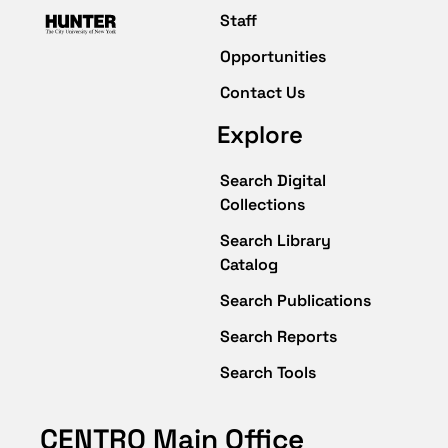
Staff
Opportunities
Contact Us
Explore
Search Digital
Collections
Search Library
Catalog
Search Publications
Search Reports
Search Tools
CENTRO Main Office