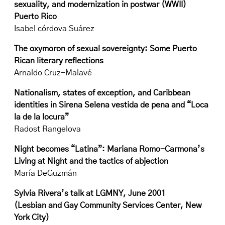
sexuality, and modernization in postwar (WWII)
Puerto Rico
Isabel córdova Suárez
The oxymoron of sexual sovereignty: Some Puerto
Rican literary reflections
Arnaldo Cruz-Malavé
Nationalism, states of exception, and Caribbean
identities in Sirena Selena vestida de pena and “Loca
la de la locura”
Radost Rangelova
Night becomes “Latina”: Mariana Romo-Carmona’s
Living at Night and the tactics of abjection
María DeGuzmán
Sylvia Rivera’s talk at LGMNY, June 2001
(Lesbian and Gay Community Services Center, New
York City)