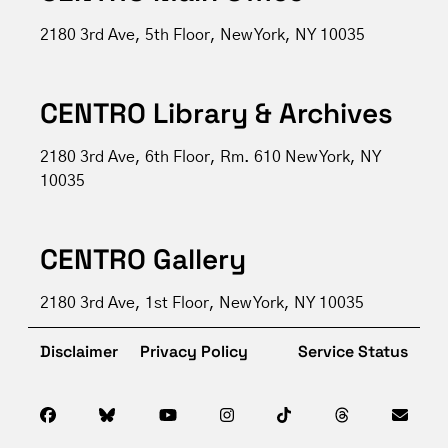
2180 3rd Ave, 5th Floor, New York, NY 10035
CENTRO Library & Archives
2180 3rd Ave, 6th Floor, Rm. 610 New York, NY
10035
CENTRO Gallery
2180 3rd Ave, 1st Floor, New York, NY 10035
Disclaimer
Privacy Policy
Service Status