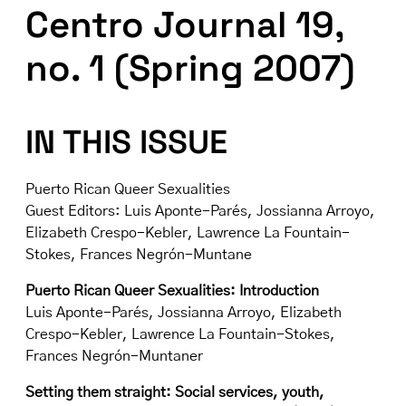
Centro Journal 19,
no. 1 (Spring 2007)
IN THIS ISSUE
Puerto Rican Queer Sexualities
Guest Editors: Luis Aponte-Parés, Jossianna Arroyo,
Elizabeth Crespo-Kebler, Lawrence La Fountain-
Stokes, Frances Negrón-Muntane
Puerto Rican Queer Sexualities: Introduction
Luis Aponte-Parés, Jossianna Arroyo, Elizabeth
Crespo-Kebler, Lawrence La Fountain-Stokes,
Frances Negrón-Muntaner
Setting them straight: Social services, youth,