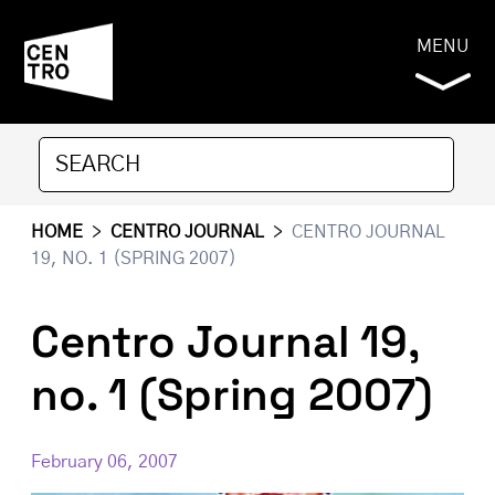
MENU
HOME
>
CENTRO JOURNAL
>
CENTRO JOURNAL
19, NO. 1 (SPRING 2007)
Centro Journal 19,
no. 1 (Spring 2007)
February 06, 2007