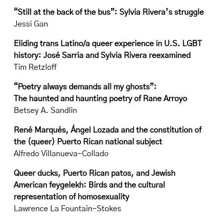
“Still at the back of the bus”: Sylvia Rivera’s struggle
Jessi Gan
Eliding trans Latino/a queer experience in U.S. LGBT
history: José Sarria and Sylvia Rivera reexamined
Tim Retzloff
“Poetry always demands all my ghosts”:
The haunted and haunting poetry of Rane Arroyo
Betsey A. Sandlin
René Marqués, Ángel Lozada and the constitution of
the (queer) Puerto Rican national subject
Alfredo Villanueva-Collado
Queer ducks, Puerto Rican patos, and Jewish
American feygelekh: Birds and the cultural
representation of homosexuality
Lawrence La Fountain-Stokes