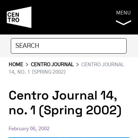
MENU
HOME
>
CENTRO JOURNAL
>
CENTRO JOURNAL
14, NO. 1 (SPRING 2002)
Centro Journal 14,
no. 1 (Spring 2002)
February 06, 2002