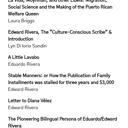
La Vida, Moynihan, and other Libels: Migration,
Social Science and the Making of the Puerto Rican
Welfare Queen
Laura Briggs
Edward Rivera, The “Culture-Conscious Scribe” &
Introduction
Lyn Di Iorio Sandín
A Little Lavabo
Eduardo Rivera
Stable Manners: or How the Publication of Family
Installments was stalled for three years and $3,000
Edward Rivera
Letter to Diana Vélez
Edward Rivera
The Pioneering Bilingual Persona of Eduardo/Edward
Rivera