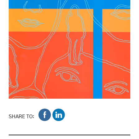
SHARE TO: