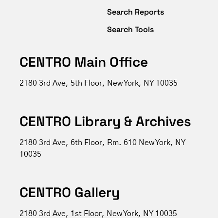
Search Reports
Search Tools
CENTRO Main Office
2180 3rd Ave, 5th Floor, New York, NY 10035
CENTRO Library & Archives
2180 3rd Ave, 6th Floor, Rm. 610 New York, NY
10035
CENTRO Gallery
2180 3rd Ave, 1st Floor, New York, NY 10035