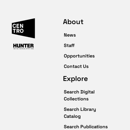
About
News
Staff
Opportunities
Contact Us
Explore
Search Digital
Collections
Search Library
Catalog
Search Publications