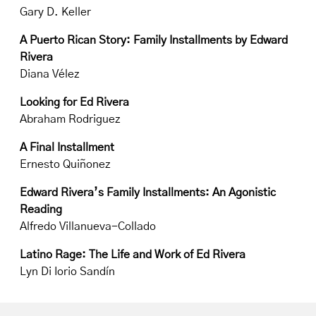
Gary D. Keller
A Puerto Rican Story: Family Installments by Edward
Rivera
Diana Vélez
Looking for Ed Rivera
Abraham Rodriguez
A Final Installment
Ernesto Quiñonez
Edward Rivera’s Family Installments: An Agonistic
Reading
Alfredo Villanueva-Collado
Latino Rage: The Life and Work of Ed Rivera
Lyn Di Iorio Sandín