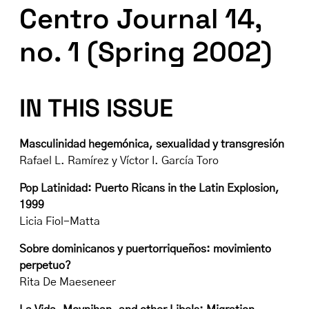
Centro Journal 14,
no. 1 (Spring 2002)
IN THIS ISSUE
Masculinidad hegemónica, sexualidad y transgresión
Rafael L. Ramírez y Víctor I. García Toro
Pop Latinidad: Puerto Ricans in the Latin Explosion,
1999
Licia Fiol-Matta
Sobre dominicanos y puertorriqueños: movimiento
perpetuo?
Rita De Maeseneer