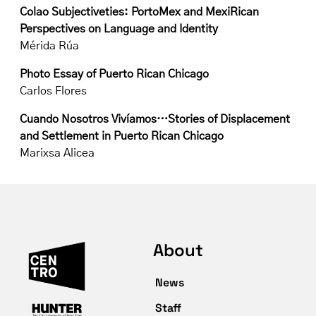
Colao Subjectiveties: PortoMex and MexiRican
Perspectives on Language and Identity
Mérida Rúa
Photo Essay of Puerto Rican Chicago
Carlos Flores
Cuando Nosotros Vivíamos…Stories of Displacement
and Settlement in Puerto Rican Chicago
Marixsa Alicea
About
News
Staff