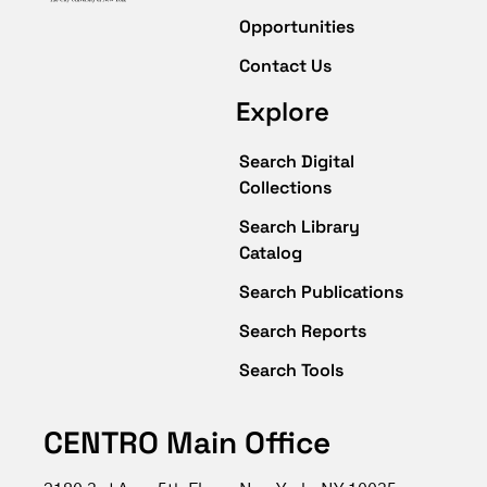
Opportunities
Contact Us
Explore
Search Digital
Collections
Search Library
Catalog
Search Publications
Search Reports
Search Tools
CENTRO Main Office