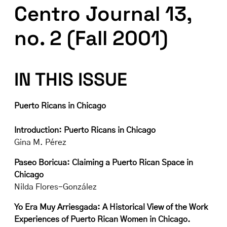
Centro Journal 13,
no. 2 (Fall 2001)
IN THIS ISSUE
Puerto Ricans in Chicago
Introduction: Puerto Ricans in Chicago
Gina M. Pérez
Paseo Boricua: Claiming a Puerto Rican Space in
Chicago
Nilda Flores-González
Yo Era Muy Arriesgada: A Historical View of the Work
Experiences of Puerto Rican Women in Chicago.