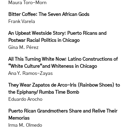
Maura Toro-Morn
Bitter Coffee: The Seven African Gods
Frank Varela
An Upbeat Westside Story: Puerto Ricans and
Postwar Racial Politics in Chicago
Gina M. Pérez
All This Turning White Now: Latino Constructions of
“White Culture”and Whiteness in Chicago
Ana Y. Ramos-Zayas
They Wear Zapatos de Arco-Iris (Rainbow Shoes) to
the Epiphany/ Rumba Time Bomb
Eduardo Arocho
Puerto Rican Grandmothers Share and Relive Their
Memorias
Irma M. Olmedo