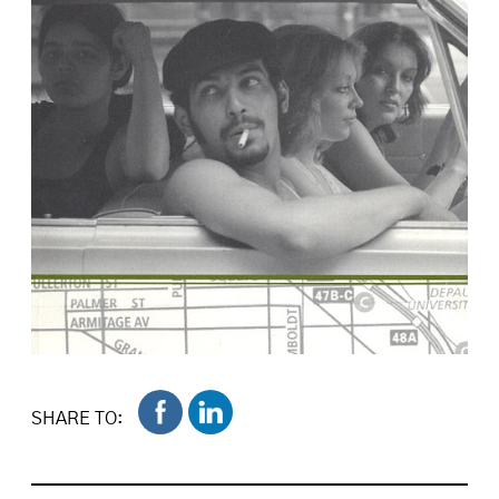
SHARE TO: