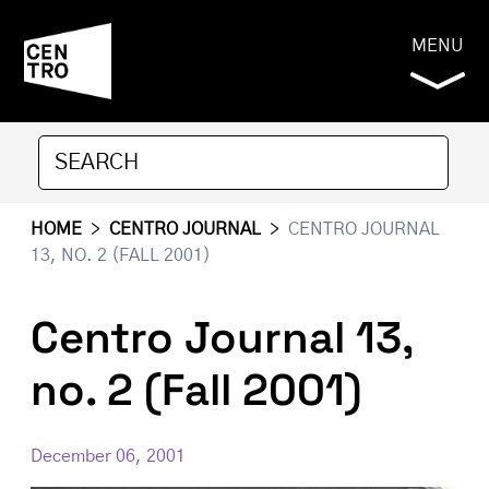
MENU
HOME
>
CENTRO JOURNAL
>
CENTRO JOURNAL
13, NO. 2 (FALL 2001)
Centro Journal 13,
no. 2 (Fall 2001)
December 06, 2001