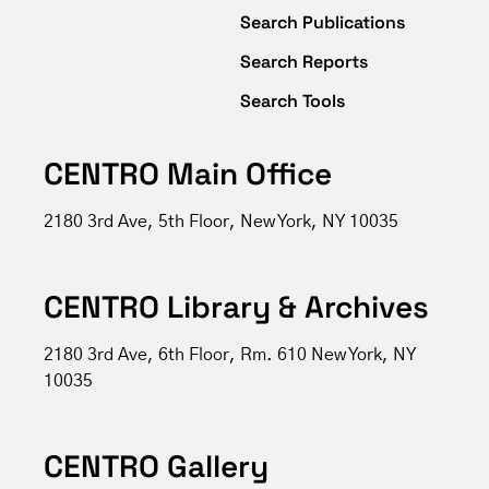
Search Publications
Search Reports
Search Tools
CENTRO Main Office
2180 3rd Ave, 5th Floor, New York, NY 10035
CENTRO Library & Archives
2180 3rd Ave, 6th Floor, Rm. 610 New York, NY
10035
CENTRO Gallery