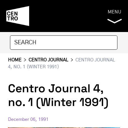
MENU
HOME
>
CENTRO JOURNAL
>
CENTRO JOURNAL
4, NO. 1 (WINTER 1991)
Centro Journal 4,
no. 1 (Winter 1991)
December 06, 1991