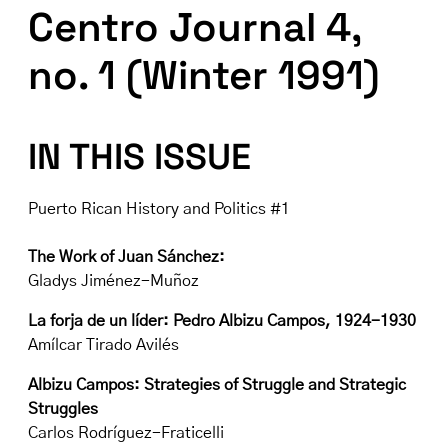
Centro Journal 4,
no. 1 (Winter 1991)
IN THIS ISSUE
Puerto Rican History and Politics #1
The Work of Juan Sánchez:
Gladys Jiménez-Muñoz
La forja de un líder: Pedro Albizu Campos, 1924-1930
Amílcar Tirado Avilés
Albizu Campos: Strategies of Struggle and Strategic
Struggles
Carlos Rodríguez-Fraticelli