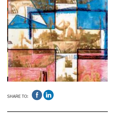
SHARE TO: