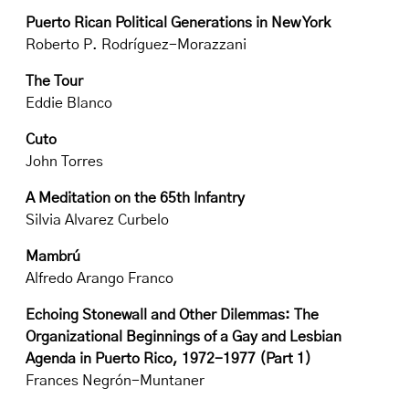
Puerto Rican Political Generations in New York
Roberto P. Rodríguez-Morazzani
The Tour
Eddie Blanco
Cuto
John Torres
A Meditation on the 65th Infantry
Silvia Alvarez Curbelo
Mambrú
Alfredo Arango Franco
Echoing Stonewall and Other Dilemmas: The
Organizational Beginnings of a Gay and Lesbian
Agenda in Puerto Rico, 1972-1977 (Part 1)
Frances Negrón-Muntaner