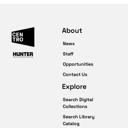
About
News
Staff
Opportunities
Contact Us
Explore
Search Digital
Collections
Search Library
Catalog