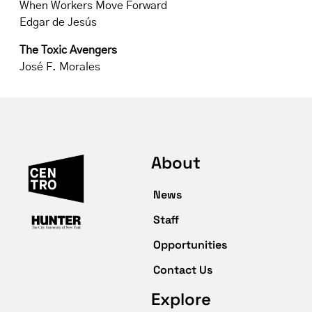
When Workers Move Forward
Edgar de Jesús
The Toxic Avengers
José F. Morales
About
News
Staff
Opportunities
Contact Us
Explore