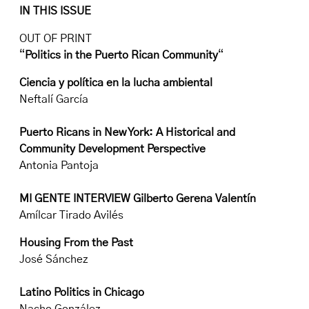
IN THIS ISSUE
OUT OF PRINT
“
Politics in the Puerto Rican Community
“
Ciencia y política en la lucha ambiental
Neftalí García
Puerto Ricans in New York: A Historical and
Community Development Perspective
Antonia Pantoja
MI GENTE INTERVIEW Gilberto Gerena Valentín
Amílcar Tirado Avilés
Housing From the Past
José Sánchez
Latino Politics in Chicago