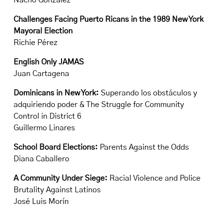
Nacho González
Challenges Facing Puerto Ricans in the 1989 New York
Mayoral Election
Richie Pérez
English Only JAMAS
Juan Cartagena
Dominicans in New York:
Superando los obstáculos y
adquiriendo poder & The Struggle for Community
Control in District 6
Guillermo Linares
School Board Elections:
Parents Against the Odds
Diana Caballero
A Community Under Siege:
Racial Violence and Police
Brutality Against Latinos
José Luis Morín