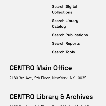
Search Digital
Collections
Search Library
Catalog
Search Publications
Search Reports
Search Tools
CENTRO Main Office
2180 3rd Ave, 5th Floor, New York, NY 10035
CENTRO Library & Archives