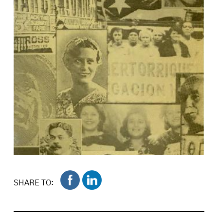
SHARE TO: