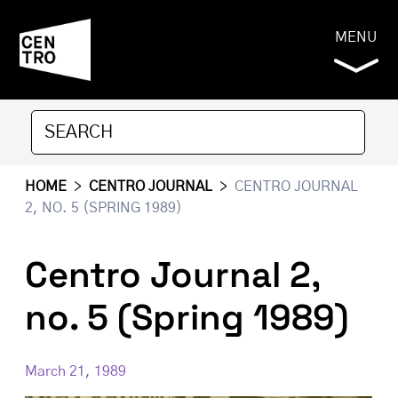
MENU
HOME
>
CENTRO JOURNAL
>
CENTRO JOURNAL
2, NO. 5 (SPRING 1989)
Centro Journal 2,
no. 5 (Spring 1989)
March 21, 1989