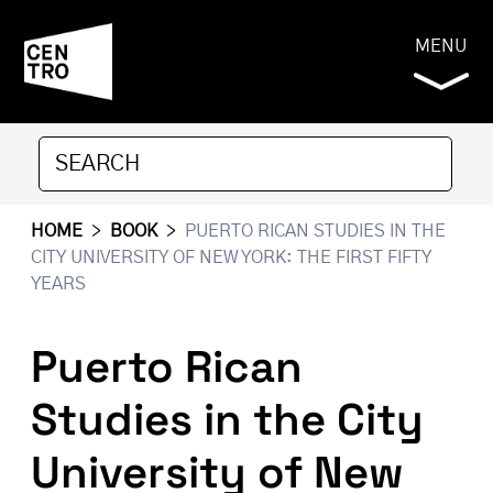
MENU
HOME
>
BOOK
>
PUERTO RICAN STUDIES IN THE
CITY UNIVERSITY OF NEW YORK: THE FIRST FIFTY
YEARS
Puerto Rican
Studies in the City
University of New