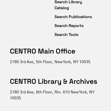
Search Library
Catalog
Search Publications
Search Reports
Search Tools
CENTRO Main Office
2180 3rd Ave, 5th Floor, New York, NY 10035
CENTRO Library & Archives
2180 3rd Ave, 6th Floor, Rm. 610 New York, NY
10035