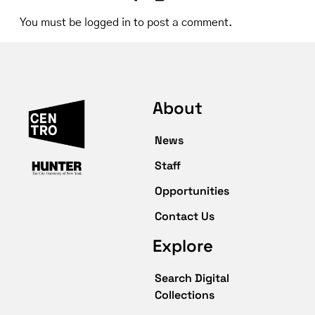
You must be
logged in
to post a comment.
About
News
Staff
Opportunities
Contact Us
Explore
Search Digital
Collections