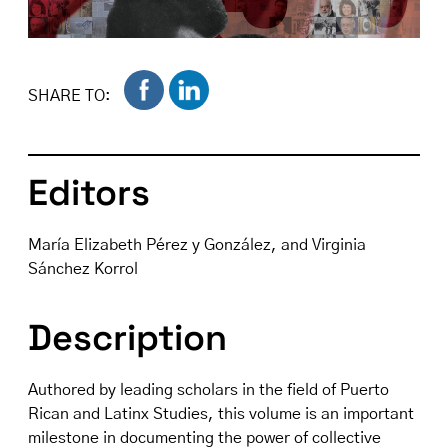
SHARE TO:
Editors
María Elizabeth Pérez y González, and Virginia
Sánchez Korrol
Description
Authored by leading scholars in the field of Puerto
Rican and Latinx Studies, this volume is an important
milestone in documenting the power of collective