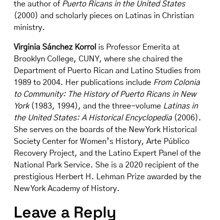
the author of
Puerto Ricans in the United States
(2000) and scholarly pieces on Latinas in Christian
ministry.
Virginia Sánchez Korrol
is Professor Emerita at
Brooklyn College, CUNY, where she chaired the
Department of Puerto Rican and Latino Studies from
1989 to 2004. Her publications include
From Colonia
to Community: The History of Puerto Ricans in New
York
(1983, 1994), and the three-volume
Latinas in
the United States: A Historical Encyclopedia
(2006).
She serves on the boards of the New York Historical
Society Center for Women’s History, Arte Público
Recovery Project, and the Latino Expert Panel of the
National Park Service. She is a 2020 recipient of the
prestigious Herbert H. Lehman Prize awarded by the
New York Academy of History.
Leave a Reply