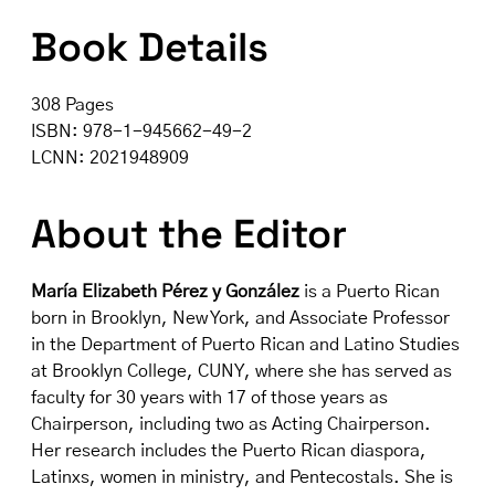
Book Details
308 Pages
ISBN: 978-1-945662-49-2
LCNN: 2021948909
About the Editor
María Elizabeth Pérez y González
is a Puerto Rican
born in Brooklyn, New York, and Associate Professor
in the Department of Puerto Rican and Latino Studies
at Brooklyn College, CUNY, where she has served as
faculty for 30 years with 17 of those years as
Chairperson, including two as Acting Chairperson.
Her research includes the Puerto Rican diaspora,
Latinxs, women in ministry, and Pentecostals. She is