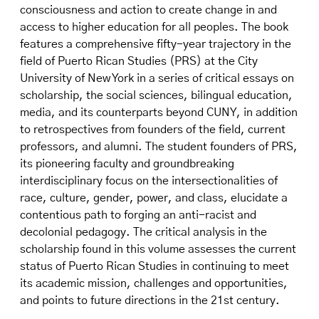
consciousness and action to create change in and
access to higher education for all peoples. The book
features a comprehensive fifty-year trajectory in the
field of Puerto Rican Studies (PRS) at the City
University of New York in a series of critical essays on
scholarship, the social sciences, bilingual education,
media, and its counterparts beyond CUNY, in addition
to retrospectives from founders of the field, current
professors, and alumni. The student founders of PRS,
its pioneering faculty and groundbreaking
interdisciplinary focus on the intersectionalities of
race, culture, gender, power, and class, elucidate a
contentious path to forging an anti-racist and
decolonial pedagogy. The critical analysis in the
scholarship found in this volume assesses the current
status of Puerto Rican Studies in continuing to meet
its academic mission, challenges and opportunities,
and points to future directions in the 21st century.