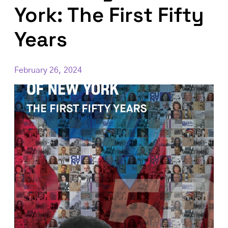
York: The First Fifty
Years
February 26, 2024