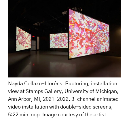
Nayda Collazo-Lloréns. Rupturing, installation
view at Stamps Gallery, University of Michigan,
Ann Arbor, MI, 2021–2022. 3-channel animated
video installation with double-sided screens,
5:22 min loop. Image courtesy of the artist.