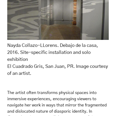
Nayda Collazo-LLorens. Debajo de la casa,
2016. Site-specific installation and solo
exhibition
El Cuadrado Gris, San Juan, PR. Image courtesy
of an artist.
The artist often transforms physical spaces into
immersive experiences, encouraging viewers to
navigate her work in ways that mirror the fragmented
and dislocated nature of diasporic identity. In