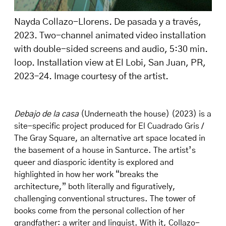
Nayda Collazo-Llorens. De pasada y a través,
2023. Two-channel animated video installation
with double-sided screens and audio, 5:30 min.
loop. Installation view at El Lobi, San Juan, PR,
2023–24. Image courtesy of the artist.
Debajo de la casa
(Underneath the house) (2023) is a
site-specific project produced for El Cuadrado Gris /
The Gray Square, an alternative art space located in
the basement of a house in Santurce. The artist’s
queer and diasporic identity is explored and
highlighted in how her work “breaks the
architecture,” both literally and figuratively,
challenging conventional structures. The tower of
books come from the personal collection of her
grandfather: a writer and linguist. With it, Collazo-