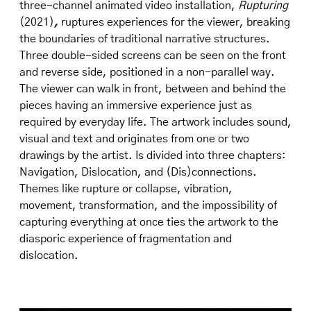
three-channel animated video installation,
Rupturing
(2021)
,
ruptures experiences for the viewer, breaking
the boundaries of traditional narrative structures.
Three double-sided screens can be seen on the front
and reverse side, positioned in a non-parallel way.
The viewer can walk in front, between and behind the
pieces having an immersive experience just as
required by everyday life. The artwork includes sound,
visual and text and originates from one or two
drawings by the artist. Is divided into three chapters:
Navigation, Dislocation, and (Dis)connections.
Themes like rupture or collapse, vibration,
movement, transformation, and the impossibility of
capturing everything at once ties the artwork to the
diasporic experience of fragmentation and
dislocation.