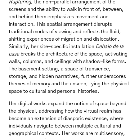
Rupturing
, the non-parallel arrangement of the
screens and the ability to walk in front of, between,
and behind them emphasizes movement and
interaction. This spatial arrangement disrupts
traditional modes of viewing and reflects the fluid,
shifting experiences of migration and dislocation.
Similarly, her site-specific installation
Debajo de la
casa
breaks the architecture of the space, activating
walls, columns, and ceilings with shadow-like forms.
The basement setting, a space of transience,
storage, and hidden narratives, further underscores
themes of memory and the unseen, tying the physical
space to cultural and personal histories.
Her digital works expand the notion of space beyond
the physical, addressing how the virtual realm has
become an extension of diasporic existence, where
individuals navigate between multiple cultural and
geographical contexts. Her works are multisensory,