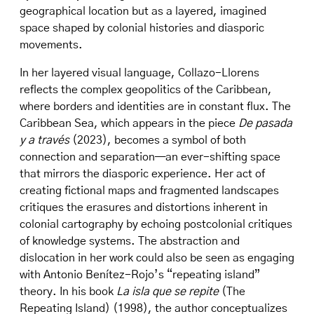
geographical location but as a layered, imagined
space shaped by colonial histories and diasporic
movements.
In her layered visual language, Collazo-Llorens
reflects the complex geopolitics of the Caribbean,
where borders and identities are in constant flux. The
Caribbean Sea, which appears in the piece
De pasada
y a través
(2023), becomes a symbol of both
connection and separation—an ever-shifting space
that mirrors the diasporic experience. Her act of
creating fictional maps and fragmented landscapes
critiques the erasures and distortions inherent in
colonial cartography by echoing postcolonial critiques
of knowledge systems. The abstraction and
dislocation in her work could also be seen as engaging
with Antonio Benítez-Rojo’s “repeating island”
theory. In his book
La isla que se repite
(The
Repeating Island) (1998), the author conceptualizes