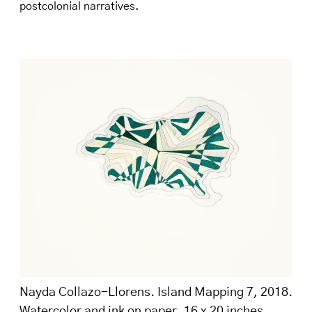
postcolonial narratives.
Nayda Collazo-Llorens. Island Mapping 7, 2018.
Watercolor and ink on paper, 16 x 20 inches.