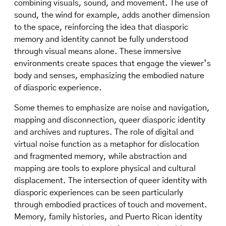
combining visuals, sound, and movement. The use of
sound, the wind for example, adds another dimension
to the space, reinforcing the idea that diasporic
memory and identity cannot be fully understood
through visual means alone. These immersive
environments create spaces that engage the viewer’s
body and senses, emphasizing the embodied nature
of diasporic experience.
Some themes to emphasize are noise and navigation,
mapping and disconnection, queer diasporic identity
and archives and ruptures. The role of digital and
virtual noise function as a metaphor for dislocation
and fragmented memory, while abstraction and
mapping are tools to explore physical and cultural
displacement. The intersection of queer identity with
diasporic experiences can be seen particularly
through embodied practices of touch and movement.
Memory, family histories, and Puerto Rican identity