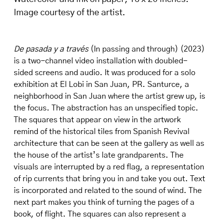
Image courtesy of the artist.
De pasada y a través
(In passing and through) (2023)
is a two-channel video installation with doubled-
sided screens and audio. It was produced for a solo
exhibition at El Lobi in San Juan, PR. Santurce, a
neighborhood in San Juan where the artist grew up, is
the focus. The abstraction has an unspecified topic.
The squares that appear on view in the artwork
remind of the historical tiles from Spanish Revival
architecture that can be seen at the gallery as well as
the house of the artist’s late grandparents. The
visuals are interrupted by a red flag, a representation
of rip currents that bring you in and take you out. Text
is incorporated and related to the sound of wind. The
next part makes you think of turning the pages of a
book, of flight. The squares can also represent a