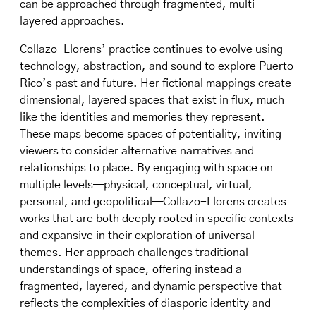
can be approached through fragmented, multi-
layered approaches.
Collazo-Llorens’ practice continues to evolve using
technology, abstraction, and sound to explore Puerto
Rico’s past and future. Her fictional mappings create
dimensional, layered spaces that exist in flux, much
like the identities and memories they represent.
These maps become spaces of potentiality, inviting
viewers to consider alternative narratives and
relationships to place. By engaging with space on
multiple levels—physical, conceptual, virtual,
personal, and geopolitical—Collazo-Llorens creates
works that are both deeply rooted in specific contexts
and expansive in their exploration of universal
themes. Her approach challenges traditional
understandings of space, offering instead a
fragmented, layered, and dynamic perspective that
reflects the complexities of diasporic identity and