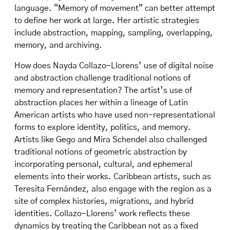
language. “Memory of movement” can better attempt
to define her work at large. Her artistic strategies
include abstraction, mapping, sampling, overlapping,
memory, and archiving.
How does Nayda Collazo-Llorens’ use of digital noise
and abstraction challenge traditional notions of
memory and representation? The artist’s use of
abstraction places her within a lineage of Latin
American artists who have used non-representational
forms to explore identity, politics, and memory.
Artists like Gego and Mira Schendel also challenged
traditional notions of geometric abstraction by
incorporating personal, cultural, and ephemeral
elements into their works. Caribbean artists, such as
Teresita Fernández, also engage with the region as a
site of complex histories, migrations, and hybrid
identities. Collazo-Llorens’ work reflects these
dynamics by treating the Caribbean not as a fixed