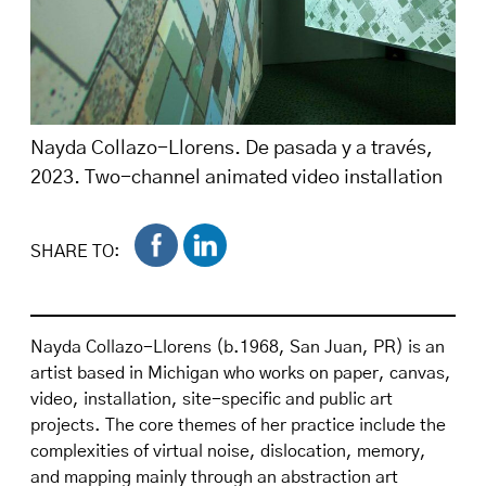
Nayda Collazo-Llorens. De pasada y a través,
2023. Two-channel animated video installation
with double-sided screens and audio, 5:30 min.
loop. Installation view at El Lobi, San Juan, PR,
SHARE TO:
2023–24. Image courtesy of the artist.
Nayda Collazo-Llorens (b.1968, San Juan, PR) is an
artist based in Michigan who works on paper, canvas,
video, installation, site-specific and public art
projects. The core themes of her practice include the
complexities of virtual noise, dislocation, memory,
and mapping mainly through an abstraction art