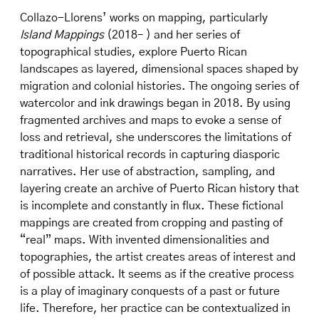
Collazo-Llorens’ works on mapping, particularly
Island Mappings
(2018– ) and her series of
topographical studies, explore Puerto Rican
landscapes as layered, dimensional spaces shaped by
migration and colonial histories. The ongoing series of
watercolor and ink drawings began in 2018. By using
fragmented archives and maps to evoke a sense of
loss and retrieval, she underscores the limitations of
traditional historical records in capturing diasporic
narratives. Her use of abstraction, sampling, and
layering create an archive of Puerto Rican history that
is incomplete and constantly in flux. These fictional
mappings are created from cropping and pasting of
“real” maps. With invented dimensionalities and
topographies, the artist creates areas of interest and
of possible attack. It seems as if the creative process
is a play of imaginary conquests of a past or future
life. Therefore, her practice can be contextualized in