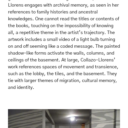
Llorens engages with archival memory, as seen in her
references to family histories and ancestral
knowledges. One cannot read the titles or contents of
the books, touching on the impossibility of knowing
all, a repetitive theme in the artist’s trajectory. The
artwork includes a small video of a light bulb turning
on and off seeming like a coded message. The painted
shadow-like forms activate the walls, columns, and
ceilings of the basement. At large, Collazo-Llorens’
work references spaces of movement and transience,
such as the lobby, the tiles, and the basement. They
tie with larger themes of migration, cultural memory,
and identity.