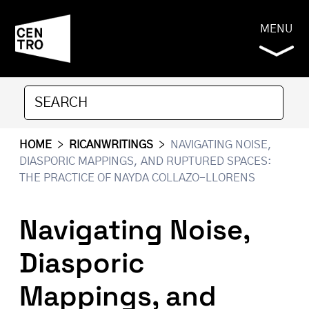
MENU
HOME
>
RICANWRITINGS
>
NAVIGATING NOISE,
DIASPORIC MAPPINGS, AND RUPTURED SPACES:
THE PRACTICE OF NAYDA COLLAZO-LLORENS
Navigating Noise,
Diasporic
Mappings, and