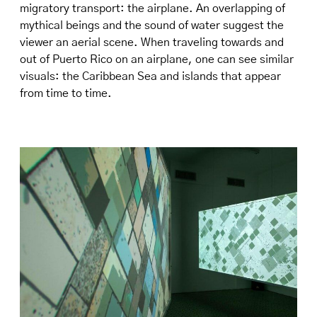
migratory transport: the airplane. An overlapping of
mythical beings and the sound of water suggest the
viewer an aerial scene. When traveling towards and
out of Puerto Rico on an airplane, one can see similar
visuals: the Caribbean Sea and islands that appear
from time to time.