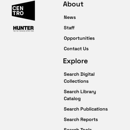
About
News
Staff
Opportunities
Contact Us
Explore
Search Digital
Collections
Search Library
Catalog
Search Publications
Search Reports
Search Tools