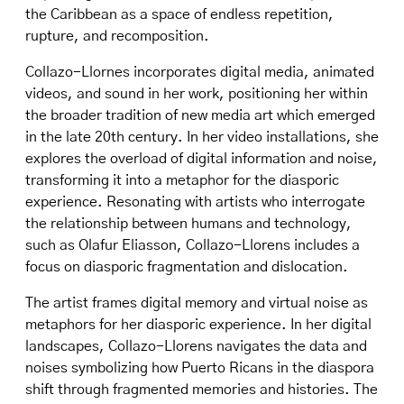
the Caribbean as a space of endless repetition,
rupture, and recomposition.
Collazo-Llornes incorporates digital media, animated
videos, and sound in her work, positioning her within
the broader tradition of new media art which emerged
in the late 20th century. In her video installations, she
explores the overload of digital information and noise,
transforming it into a metaphor for the diasporic
experience. Resonating with artists who interrogate
the relationship between humans and technology,
such as Olafur Eliasson, Collazo-Llorens includes a
focus on diasporic fragmentation and dislocation.
The artist frames digital memory and virtual noise as
metaphors for her diasporic experience. In her digital
landscapes, Collazo-Llorens navigates the data and
noises symbolizing how Puerto Ricans in the diaspora
shift through fragmented memories and histories. The