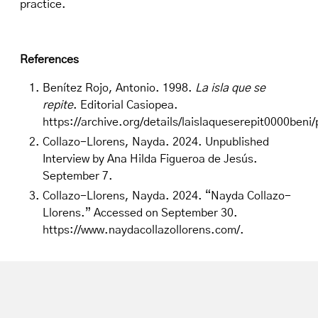
practice.
References
Benítez Rojo, Antonio. 1998.
La isla que se
repite
. Editorial Casiopea.
https://archive.org/details/laislaqueserepit0000ben
Collazo-Llorens, Nayda. 2024. Unpublished
Interview by Ana Hilda Figueroa de Jesús.
September 7.
Collazo-Llorens, Nayda. 2024. “Nayda Collazo-
Llorens.” Accessed on September 30.
https://www.naydacollazollorens.com/
.