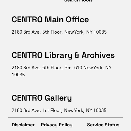
CENTRO Main Office
2180 3rd Ave, 5th Floor, New York, NY 10035
CENTRO Library & Archives
2180 3rd Ave, 6th Floor, Rm. 610 New York, NY
10035
CENTRO Gallery
2180 3rd Ave, 1st Floor, New York, NY 10035
Disclaimer
Privacy Policy
Service Status