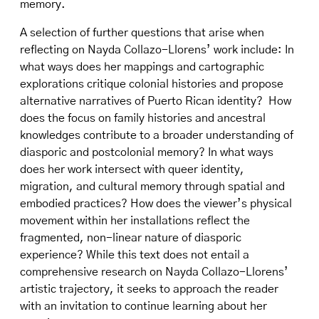
memory.
A selection of further questions that arise when
reflecting on Nayda Collazo-Llorens’ work include: In
what ways does her mappings and cartographic
explorations critique colonial histories and propose
alternative narratives of Puerto Rican identity? How
does the focus on family histories and ancestral
knowledges contribute to a broader understanding of
diasporic and postcolonial memory? In what ways
does her work intersect with queer identity,
migration, and cultural memory through spatial and
embodied practices? How does the viewer’s physical
movement within her installations reflect the
fragmented, non-linear nature of diasporic
experience? While this text does not entail a
comprehensive research on Nayda Collazo-Llorens’
artistic trajectory, it seeks to approach the reader
with an invitation to continue learning about her