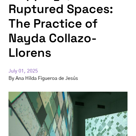
Ruptured Spaces:
The Practice of
Nayda Collazo-
Llorens
July 01, 2025
By
Ana Hilda Figueroa de Jesús