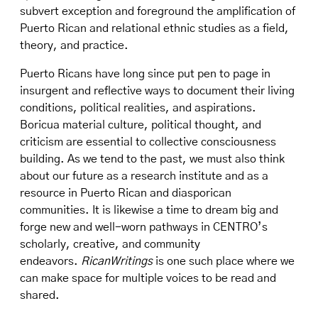
subvert exception and foreground the amplification of
Puerto Rican and relational ethnic studies as a field,
theory, and practice.
Puerto Ricans have long since put pen to page in
insurgent and reflective ways to document their living
conditions, political realities, and aspirations.
Boricua material culture, political thought, and
criticism are essential to collective consciousness
building. As we tend to the past, we must also think
about our future as a research institute and as a
resource in Puerto Rican and diasporican
communities. It is likewise a time to dream big and
forge new and well-worn pathways in CENTRO’s
scholarly, creative, and community
endeavors.
RicanWritings
is one such place where we
can make space for multiple voices to be read and
shared.