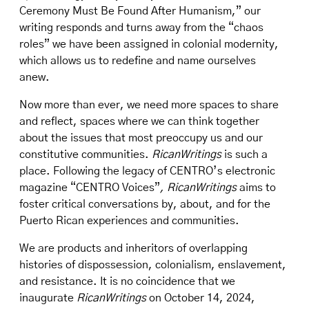
Ceremony Must Be Found After Humanism,” our
writing responds and turns away from the “chaos
roles” we have been assigned in colonial modernity,
which allows us to redefine and name ourselves
anew.
Now more than ever, we need more spaces to share
and reflect, spaces where we can think together
about the issues that most preoccupy us and our
constitutive communities.
RicanWritings
is such a
place. Following the legacy of CENTRO’s electronic
magazine “CENTRO Voices”
, RicanWritings
aims to
foster critical conversations by, about, and for the
Puerto Rican experiences and communities.
We are products and inheritors of overlapping
histories of dispossession, colonialism, enslavement,
and resistance. It is no coincidence that we
inaugurate
RicanWritings
on October 14, 2024,