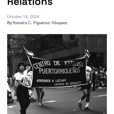
Relations
October 14, 2024
By
Yomaira C. Figueroa-Vásquez