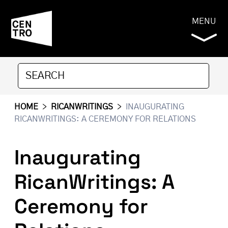
MENU
HOME
>
RICANWRITINGS
>
INAUGURATING
RICANWRITINGS: A CEREMONY FOR RELATIONS
Inaugurating
RicanWritings: A
Ceremony for