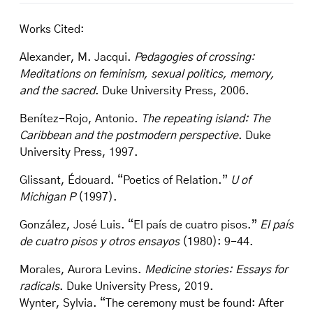
Works Cited:
Alexander, M. Jacqui.
Pedagogies of crossing:
Meditations on feminism, sexual politics, memory,
and the sacred
. Duke University Press, 2006.
Benítez-Rojo, Antonio.
The repeating island: The
Caribbean and the postmodern perspective
. Duke
University Press, 1997.
Glissant, Édouard. “Poetics of Relation.”
U of
Michigan P
(1997).
González, José Luis. “El país de cuatro pisos.”
El país
de cuatro pisos y otros ensayos
(1980): 9-44.
Morales, Aurora Levins.
Medicine stories: Essays for
radicals
. Duke University Press, 2019.
Wynter, Sylvia. “The ceremony must be found: After