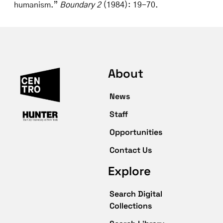
humanism.”
Boundary 2
(1984): 19-70.
About
News
Staff
Opportunities
Contact Us
Explore
Search Digital
Collections