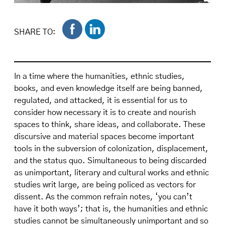
Centro delegation marching along Fifth Avenue
during a Puerto Rican Day Parade. On display,
SHARE TO:
Centro motto. "Aprender a Luchar, Luchar es
Aprender / Learn to Fight, to Fight is to Learn"
adopted by staff members during Frank Bonilla
In a time where the humanities, ethnic studies,
years as Centro Director. Diana Caballero
books, and even knowledge itself are being banned,
Papers.
regulated, and attacked, it is essential for us to
consider how necessary it is to create and nourish
spaces to think, share ideas, and collaborate. These
discursive and material spaces become important
tools in the subversion of colonization, displacement,
and the status quo. Simultaneous to being discarded
as unimportant, literary and cultural works and ethnic
studies writ large, are being policed as vectors for
dissent. As the common refrain notes, ‘you can’t
have it both ways’; that is, the humanities and ethnic
studies cannot be simultaneously unimportant and so