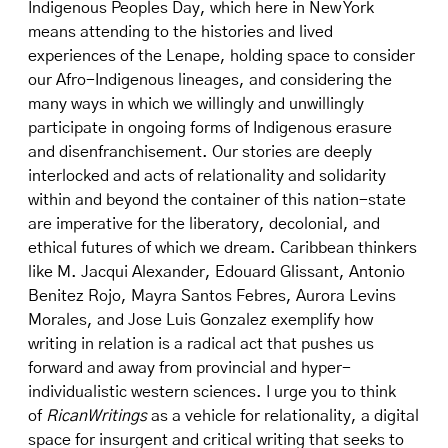
Indigenous Peoples Day, which here in New York
means attending to the histories and lived
experiences of the Lenape, holding space to consider
our Afro-Indigenous lineages, and considering the
many ways in which we willingly and unwillingly
participate in ongoing forms of Indigenous erasure
and disenfranchisement. Our stories are deeply
interlocked and acts of relationality and solidarity
within and beyond the container of this nation-state
are imperative for the liberatory, decolonial, and
ethical futures of which we dream. Caribbean thinkers
like M. Jacqui Alexander, Edouard Glissant, Antonio
Benitez Rojo, Mayra Santos Febres, Aurora Levins
Morales, and Jose Luis Gonzalez exemplify how
writing in relation is a radical act that pushes us
forward and away from provincial and hyper-
individualistic western sciences. I urge you to think
of
RicanWritings
as a vehicle for relationality, a digital
space for insurgent and critical writing that seeks to