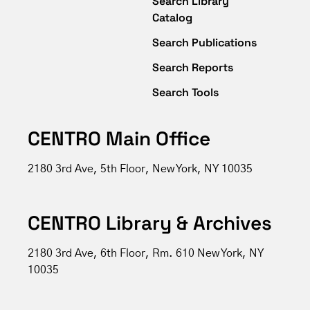
Search Library
Catalog
Search Publications
Search Reports
Search Tools
CENTRO Main Office
2180 3rd Ave, 5th Floor, New York, NY 10035
CENTRO Library & Archives
2180 3rd Ave, 6th Floor, Rm. 610 New York, NY
10035