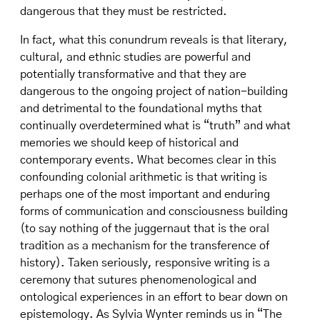
dangerous that they must be restricted.
In fact, what this conundrum reveals is that literary,
cultural, and ethnic studies are powerful and
potentially transformative and that they are
dangerous to the ongoing project of nation-building
and detrimental to the foundational myths that
continually overdetermined what is “truth” and what
memories we should keep of historical and
contemporary events. What becomes clear in this
confounding colonial arithmetic is that writing is
perhaps one of the most important and enduring
forms of communication and consciousness building
(to say nothing of the juggernaut that is the oral
tradition as a mechanism for the transference of
history). Taken seriously, responsive writing is a
ceremony that sutures phenomenological and
ontological experiences in an effort to bear down on
epistemology. As Sylvia Wynter reminds us in “The