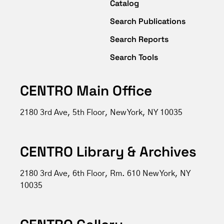
Catalog
Search Publications
Search Reports
Search Tools
CENTRO Main Office
2180 3rd Ave, 5th Floor, New York, NY 10035
CENTRO Library & Archives
2180 3rd Ave, 6th Floor, Rm. 610 New York, NY
10035