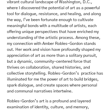
vibrant cultural landscape of Washington, D.C.,
where I discovered the potential of art as a powerful
tool for dialogue, resistance, and healing, and along
the way, I’ve been fortunate enough to cultivate
meaningful bonds with a multitude of artists, each
offering unique perspectives that have enriched my
understanding of the artistic process. Among these,
my connection with Amber Robles-Gordon stands
out. Her work and vision have profoundly shaped my
appreciation of art as more than a solitary pursuit,
but a dynamic, community-centered force that
thrives on collaboration, shared histories, and
collective storytelling. Robles-Gordon’s practice has
illuminated for me the power of art to build bridges,
spark dialogue, and create spaces where personal
and communal narratives intertwine.
Robles-Gordon’s art is a profound and layered
examination of identity, culture, and memory,