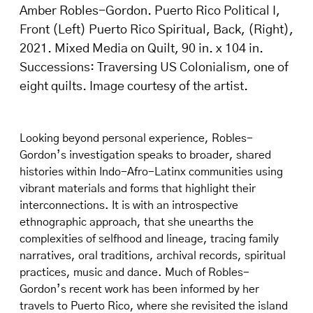
Amber Robles-Gordon. Puerto Rico Political I,
Front (Left) Puerto Rico Spiritual, Back, (Right),
2021. Mixed Media on Quilt, 90 in. x 104 in.
Successions: Traversing US Colonialism, one of
eight quilts. Image courtesy of the artist.
Looking beyond personal experience, Robles-
Gordon’s investigation speaks to broader, shared
histories within Indo-Afro-Latinx communities using
vibrant materials and forms that highlight their
interconnections. It is with an introspective
ethnographic approach, that she unearths the
complexities of selfhood and lineage, tracing family
narratives, oral traditions, archival records, spiritual
practices, music and dance. Much of Robles-
Gordon’s recent work has been informed by her
travels to Puerto Rico, where she revisited the island