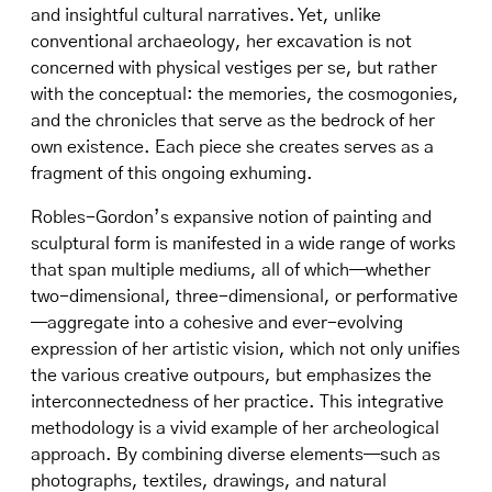
and insightful cultural narratives. Yet, unlike
conventional archaeology, her excavation is not
concerned with physical vestiges per se, but rather
with the conceptual: the memories, the cosmogonies,
and the chronicles that serve as the bedrock of her
own existence. Each piece she creates serves as a
fragment of this ongoing exhuming.
Robles-Gordon’s expansive notion of painting and
sculptural form is manifested in a wide range of works
that span multiple mediums, all of which—whether
two-dimensional, three-dimensional, or performative
—aggregate into a cohesive and ever-evolving
expression of her artistic vision, which not only unifies
the various creative outpours, but emphasizes the
interconnectedness of her practice. This integrative
methodology is a vivid example of her archeological
approach. By combining diverse elements—such as
photographs, textiles, drawings, and natural