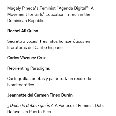
Magaly Pineda’s Feminist “Agenda Digital”: A
Movement for Girls’ Education in Tech in the
Dominican Republic
Rachel Afi Quinn
Secreto a voces: tres hitos homoeróticos en
literaturas del Caribe hispano
Carlos Vázquez Cruz
Reorienting Paradigms
Cartografías prietas y pajaritud: un recorrido
biomitográfico
Jeannette del Carmen Tineo Durán
¿Quién le debe a quién?
: A Poetics of Feminist Debt
Refusals in Puerto Rico