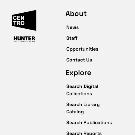
About
News
Staff
Opportunities
Contact Us
Explore
Search Digital
Collections
Search Library
Catalog
Search Publications
Search Reports