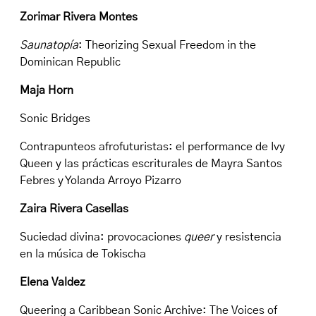
Zorimar Rivera Montes
Saunatopía
: Theorizing Sexual Freedom in the
Dominican Republic
Maja Horn
Sonic Bridges
Contrapunteos afrofuturistas: el performance de Ivy
Queen y las prácticas escriturales de Mayra Santos
Febres y Yolanda Arroyo Pizarro
Zaira Rivera Casellas
Suciedad divina: provocaciones
queer
y resistencia
en la música de Tokischa
Elena Valdez
Queering a Caribbean Sonic Archive: The Voices of