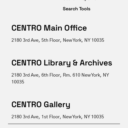
Search Tools
CENTRO Main Office
2180 3rd Ave, 5th Floor, New York, NY 10035
CENTRO Library & Archives
2180 3rd Ave, 6th Floor, Rm. 610 New York, NY
10035
CENTRO Gallery
2180 3rd Ave, 1st Floor, New York, NY 10035