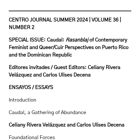
CENTRO JOURNAL SUMMER 2024 | VOLUME 36 |
NUMBER 2
SPECIAL ISSUE: Caudal:
Rasanblaj
of Contemporary
Feminist and Queer/Cuir Perspectives on Puerto Rico
and the Dominican Republic
Editores invitades / Guest Editors: Celiany Rivera
Velázquez and Carlos Ulises Decena
ENSAYOS / ESSAYS
Introduction
Caudal, a Gathering of Abundance
Celiany Rivera Velázquez and Carlos Ulises Decena
Foundational Forces