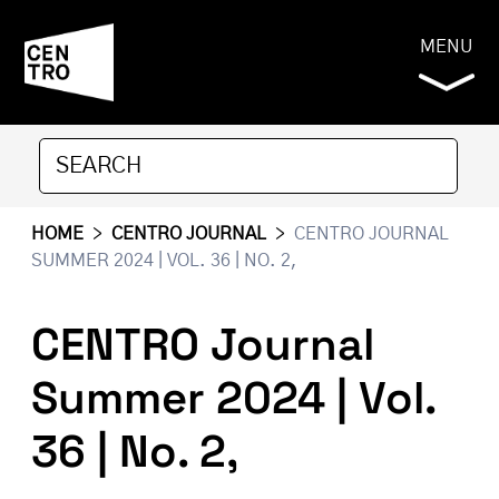
MENU
HOME
>
CENTRO JOURNAL
>
CENTRO JOURNAL
SUMMER 2024 | VOL. 36 | NO. 2,
CENTRO Journal
Summer 2024 | Vol.
36 | No. 2,