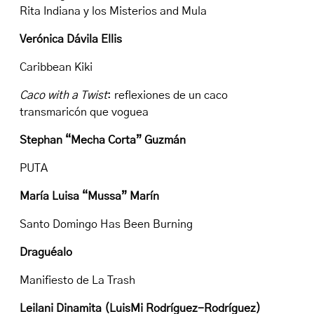
Rita Indiana y los Misterios and Mula
Verónica Dávila Ellis
Caribbean Kiki
Caco with a Twist
: reflexiones de un caco
transmaricón que voguea
Stephan “Mecha Corta” Guzmán
PUTA
María Luisa “Mussa” Marín
Santo Domingo Has Been Burning
Draguéalo
Manifiesto de La Trash
Leilani Dinamita (LuisMi Rodríguez-Rodríguez)