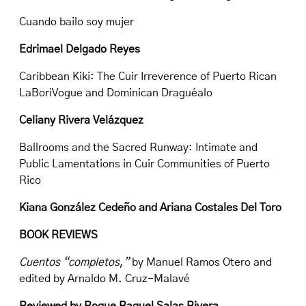
Cuando bailo soy mujer
Edrimael Delgado Reyes
Caribbean Kiki: The Cuir Irreverence of Puerto Rican
LaBoriVogue and Dominican Draguéalo
Celiany Rivera Velázquez
Ballrooms and the Sacred Runway: Intimate and
Public Lamentations in Cuir Communities of Puerto
Rico
Kiana González Cedeño and Ariana Costales Del Toro
BOOK REVIEWS
Cuentos “completos
,
”
by Manuel Ramos Otero and
edited by Arnaldo M. Cruz-Malavé