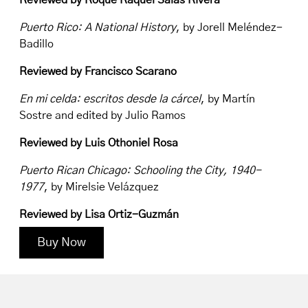
Reviewed by Roque Raquel Salas Rivera
Puerto Rico: A National History
, by Jorell Meléndez-
Badillo
Reviewed by Francisco Scarano
En mi celda: escritos desde la cárcel
, by Martín
Sostre and edited by Julio Ramos
Reviewed by Luis Othoniel Rosa
Puerto Rican Chicago: Schooling the City, 1940-
1977
, by Mirelsie Velázquez
Reviewed by Lisa Ortiz-Guzmán
Buy Now