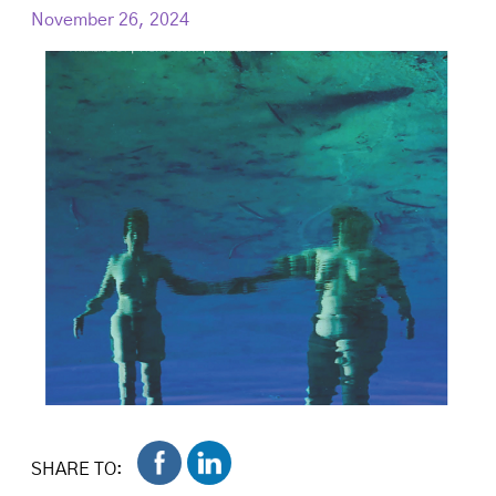
November 26, 2024
SHARE TO: