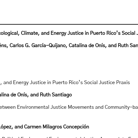
logical, Climate, and Energy Justice in Puerto Rico’s Social 
éns, Carlos G. García-Quijano, Catalina de Onís, and Ruth Sa
, and Energy Justice in Puerto Rico’s Social Justice Praxis
alina de Onís, and Ruth Santiago
 between Environmental Justice Movements and Community-ba
-López, and Carmen Milagros Concepción