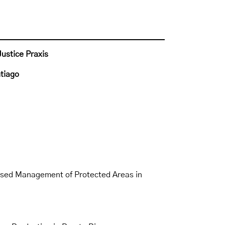
Justice Praxis
ntiago
sed Management of Protected Areas in