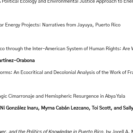
A Political Ecology and Environmental Justice Approach to Ene
r Energy Projects: Narratives from Jayuya, Puerto Rico
ico through the Inter-American System of Human Rights: Are 
Martínez-Orabona
torms: An Ecocritical and Decolonial Analysis of the Work of F
elagic Cimarronaje and Hemispheric Resurgence in Abya Yala
 González Inaru, Myrna Cabán Lezcano, Toi Scott, and Sally
er, and the Politics of Knowledge in Puerto Rico,
by Jorell A.