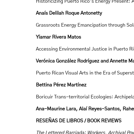
Historicizing Puerto Rico’s Energy Present: 
Anaís Delilah Roque Antonetty
Grassroots Energy Emancipation through Sola
Yíamar Rivera Matos
Accessing Environmental Justice in Puerto R
Verónica González Rodríguez and Annette 
Puerto Rican Visual Arts in the Era of Supers
Bettina Pérez Martínez
Boricuir Trans-territorial Ecologies: Archip
Ana-Maurine Lara, Alaí Reyes-Santos, RaheNi
RESEÑAS DE LIBROS / BOOK REVIEWS
The Lettered Barriada: Workers, Archival Pow