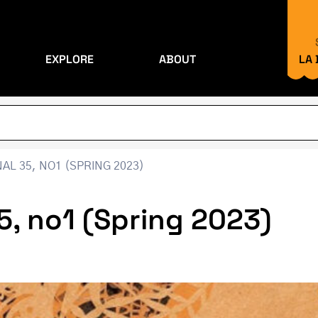
EXPLORE
ABOUT
LA
L 35, NO1 (SPRING 2023)
5, no1 (Spring 2023)