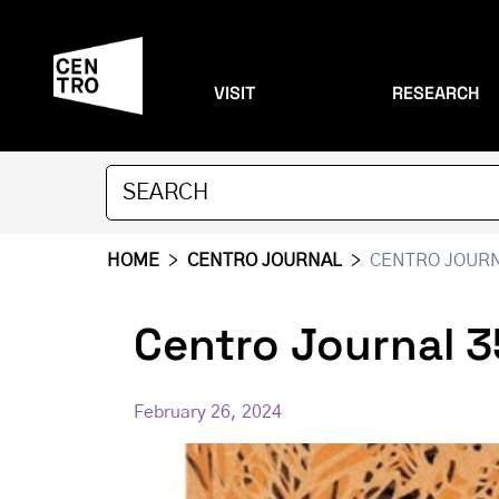
VISIT
RESEARCH
HOME
>
CENTRO JOURNAL
>
CENTRO JOURNA
Centro Journal 3
February 26, 2024