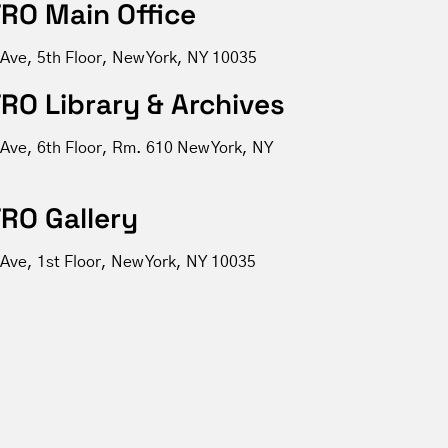
RO Main Office
 Ave, 5th Floor, New York, NY 10035
RO Library & Archives
 Ave, 6th Floor, Rm. 610 New York, NY
RO Gallery
Ave, 1st Floor, New York, NY 10035