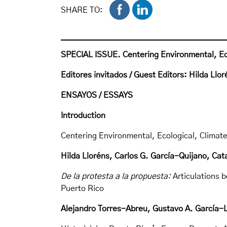
SHARE TO:
SPECIAL ISSUE.
Centering Environmental, Eco
Editores invitados / Guest Editors:
Hilda Llor
ENSAYOS / ESSAYS
Introduction
Centering Environmental, Ecological, Climate
Hilda Lloréns, Carlos G. García-Quijano, Cat
De la protesta a la propuesta:
Articulations
Puerto Rico
Alejandro Torres-Abreu, Gustavo A. García