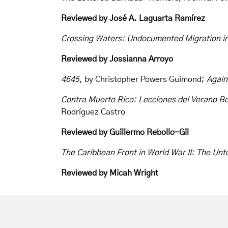
Reviewed by
José A. Laguarta Ramírez
Crossing Waters: Undocumented Migration in
Reviewed by Jossianna Arroyo
4645
, by Christopher Powers Guimond;
Again
Contra Muerto Rico: Lecciones del Verano Bo
Rodríguez Castro
Reviewed by
Guillermo Rebollo-Gil
The Caribbean Front in World War II: The Un
Reviewed by Micah Wright