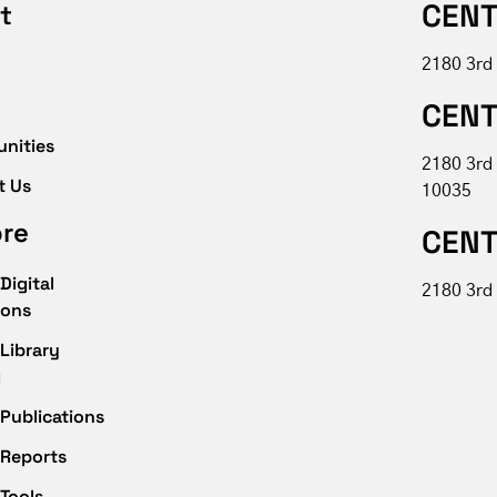
CENT
t
2180 3rd
CENT
unities
2180 3rd
t Us
10035
ore
CENT
Digital
2180 3rd 
ions
Library
g
Publications
 Reports
Tools