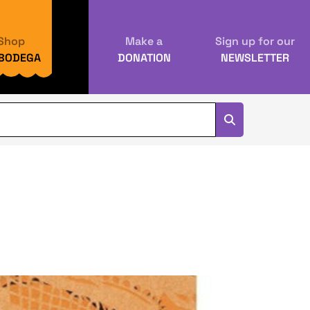
Shop
Make a
Sign up for our
 BODEGA
DONATION
NEWSLETTER