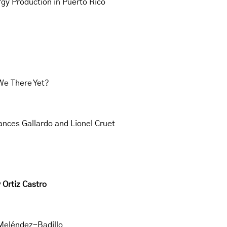
rgy Production in Puerto Rico
We There Yet?
rances Gallardo and Lionel Cruet
 Ortiz Castro
 Meléndez-Badillo