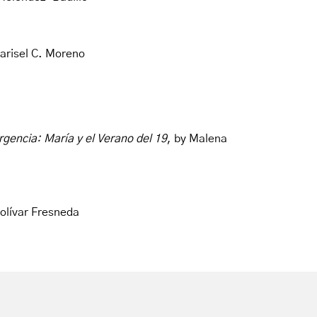
arisel C. Moreno
rgencia: María y el Verano del 19
, by Malena
Bolívar Fresneda