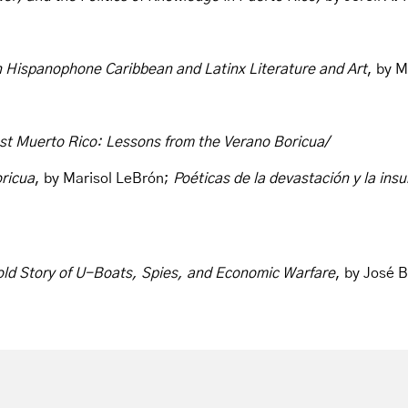
 Hispanophone Caribbean and Latinx Literature and Art
, by M
st Muerto Rico: Lessons from the Verano Boricua/
ricua
, by Marisol LeBrón;
Poéticas de la devastación y la insu
told Story of U-Boats, Spies, and Economic Warfare
, by José 