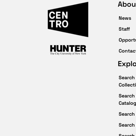
Abou
News
Staff
Opport
Contac
Expl
Search 
Collect
Search 
Catalo
Search 
Search
Search 