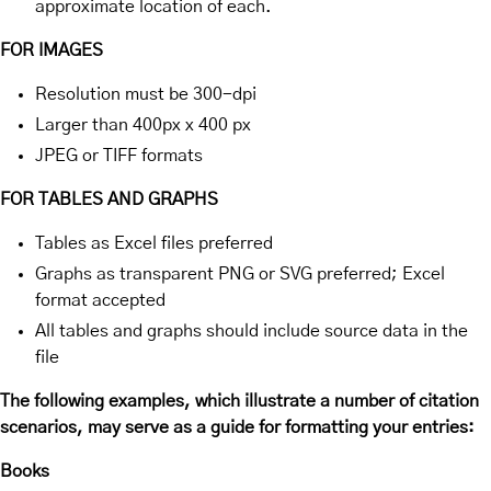
approximate location of each.
FOR IMAGES
Resolution must be 300-dpi
Larger than 400px x 400 px
JPEG or TIFF formats
FOR TABLES AND GRAPHS
Tables as Excel files preferred
Graphs as transparent PNG or SVG preferred; Excel
format accepted
All tables and graphs should include source data in the
file
The following examples, which illustrate a number of citation
scenarios, may serve as a guide for formatting your entries:
Books