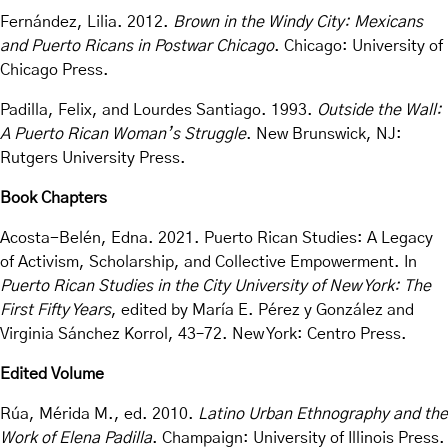
Fernández, Lilia. 2012.
Brown in the Windy City: Mexicans
and Puerto Ricans in Postwar Chicago
. Chicago: University of
Chicago Press.
Padilla, Felix, and Lourdes Santiago. 1993.
Outside the Wall:
A Puerto Rican Woman’s Struggle
. New Brunswick, NJ:
Rutgers University Press.
Book Chapters
Acosta-Belén, Edna. 2021. Puerto Rican Studies: A Legacy
of Activism, Scholarship, and Collective Empowerment. In
Puerto Rican Studies in the City University of New York: The
First Fifty Years
, edited by María E. Pérez y González and
Virginia Sánchez Korrol, 43–72. New York: Centro Press.
Edited Volume
Rúa, Mérida M., ed. 2010.
Latino Urban Ethnography and the
Work of Elena Padilla
. Champaign: University of Illinois Press.