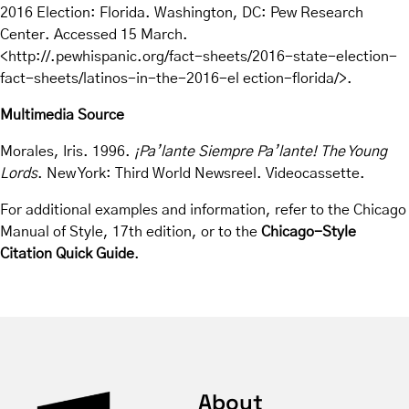
2016 Election: Florida. Washington, DC: Pew Research
Center. Accessed 15 March.
<http://.pewhispanic.org/fact-sheets/2016-state-election-
fact-sheets/latinos-in-the-2016-el ection-florida/>.
Multimedia Source
Morales, Iris. 1996.
¡Pa’lante Siempre Pa’lante! The Young
Lords
. New York: Third World Newsreel. Videocassette.
For additional examples and information, refer to the Chicago
Manual of Style, 17th edition, or to the
Chicago-Style
Citation Quick Guide
.
About