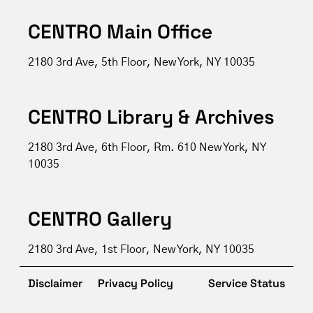
CENTRO Main Office
2180 3rd Ave, 5th Floor, New York, NY 10035
CENTRO Library & Archives
2180 3rd Ave, 6th Floor, Rm. 610 New York, NY
10035
CENTRO Gallery
2180 3rd Ave, 1st Floor, New York, NY 10035
Disclaimer
Privacy Policy
Service Status