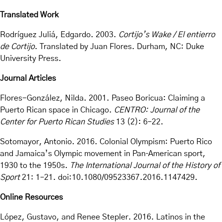
Translated Work
Rodríguez Juliá, Edgardo. 2003.
Cortijo’s Wake / El entierro
de Cortijo
. Translated by Juan Flores. Durham, NC: Duke
University Press.
Journal Articles
Flores-González, Nilda. 2001. Paseo Boricua: Claiming a
Puerto Rican space in Chicago.
CENTRO: Journal of the
Center for Puerto Rican Studies
13 (2): 6–22.
Sotomayor, Antonio. 2016. Colonial Olympism: Puerto Rico
and Jamaica’s Olympic movement in Pan‐American sport,
1930 to the 1950s.
The International Journal of the History of
Sport
21: 1–21. doi:10.1080/09523367.2016.1147429.
Online Resources
López, Gustavo, and Renee Stepler. 2016. Latinos in the