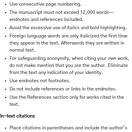
Use consecutive page numbering.
The manuscript must not exceed 12,000 words—
endnotes and references included.
Avoid the excessive use of italics and bold highlighting.
Foreign language words are only italicized the first time
they appear in the text. Afterwards they are written in
normal text.
For safeguarding anonymity, when citing your own work,
do not make mention that you are the author. Eliminate
from the text any indication of your identity.
Use endnotes not footnotes.
Do not include references or links in the endnotes.
Use the References section only for works cited in the
text.
In-text citations
Place citations in parentheses and include the author’s