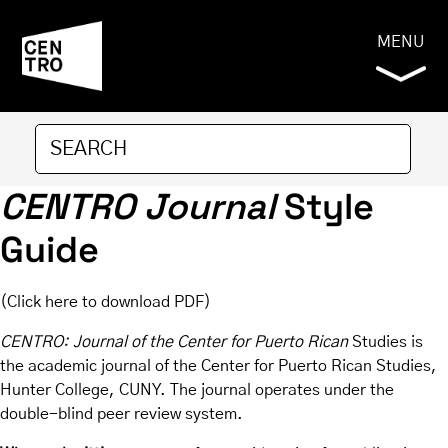
MENU
CENTRO Journal
Style
Guide
(
Click here to download PDF
)
CENTRO: Journal of the Center for Puerto Rican
Studies is
the academic journal of the Center for Puerto Rican Studies,
Hunter College, CUNY. The journal operates under the
double-blind peer review system.