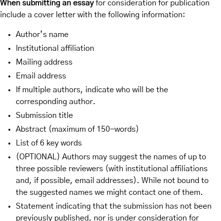
When submitting an essay
for consideration for publication
include a cover letter with the following information:
Author’s name
Institutional affiliation
Mailing address
Email address
If multiple authors, indicate who will be the
corresponding author.
Submission title
Abstract (maximum of 150-words)
List of 6 key words
(OPTIONAL) Authors may suggest the names of up to
three possible reviewers (with institutional affiliations
and, if possible, email addresses). While not bound to
the suggested names we might contact one of them.
Statement indicating that the submission has not been
previously published, nor is under consideration for