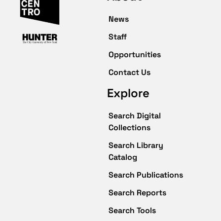
News
Staff
Opportunities
Contact Us
Explore
Search Digital
Collections
Search Library
Catalog
Search Publications
Search Reports
Search Tools