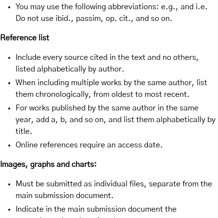
You may use the following abbreviations: e.g., and i.e.
Do not use ibid., passim, op. cit., and so on.
Reference list
Include every source cited in the text and no others,
listed alphabetically by author.
When including multiple works by the same author, list
them chronologically, from oldest to most recent.
For works published by the same author in the same
year, add a, b, and so on, and list them alphabetically by
title.
Online references require an access date.
Images, graphs and charts:
Must be submitted as individual files, separate from the
main submission document.
Indicate in the main submission document the