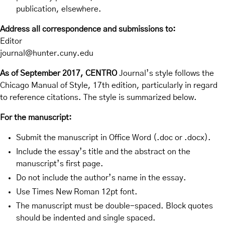
publication, elsewhere.
Address all correspondence and submissions to:
Editor
journal@hunter.cuny.edu
As of September 2017, CENTRO
Journal’s style follows the
Chicago Manual of Style, 17th edition, particularly in regard
to reference citations. The style is summarized below.
For the manuscript:
Submit the manuscript in Office Word (.doc or .docx).
Include the essay’s title and the abstract on the
manuscript’s first page.
Do not include the author’s name in the essay.
Use Times New Roman 12pt font.
The manuscript must be double-spaced. Block quotes
should be indented and single spaced.