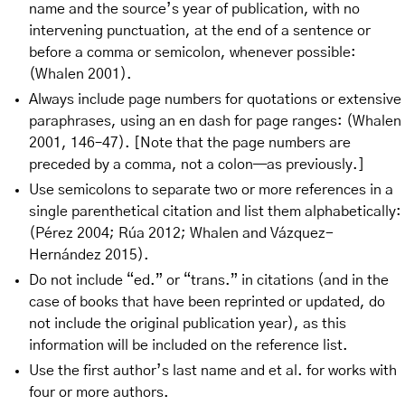
name and the source’s year of publication, with no
intervening punctuation, at the end of a sentence or
before a comma or semicolon, whenever possible:
(Whalen 2001).
Always include page numbers for quotations or extensive
paraphrases, using an en dash for page ranges: (Whalen
2001, 146–47). [Note that the page numbers are
preceded by a comma, not a colon—as previously.]
Use semicolons to separate two or more references in a
single parenthetical citation and list them alphabetically:
(Pérez 2004; Rúa 2012; Whalen and Vázquez-
Hernández 2015).
Do not include “ed.” or “trans.” in citations (and in the
case of books that have been reprinted or updated, do
not include the original publication year), as this
information will be included on the reference list.
Use the first author’s last name and et al. for works with
four or more authors.