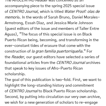
The AfroCENTRO Reader
was conceived as an
accompanying piece to the spring 2025 special issue
of
CENTRO Journal
, which is titled
Water Proof: olas de
memori
a. In the words of Sarah Bruno, Daniel Morales-
Armstrong, Essah Diaz, and Jessica Marie Johnson
(guest editors of the issue and members of Taller Entre
Aguas), “The focus of this special issue is on Black
Puerto Rican being, becoming, and transforming in the
ever-constant tides of erasure that come with the
construction of
la gran familia puertorriqueña
.” For
the
Reader
, our guest editors have selected a series of
foundational articles from the
CENTRO Journal
archives
that speak to key issues of Afro-Puerto Rican
scholarship.
The goal of this publication is two-fold. First, we want to
highlight the long-standing history and commitment
of
CENTRO Journal
to Black Puerto Rican scholarship.
Second, by putting into circulation our very own archive,
we wish for a new generation of scholars to re-engage