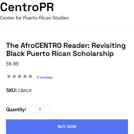
CentroPR
Center for Puerto Rican Studies
The AfroCENTRO Reader: Revisiting
Black Puerto Rican Scholarship
$9.99
0 reviews
SKU:
CBACR
Quantity:
BUY NOW