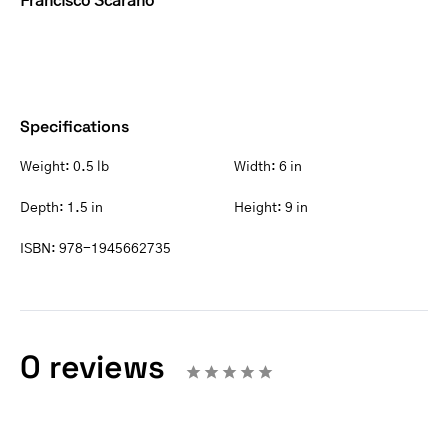
Francisco Scarano
Specifications
Weight:
0.5 lb
Width:
6 in
Depth:
1.5 in
Height:
9 in
ISBN:
978-1945662735
0 reviews