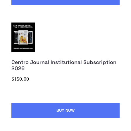
Centro Journal Institutional Subscription
2026
$150.00
BUY NOW