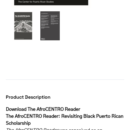
Product Description
Download The AfroCENTRO Reader
The AfroCENTRO Reader: Revisiting Black Puerto Rican
Scholarship