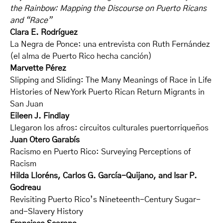
the Rainbow: Mapping the Discourse on Puerto Ricans
and “Race”
Clara E. Rodríguez
La Negra de Ponce: una entrevista con Ruth Fernández
(el alma de Puerto Rico hecha canción)
Marvette Pérez
Slipping and Sliding: The Many Meanings of Race in Life
Histories of New York Puerto Rican Return Migrants in
San Juan
Eileen J. Findlay
Llegaron los afros: circuitos culturales puertorriqueños
Juan Otero Garabís
Racismo en Puerto Rico: Surveying Perceptions of
Racism
Hilda Lloréns, Carlos G. García-Quijano, and Isar P.
Godreau
Revisiting Puerto Rico’s Nineteenth-Century Sugar-
and-Slavery History