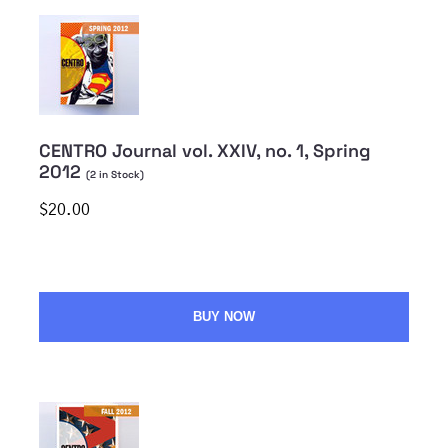
CENTRO Journal vol. XXIV, no. 1, Spring
2012
(
2
in Stock)
$20.00
BUY NOW