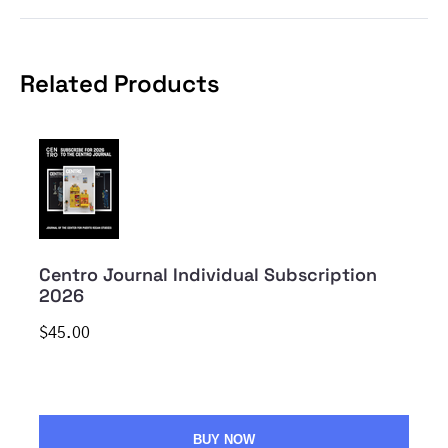
Related Products
Centro Journal Individual Subscription
2026
$45.00
BUY NOW