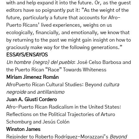
with and help expand it into the future. Or, as the guest
editors have so poignantly put it: “As the weight of the
future, particularly a future that accounts for Afro-
Puerto Ricans’ lived experiences, weighs on us
ecologically, financially, and emotionally, we know that
by returning to the past we might gain insight on how to
graciously make way for the following generations.”
ESSAYS/ENSAYOS
Un hombre (negro) del pueblo
: José Celso Barbosa and
the Puerto Rican “Race” Towards Whiteness
Miriam Jimenez Román
AfroPuerto Rican Cultural Studies: Beyond
cultura
negroide
and
antillanismo
Juan A. Giusti Cordero
Afro-Puerto Rican Radicalism in the United States:
Reflections on the Political Trajectories of Arturo
Schomburg and Jesús Colón
Winston James
Rejoinder to Roberto Rodríguez-Morazzani’s
Beyond