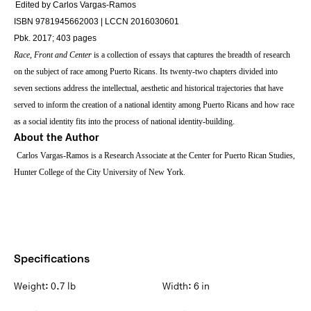
Edited by Carlos Vargas-Ramos
ISBN 9781945662003 | LCCN 2016030601
Pbk. 2017; 403 pages
Race, Front
and
Center
is
a collection of essays that captures the breadth of research
on the subject of race among Puerto Ricans. Its twenty-two chapters divided into
seven sections address the intellectual, aesthetic and historical trajectories that have
served to inform the creation of a national identity among Puerto Ricans and how race
as a social identity fits into the process of national identity-building.
About the Author
Carlos Vargas-Ramos is a Research Associate at the Center for Puerto Rican Studies,
Hunter College of the City University of New York.
Specifications
Weight:
0.7 lb
Width:
6 in