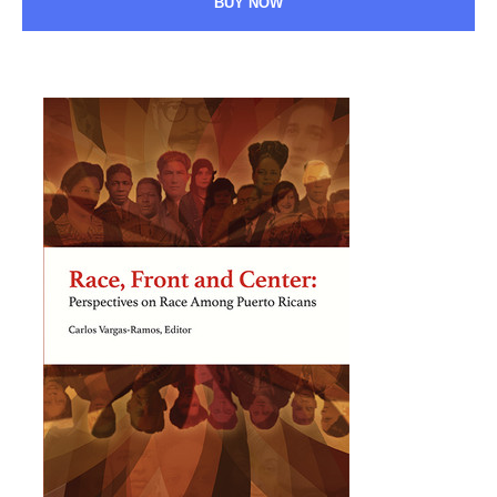
BUY NOW