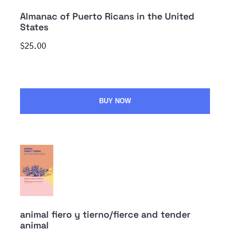
Almanac of Puerto Ricans in the United
States
$25.00
BUY NOW
animal fiero y tierno/fierce and tender
animal