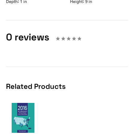
Depth:
1 in
Height:
9 in
0 reviews
Related Products