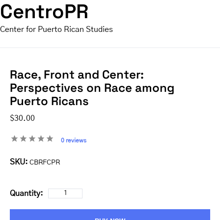
CentroPR
Center for Puerto Rican Studies
Race, Front and Center:
Perspectives on Race among
Puerto Ricans
$30.00
0 reviews
SKU:
CBRFCPR
Quantity: