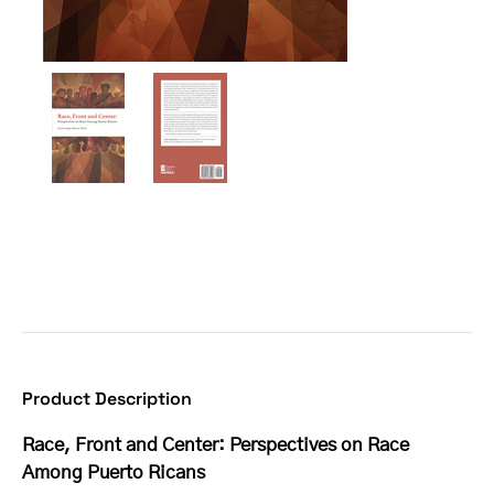
Product Description
Race, Front and Center: Perspectives on Race
Among Puerto Ricans