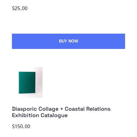
$25.00
BUY NOW
Diasporic Collage + Coastal Relations
Exhibition Catalogue
$150.00