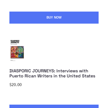
BUY NOW
DIASPORIC JOURNEYS: Interviews with
Puerto Rican Writers in the United States
$20.00