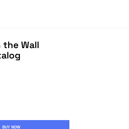
 the Wall
talog
BUY NOW