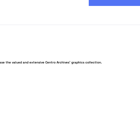
ase the valued and extensive Centro Archives’ graphics collection.