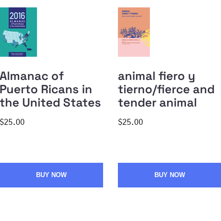
Almanac of
animal fiero y
Puerto Ricans in
tierno/fierce and
the United States
tender animal
$25.00
$25.00
BUY NOW
BUY NOW