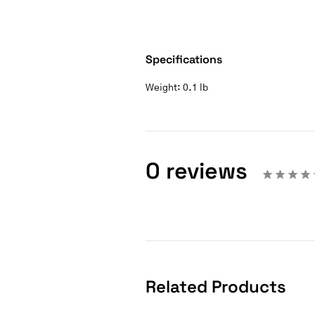
Specifications
Weight:
0.1 lb
0 reviews
Related Products