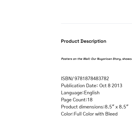
Product Description
Posters on the Wall: Our Nuyorican Story
, showc
ISBN/ 9781878483782
Publication Date: Oct 8 2013
Language:English
Page Count:18
Product dimensions
:8.5″ x 8.5″
Color:Full Color with Bleed