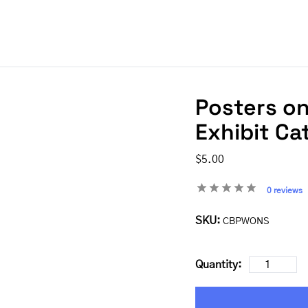
Posters on
Exhibit Ca
$5.00
0 reviews
SKU:
CBPWONS
Quantity: