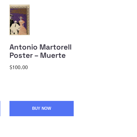
Antonio Martorell
Poster – Muerte
$100.00
BUY NOW