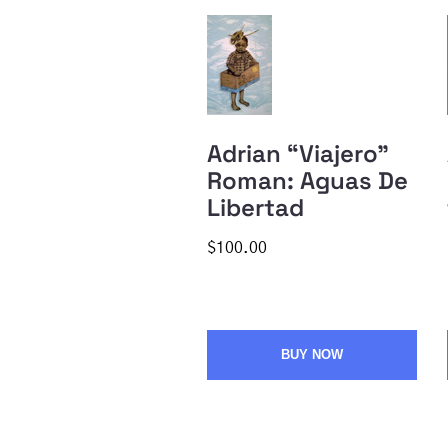
Adrian “Viajero”
Roman: Aguas De
Libertad
$100.00
BUY NOW