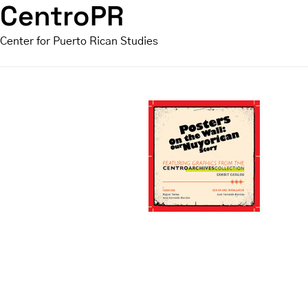
CentroPR
Center for Puerto Rican Studies