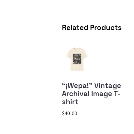
Related Products
“¡Wepa!” Vintage
Archival Image T-
shirt
$40.00