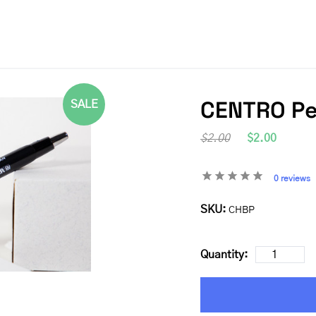
CENTRO P
SALE
$2.00
$2.00
0 reviews
SKU:
CHBP
Quantity: