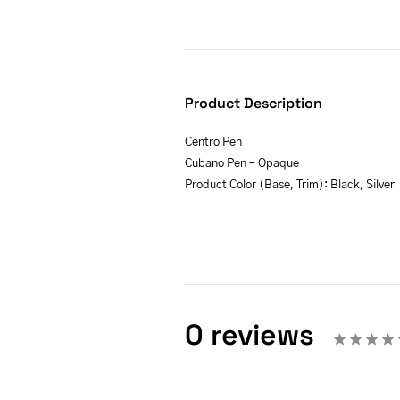
Product Description
Centro Pen
Cubano Pen – Opaque
Product Color (Base, Trim): Black, Silver
0 reviews