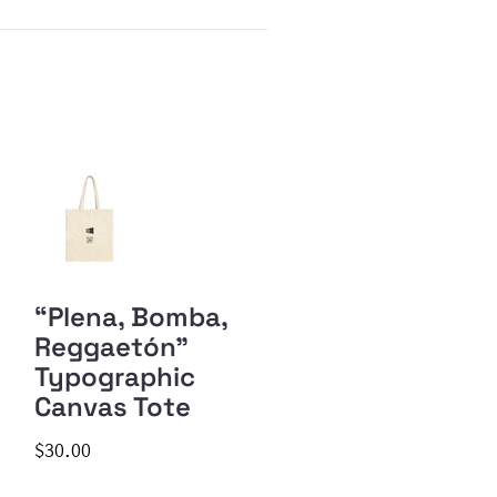
“Plena, Bomba,
Reggaetón”
Typographic
Canvas Tote
$30.00