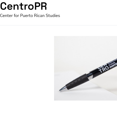
CentroPR
Center for Puerto Rican Studies