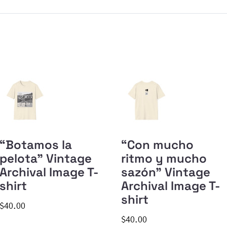
“Botamos la
“Con mucho
pelota” Vintage
ritmo y mucho
Archival Image T-
sazón” Vintage
shirt
Archival Image T-
shirt
$40.00
$40.00