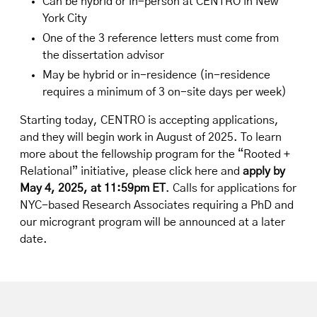
Can be hybrid or in-person at CENTRO in New
York City
One of the 3 reference letters must come from
the dissertation advisor
May be hybrid or in-residence (in-residence
requires a minimum of 3 on-site days per week)
Starting today, CENTRO is accepting applications,
and they will begin work in August of 2025. To learn
more about the fellowship program for the “Rooted +
Relational” initiative,
please click here
and
apply by
May 4, 2025, at 11:59pm ET
. Calls for applications for
NYC-based Research Associates requiring a PhD and
our microgrant program will be announced at a later
date.