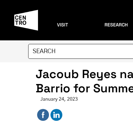
VISIT
RESEARCH
Jacoub Reyes nam
Barrio for Summ
January 24, 2023