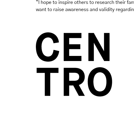
“I hope to inspire others to research their fami
want to raise awareness and validity regardin