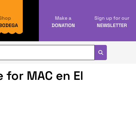
Shop
Make a
Sign up for our
 BODEGA
DONATION
NEWSLETTER
 for MAC en El