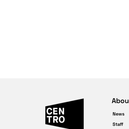
Abou
News
Staff