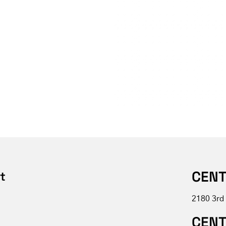
CENT
t
2180 3rd
CENT