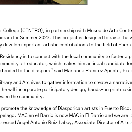
ter College (CENTRO), in partnership with Museo de Arte Co
gram for Summer 2023. This project is designed to raise the vis
y develop important artistic contributions to the field of Puer
Residency is to connect with the local community to foster a p
ommunity art educator, which makes him an ideal candidate for
extended to the diaspora” said Marianne Ramirez Aponte, Exec
Library and Archives to gather information to create a narrativ
is, he will incorporate participatory design, hands-on printma
tween the community.
to promote the knowledge of Diasporican artists in Puerto Rico.
hipelago. MAC en el Barrio is now MAC in El Barrio and we are 
ressed Angel Antonio Ruiz Laboy, Associate Director of Arts