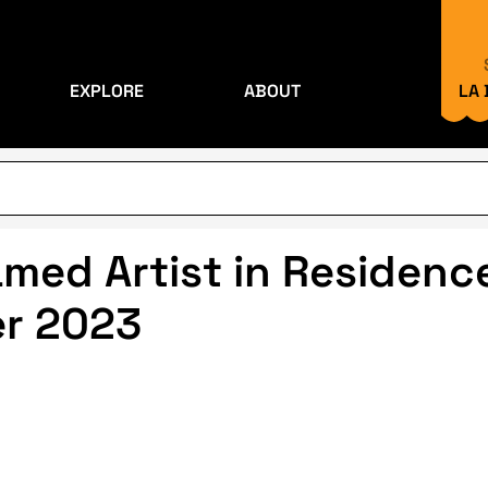
EXPLORE
ABOUT
LA
ed Artist in Residence
er 2023