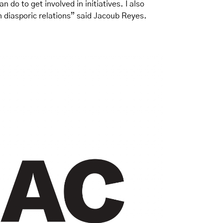
n do to get involved in initiatives. I also
an diasporic relations” said Jacoub Reyes.