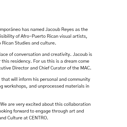
ntemporáneo has named Jacoub Reyes as the
ibility of Afro-Puerto Rican visual artists,
to Rican Studies and culture.
lace of conversation and creativity. Jacoub is
 this residency. For us this is a dream come
utive Director and Chief Curator of the MAC.
e that will inform his personal and community
king workshops, and unprocessed materials in
 We are very excited about this collaboration
looking forward to engage through art and
 and Culture at CENTRO.