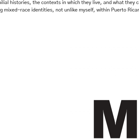
lial histories, the contexts in which they live, and what they ca
g mixed-race identities, not unlike myself, within Puerto Ric