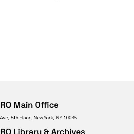
RO Main Office
 Ave, 5th Floor, New York, NY 10035
RO Library & Archives