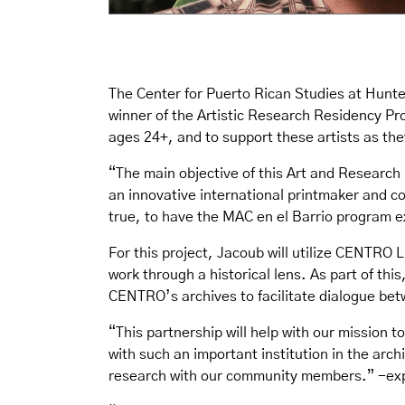
The Center for Puerto Rican Studies at Hun
winner of the Artistic Research Residency Pro
ages 24+, and to support these artists as the
“The main objective of this Art and Research 
an innovative international printmaker and c
true, to have the MAC en el Barrio program 
For this project, Jacoub will utilize CENTRO 
work through a historical lens. As part of th
CENTRO’s archives to facilitate dialogue be
“This partnership will help with our mission 
with such an important institution in the arc
research with our community members.” -exp