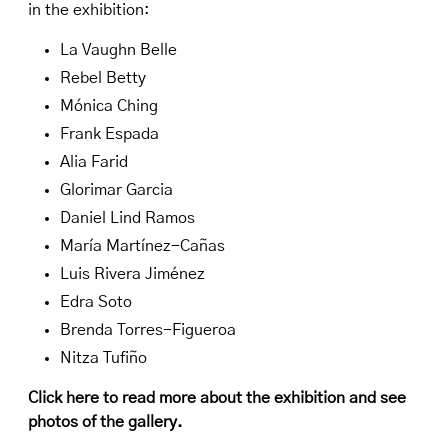
in the exhibition:
La Vaughn Belle
Rebel Betty
Mónica Ching
Frank Espada
Alia Farid
Glorimar Garcia
Daniel Lind Ramos
María Martínez-Cañas
Luis Rivera Jiménez
Edra Soto
Brenda Torres-Figueroa
Nitza Tufiño
Click here to read more about the exhibition and see
photos of the gallery
.