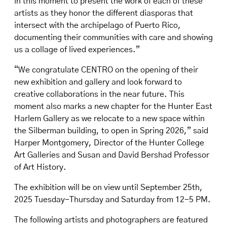
in this moment to present the work of each of these
artists as they honor the different diasporas that
intersect with the archipelago of Puerto Rico,
documenting their communities with care and showing
us a collage of lived experiences.”
“We congratulate CENTRO on the opening of their
new exhibition and gallery and look forward to
creative collaborations in the near future. This
moment also marks a new chapter for the Hunter East
Harlem Gallery as we relocate to a new space within
the Silberman building, to open in Spring 2026,” said
Harper Montgomery, Director of the Hunter College
Art Galleries and Susan and David Bershad Professor
of Art History.
The exhibition will be on view until September 25th,
2025 Tuesday-Thursday and Saturday from 12-5 PM.
The following artists and photographers are featured