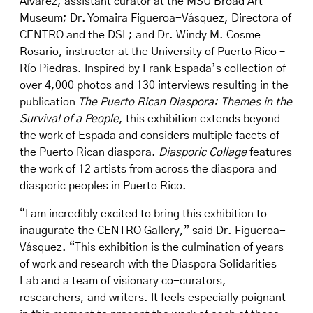
Álvarez, assistant curator at the MSU Broad Art
Museum; Dr. Yomaira Figueroa-Vásquez, Directora of
CENTRO and the DSL; and Dr. Windy M. Cosme
Rosario, instructor at the University of Puerto Rico –
Río Piedras. Inspired by Frank Espada’s collection of
over 4,000 photos and 130 interviews resulting in the
publication
The Puerto Rican Diaspora: Themes in the
Survival of a People
, this exhibition extends beyond
the work of Espada and considers multiple facets of
the Puerto Rican diaspora.
Diasporic Collage
features
the work of 12 artists from across the diaspora and
diasporic peoples in Puerto Rico.
“I am incredibly excited to bring this exhibition to
inaugurate the CENTRO Gallery,” said Dr. Figueroa-
Vásquez. “This exhibition is the culmination of years
of work and research with the Diaspora Solidarities
Lab and a team of visionary co-curators,
researchers, and writers. It feels especially poignant