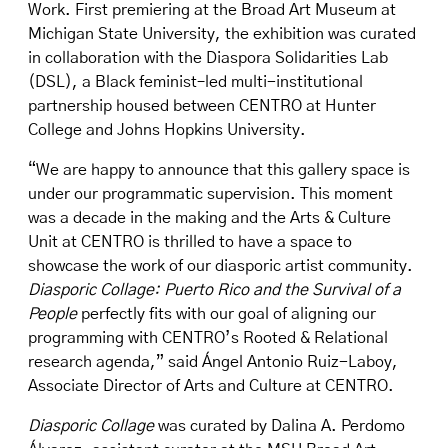
Work. First premiering at the Broad Art Museum at
Michigan State University, the exhibition was curated
in collaboration with the Diaspora Solidarities Lab
(DSL), a Black feminist–led multi-institutional
partnership housed between CENTRO at Hunter
College and Johns Hopkins University.
“We are happy to announce that this gallery space is
under our programmatic supervision. This moment
was a decade in the making and the Arts & Culture
Unit at CENTRO is thrilled to have a space to
showcase the work of our diasporic artist community.
Diasporic Collage: Puerto Rico and the Survival of a
People
perfectly fits with our goal of aligning our
programming with CENTRO’s Rooted & Relational
research agenda,” said Ángel Antonio Ruiz-Laboy,
Associate Director of Arts and Culture at CENTRO.
Diasporic Collage
was curated by Dalina A. Perdomo