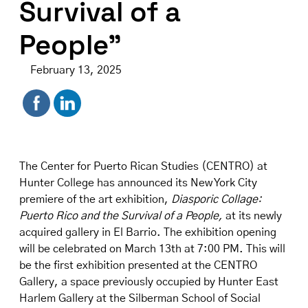
Survival of a
People”
February 13, 2025
The Center for Puerto Rican Studies (CENTRO) at
Hunter College has announced its New York City
premiere of the art exhibition,
Diasporic Collage:
Puerto Rico and the Survival of a People
,
at its newly
acquired
gallery in El Barrio
. The exhibition opening
will be celebrated on March 13th at 7:00 PM. This will
be the first exhibition presented at the CENTRO
Gallery, a space previously occupied by Hunter East
Harlem Gallery at the Silberman School of Social