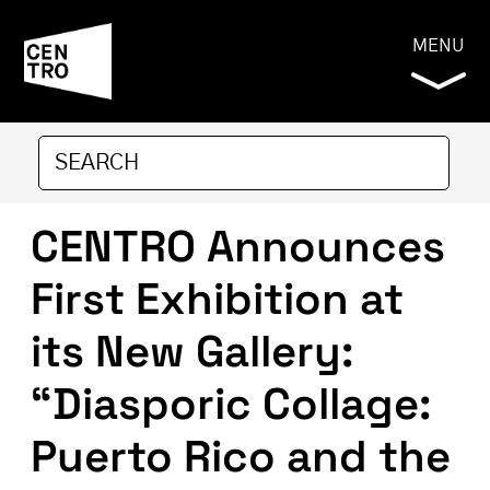
MENU
CENTRO Announces
First Exhibition at
its New Gallery:
“Diasporic Collage:
Puerto Rico and the