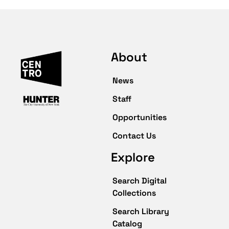
About
News
Staff
Opportunities
Contact Us
Explore
Search Digital
Collections
Search Library
Catalog