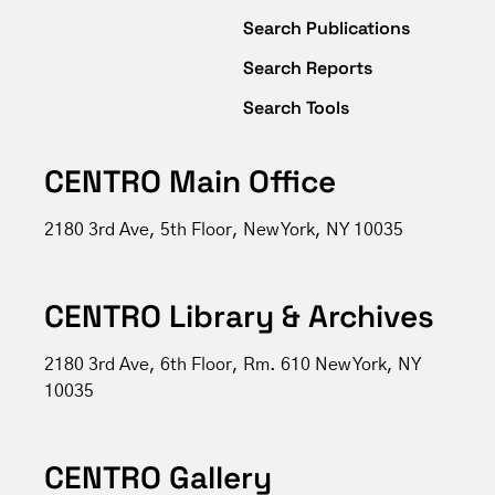
Search Publications
Search Reports
Search Tools
CENTRO Main Office
2180 3rd Ave, 5th Floor, New York, NY 10035
CENTRO Library & Archives
2180 3rd Ave, 6th Floor, Rm. 610 New York, NY
10035
CENTRO Gallery