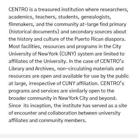
CENTRO is a treasured institution where researchers,
academics, teachers, students, genealogists,
filmmakers, and the community at-large find primary
(historical documents) and secondary sources about
the history and culture of the Puerto Rican diaspora.
Most facilities, resources and programs in the City
University of New York (CUNY) system are limited to
affiliates of the University. In the case of CENTRO’s
Library and Archives, non-circulating materials and
resources are open and available for use by the public
at large, irrespective of CUNY affiliation. CENTRO’s
programs and services are similarly open to the
broader community in New York City and beyond.
Since its inception, the institute has served as a site
of encounter and collaboration between university
affiliates and community members.