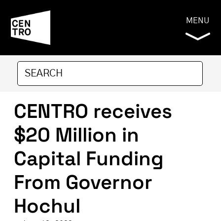
MENU
CENTRO receives
$20 Million in
Capital Funding
From Governor
Hochul