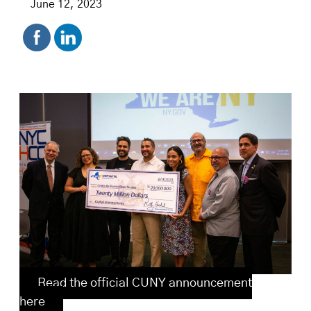
June 12, 2023
Read the official CUNY announcement
here