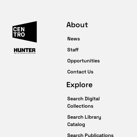
About
News
Staff
Opportunities
Contact Us
Explore
Search Digital
Collections
Search Library
Catalog
Search Publications