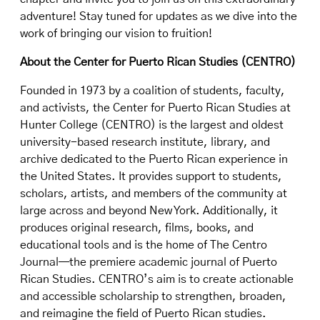
adventure! Stay tuned for updates as we dive into the
work of bringing our vision to fruition!
About the Center for Puerto Rican Studies (CENTRO)
Founded in 1973 by a coalition of students, faculty,
and activists, the Center for Puerto Rican Studies at
Hunter College (CENTRO) is the largest and oldest
university-based research institute, library, and
archive dedicated to the Puerto Rican experience in
the United States. It provides support to students,
scholars, artists, and members of the community at
large across and beyond New York. Additionally, it
produces original research, films, books, and
educational tools and is the home of The Centro
Journal—the premiere academic journal of Puerto
Rican Studies. CENTRO’s aim is to create actionable
and accessible scholarship to strengthen, broaden,
and reimagine the field of Puerto Rican studies.