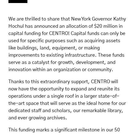
We are thrilled to share that New York Governor Kathy
Hochul has announced an allocation of $20 million in
capital funding for CENTRO! Capital funds can only be
used for specific purposes such as acquiring assets
like buildings, land, equipment, or making
improvements to existing infrastructure. These funds
serve as a catalyst for growth, development, and
innovation within an organization or community.
Thanks to this extraordinary support, CENTRO will
now have the opportunity to expand and reunite its
operations under a single roof in a larger state-of-
the-art space that will serve as the ideal home for our
dedicated staff and scholars, our remarkable library,
and ever growing archives.
This funding marks a significant milestone in our 50