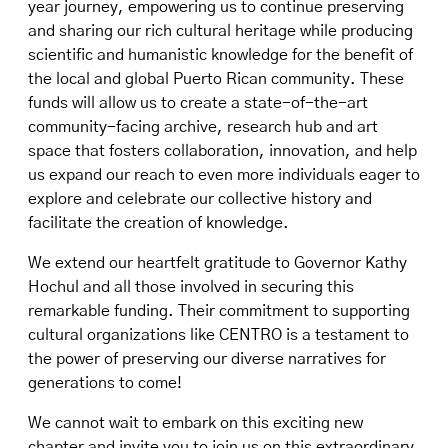
year journey, empowering us to continue preserving
and sharing our rich cultural heritage while producing
scientific and humanistic knowledge for the benefit of
the local and global Puerto Rican community. These
funds will allow us to create a state-of-the-art
community-facing archive, research hub and art
space that fosters collaboration, innovation, and help
us expand our reach to even more individuals eager to
explore and celebrate our collective history and
facilitate the creation of knowledge.
We extend our heartfelt gratitude to Governor Kathy
Hochul and all those involved in securing this
remarkable funding. Their commitment to supporting
cultural organizations like CENTRO is a testament to
the power of preserving our diverse narratives for
generations to come!
We cannot wait to embark on this exciting new
chapter and invite you to join us on this extraordinary