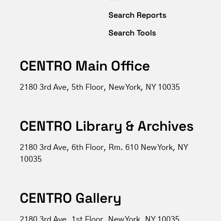
Search Reports
Search Tools
CENTRO Main Office
2180 3rd Ave, 5th Floor, New York, NY 10035
CENTRO Library & Archives
2180 3rd Ave, 6th Floor, Rm. 610 New York, NY
10035
CENTRO Gallery
2180 3rd Ave, 1st Floor, New York, NY 10035