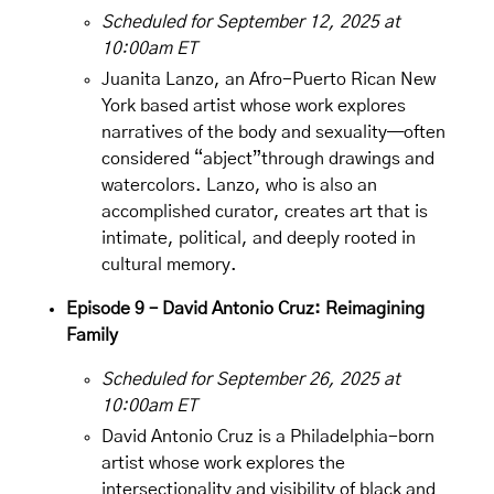
Scheduled for September 12, 2025 at
10:00am ET
Juanita Lanzo
, an Afro-Puerto Rican New
York based artist whose work explores
narratives of the body and sexuality—often
considered “abject”through drawings and
watercolors. Lanzo, who is also an
accomplished curator, creates art that is
intimate, political, and deeply rooted in
cultural memory.
Episode 9 – David Antonio Cruz: Reimagining
Family
Scheduled for September 26, 2025 at
10:00am ET
David Antonio Cruz is a Philadelphia-born
artist whose work explores the
intersectionality and visibility of black and