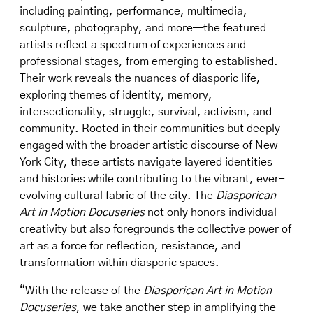
including painting, performance, multimedia,
sculpture, photography, and more—the featured
artists reflect a spectrum of experiences and
professional stages, from emerging to established.
Their work reveals the nuances of diasporic life,
exploring themes of identity, memory,
intersectionality, struggle, survival, activism, and
community. Rooted in their communities but deeply
engaged with the broader artistic discourse of New
York City, these artists navigate layered identities
and histories while contributing to the vibrant, ever-
evolving cultural fabric of the city. The
Diasporican
Art in Motion Docuseries
not only honors individual
creativity but also foregrounds the collective power of
art as a force for reflection, resistance, and
transformation within diasporic spaces.
“With the release of the
Diasporican Art in Motion
Docuseries
, we take another step in amplifying the