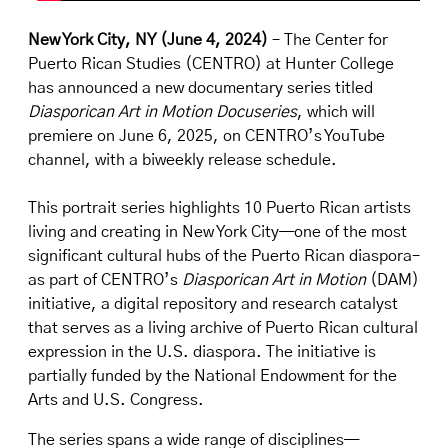
New York City, NY (June 4, 2024)
– The Center for
Puerto Rican Studies (CENTRO) at Hunter College
has announced a new documentary series titled
Diasporican Art in Motion Docuseries
, which will
premiere on June 6, 2025, on
CENTRO’s YouTube
channel
, with a biweekly release schedule.
This portrait series highlights 10 Puerto Rican artists
living and creating in New York City—one of the most
significant cultural hubs of the Puerto Rican diaspora–
as part of CENTRO’s
Diasporican Art in Motion
(DAM)
initiative, a digital repository and research catalyst
that serves as a living archive of Puerto Rican cultural
expression in the U.S. diaspora. The initiative is
partially funded by the National Endowment for the
Arts and U.S. Congress.
The series spans a wide range of disciplines—