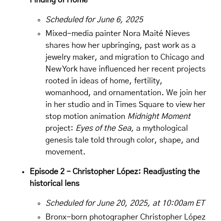
Finding of Home
Scheduled for June 6, 2025
Mixed-media painter
Nora Maité Nieves
shares how her upbringing, past work as a
jewelry maker, and migration to Chicago and
New York have influenced her recent projects
rooted in ideas of home, fertility,
womanhood, and ornamentation. We join her
in her studio and in Times Square to view her
stop motion animation
Midnight Moment
project:
Eyes of the Sea,
a mythological
genesis tale told through color, shape, and
movement.
Episode 2 – Christopher López: Readjusting the
historical lens
Scheduled for June 20, 2025, at 10:00am ET
Bronx-born photographer
Christopher López