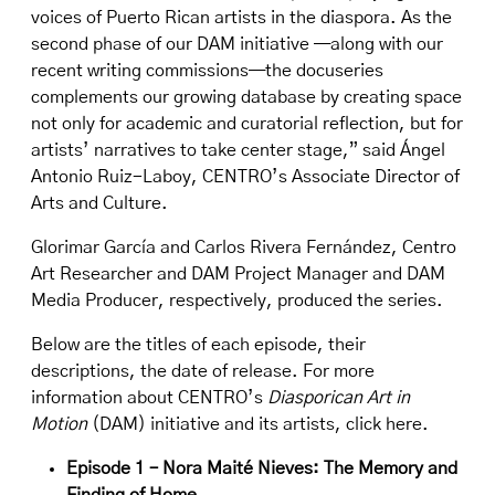
voices of Puerto Rican artists in the diaspora. As the
second phase of our DAM initiative —along with our
recent writing commissions—the docuseries
complements our growing database by creating space
not only for academic and curatorial reflection, but for
artists’ narratives to take center stage,” said Ángel
Antonio Ruiz-Laboy, CENTRO’s Associate Director of
Arts and Culture.
Glorimar García and Carlos Rivera Fernández, Centro
Art Researcher and DAM Project Manager and DAM
Media Producer, respectively, produced the series.
Below are the titles of each episode, their
descriptions, the date of release. For more
information about CENTRO’s
Diasporican Art in
Motion
(DAM) initiative and its artists,
click here
.
Episode 1 – Nora Maité Nieves: The Memory and