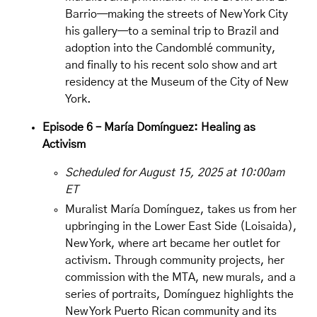
Barrio—making the streets of New York City
his gallery—to a seminal trip to Brazil and
adoption into the Candomblé community,
and finally to his recent solo show and art
residency at the Museum of the City of New
York.
Episode 6 – María Domínguez: Healing as
Activism
Scheduled for August 15, 2025 at 10:00am
ET
Muralist
María Domínguez
, takes us from her
upbringing in the Lower East Side (Loisaida),
New York, where art became her outlet for
activism. Through community projects, her
commission with the MTA, new murals, and a
series of portraits, Domínguez highlights the
New York Puerto Rican community and its