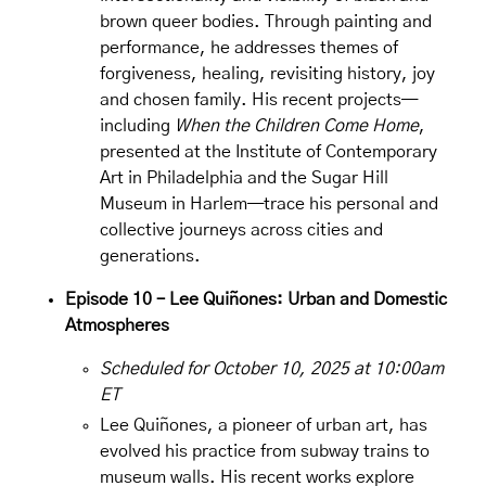
brown queer bodies. Through painting and
performance, he addresses themes of
forgiveness, healing, revisiting history, joy
and chosen family. His recent projects—
including
When the Children Come Home
,
presented at the Institute of Contemporary
Art in Philadelphia and the Sugar Hill
Museum in Harlem—trace his personal and
collective journeys across cities and
generations.
Episode 10 – Lee Quiñones: Urban and Domestic
Atmospheres
Scheduled for October 10, 2025 at 10:00am
ET
Lee Quiñones, a pioneer of urban art, has
evolved his practice from subway trains to
museum walls. His recent works explore