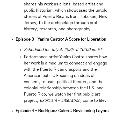
shares his work as a lens-based artist and
public historian, which showcases the untold
stories of Puerto Ricans from Hoboken, New
Jersey, to the archipelago through oral
history, research, and photography.
Episode 3 – Yanira Castro: A Score for Liberation
Scheduled for July 4, 2025 at 10:00am ET
Performance artist
Yanira Castro
shares how
her work is a medium to connect and engage
with the Puerto Rican diaspora and the
American public. Focusing on ideas of
consent, refusal, political theater, and the
colonial relationship between the U.S. and
Puerto Rico, we watch her first public art
project,
Exorcism = Liberation
, come to life.
Episode 4 – Rodríguez Calero: Revisioning Layers