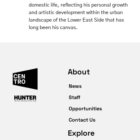
domestic life, reflecting his personal growth
and artistic development within the urban
landscape of the Lower East Side that has
long been his canvas.
About
News
Staff
Opportunities
Contact Us
Explore