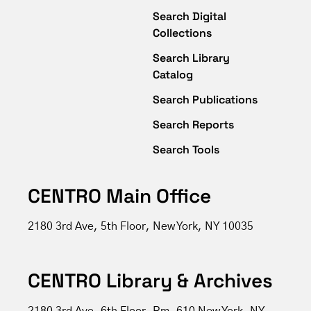
Search Digital
Collections
Search Library
Catalog
Search Publications
Search Reports
Search Tools
CENTRO Main Office
2180 3rd Ave, 5th Floor, New York, NY 10035
CENTRO Library & Archives