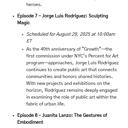
heroes.
Episode 7 – Jorge Luis Rodríguez: Sculpting
Magic
Scheduled for August 29, 2025 at 10:00am
ET
As the 40th anniversary of “Growth”—the
first commission under NYC’s Percent for Art
program—approaches,
Jorge Luis Rodríguez
continues to create public art that connects
communities and honors shared histories.
With new projects and exhibitions on the
horizon, Rodríguez remains deeply engaged
in examining the role of public art within the
fabric of urban life.
Episode 8 – Juanita Lanzo: The Gestures of
Embodiment