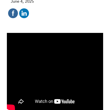
June 4, 2025