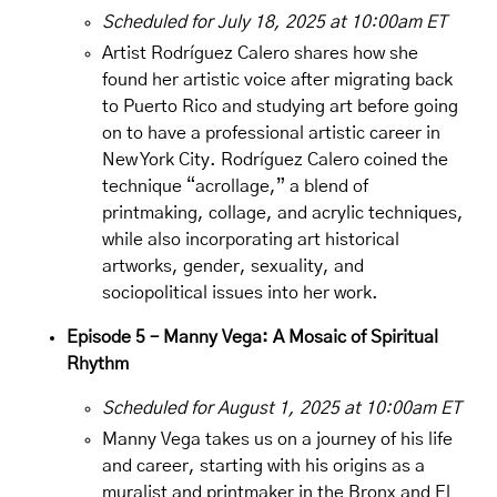
Scheduled for July 18, 2025 at 10:00am ET
Artist
Rodríguez Calero
shares how she
found her artistic voice after migrating back
to Puerto Rico and studying art before going
on to have a professional artistic career in
New York City. Rodríguez Calero coined the
technique “acrollage,” a blend of
printmaking, collage, and acrylic techniques,
while also incorporating art historical
artworks, gender, sexuality, and
sociopolitical issues into her work.
Episode 5 – Manny Vega: A Mosaic of Spiritual
Rhythm
Scheduled for August 1, 2025 at 10:00am ET
Manny Vega takes us on a journey of his life
and career, starting with his origins as a
muralist and printmaker in the Bronx and El