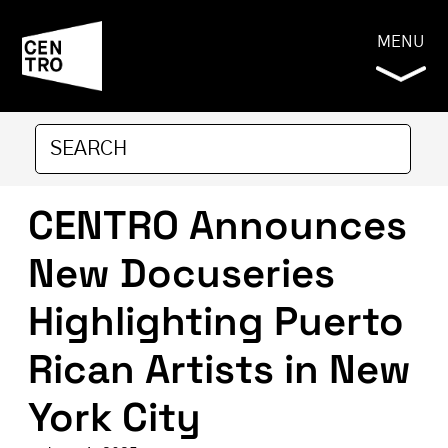
MENU
CENTRO Announces
New Docuseries
Highlighting Puerto
Rican Artists in New
York City