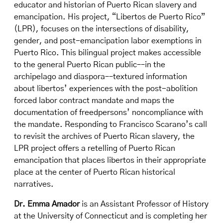
educator and historian of Puerto Rican slavery and
emancipation. His project, “Libertos de Puerto Rico”
(LPR), focuses on the intersections of disability,
gender, and post-emancipation labor exemptions in
Puerto Rico. This bilingual project makes accessible
to the general Puerto Rican public––in the
archipelago and diaspora––textured information
about libertos’ experiences with the post-abolition
forced labor contract mandate and maps the
documentation of freedpersons’ noncompliance with
the mandate. Responding to Francisco Scarano’s call
to revisit the archives of Puerto Rican slavery, the
LPR project offers a retelling of Puerto Rican
emancipation that places libertos in their appropriate
place at the center of Puerto Rican historical
narratives.
Dr. Emma Amador
is an Assistant Professor of History
at the University of Connecticut and is completing her