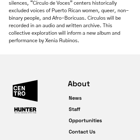
silences, “Círculo de Voces” centers historically
excluded voices of Puerto Rican women, queer, non-
binary people, and Afro-Boricuas. Circulos will be
recorded in an audio and written archive. This
collective exploration will inform a new album and
performance by Xenia Rubinos.
About
News
Staff
Opportunities
Contact Us