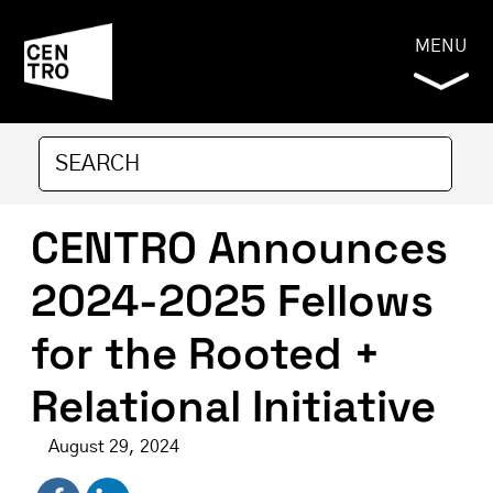
MENU
CENTRO Announces
2024-2025 Fellows
for the Rooted +
Relational Initiative
August 29, 2024