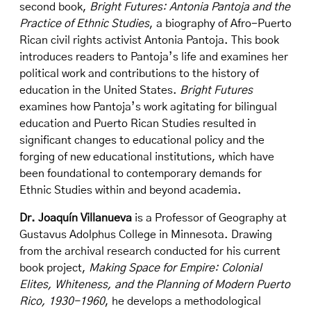
second book,
Bright Futures: Antonia Pantoja and the
Practice of Ethnic Studies
, a biography of Afro-Puerto
Rican civil rights activist Antonia Pantoja. This book
introduces readers to Pantoja’s life and examines her
political work and contributions to the history of
education in the United States.
Bright Futures
examines how Pantoja’s work agitating for bilingual
education and Puerto Rican Studies resulted in
significant changes to educational policy and the
forging of new educational institutions, which have
been foundational to contemporary demands for
Ethnic Studies within and beyond academia.
Dr. Joaquín Villanueva
is a Professor of Geography at
Gustavus Adolphus College in Minnesota. Drawing
from the archival research conducted for his current
book project,
Making Space for Empire: Colonial
Elites, Whiteness, and the Planning of Modern Puerto
Rico, 1930-1960
, he develops a methodological