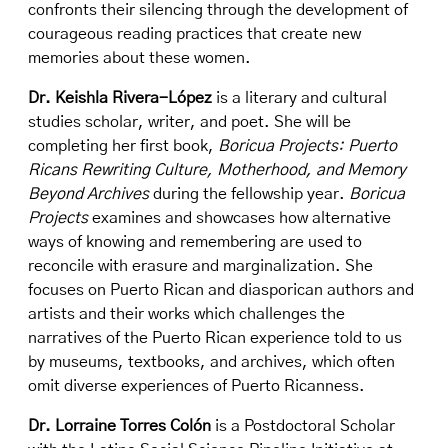
confronts their silencing through the development of
courageous reading practices that create new
memories about these women.
Dr. Keishla Rivera-López
is a literary and cultural
studies scholar, writer, and poet. She will be
completing her first book,
Boricua Projects: Puerto
Ricans Rewriting Culture, Motherhood, and Memory
Beyond Archives
during the fellowship year.
Boricua
Projects
examines and showcases how alternative
ways of knowing and remembering are used to
reconcile with erasure and marginalization. She
focuses on Puerto Rican and diasporican authors and
artists and their works which challenges the
narratives of the Puerto Rican experience told to us
by museums, textbooks, and archives, which often
omit diverse experiences of Puerto Ricanness.
Dr. Lorraine Torres Colón
is a Postdoctoral Scholar