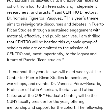
Foundation has allowed us to increase our research
cohort from four to thirteen scholars, independent
researchers, and artists,” said CENTRO Directora,
Dr. Yomaira Figueroa-Vásquez. “This year’s theme
aims to reinvigorate discourses and debates in Puerto
Rican Studies through a sustained engagement with
material, affective, and public archives. I am thrilled
that CENTRO will be hosting this dynamic group of
scholars who are committed to the mission of
CENTRO and, most importantly, to the legacy and
future of Puerto Rican studies.”
Throughout the year, fellows will meet weekly at The
Center for Puerto Rican Studies for seminars,
workshops, and events. Dr. Vanessa Pérez-Rosario,
Professor of Latin American, Iberian, and Latino
Cultures at the CUNY Graduate Center, will be the
CUNY faculty presider for the year, offering
mentorship and support for the cohort. The fellowship