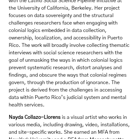
with the Latino Social Science Pipeline Initiative at
the University of California, Berkeley. Her project
focuses on data sovereignty and the structural
challenges researchers face when engaging with
colonial logics embedded in data collection,
ownership, localization, and accessibility in Puerto
Rico. The work will broadly involve collecting thematic
interviews with social science researchers with the
goal of unmasking the ways in which colonial logics
prevent systematic research, distort analyses and
findings, and obscure the ways that colonial regimes
govern, through the production of ignorance. The
project is derived from the challenges in accessing
data within Puerto Rico’s judicial system and mental
health services.
Nayda Collazo-Llorens
is a visual artist who works in
various media, including drawing, video, installations,
and site-specific works. She earned an MFA from