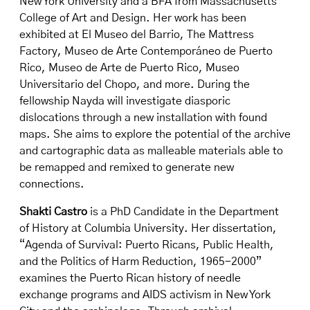
New York University and a BFA from Massachusetts
College of Art and Design. Her work has been
exhibited at El Museo del Barrio, The Mattress
Factory, Museo de Arte Contemporáneo de Puerto
Rico, Museo de Arte de Puerto Rico, Museo
Universitario del Chopo, and more. During the
fellowship Nayda will investigate diasporic
dislocations through a new installation with found
maps. She aims to explore the potential of the archive
and cartographic data as malleable materials able to
be remapped and remixed to generate new
connections.
Shakti Castro
is a PhD Candidate in the Department
of History at Columbia University. Her dissertation,
“Agenda of Survival: Puerto Ricans, Public Health,
and the Politics of Harm Reduction, 1965-2000”
examines the Puerto Rican history of needle
exchange programs and AIDS activism in New York