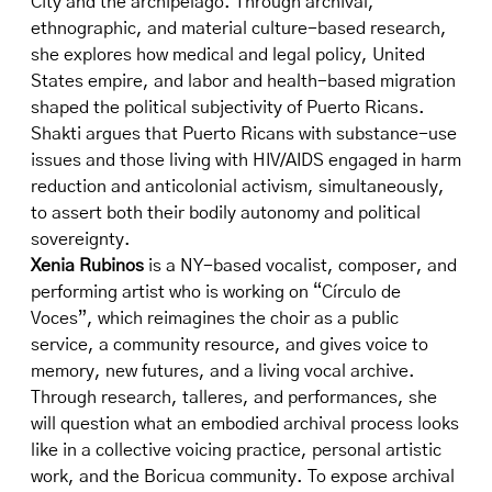
City and the archipelago. Through archival,
ethnographic, and material culture-based research,
she explores how medical and legal policy, United
States empire, and labor and health-based migration
shaped the political subjectivity of Puerto Ricans.
Shakti argues that Puerto Ricans with substance-use
issues and those living with HIV/AIDS engaged in harm
reduction and anticolonial activism, simultaneously,
to assert both their bodily autonomy and political
sovereignty.
Xenia Rubinos
is a NY-based vocalist, composer, and
performing artist who is working on “Círculo de
Voces”, which reimagines the choir as a public
service, a community resource, and gives voice to
memory, new futures, and a living vocal archive.
Through research, talleres, and performances, she
will question what an embodied archival process looks
like in a collective voicing practice, personal artistic
work, and the Boricua community. To expose archival