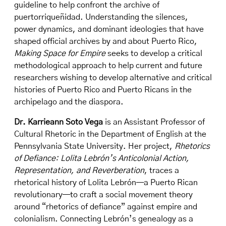
guideline to help confront the archive of
puertorriqueñidad. Understanding the silences,
power dynamics, and dominant ideologies that have
shaped official archives by and about Puerto Rico,
Making Space for Empire
seeks to develop a critical
methodological approach to help current and future
researchers wishing to develop alternative and critical
histories of Puerto Rico and Puerto Ricans in the
archipelago and the diaspora.
Dr. Karrieann Soto Vega
is an Assistant Professor of
Cultural Rhetoric in the Department of English at the
Pennsylvania State University. Her project,
Rhetorics
of Defiance: Lolita Lebrón’s Anticolonial Action,
Representation, and Reverberation
, traces a
rhetorical history of Lolita Lebrón—a Puerto Rican
revolutionary—to craft a social movement theory
around “rhetorics of defiance” against empire and
colonialism. Connecting Lebrón’s genealogy as a