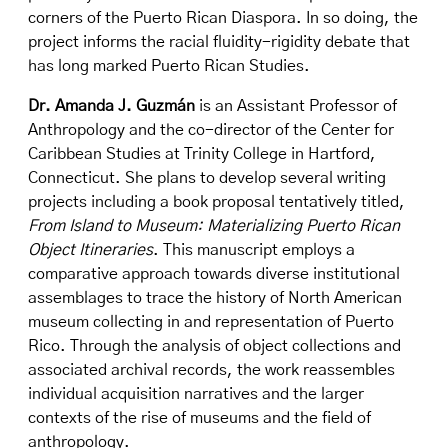
corners of the Puerto Rican Diaspora. In so doing, the
project informs the racial fluidity-rigidity debate that
has long marked Puerto Rican Studies.
Dr. Amanda J. Guzmán
is an Assistant Professor of
Anthropology and the co-director of the Center for
Caribbean Studies at Trinity College in Hartford,
Connecticut. She plans to develop several writing
projects including a book proposal tentatively titled,
From Island to Museum: Materializing Puerto Rican
Object Itineraries
. This manuscript employs a
comparative approach towards diverse institutional
assemblages to trace the history of North American
museum collecting in and representation of Puerto
Rico. Through the analysis of object collections and
associated archival records, the work reassembles
individual acquisition narratives and the larger
contexts of the rise of museums and the field of
anthropology.