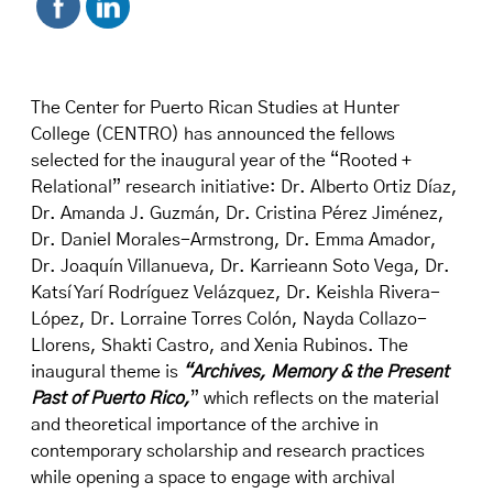
The Center for Puerto Rican Studies at Hunter
College (CENTRO) has announced the fellows
selected for the inaugural year of the “
Rooted +
Relational
” research initiative: Dr. Alberto Ortiz Díaz,
Dr. Amanda J. Guzmán, Dr. Cristina Pérez Jiménez,
Dr. Daniel Morales-Armstrong, Dr. Emma Amador,
Dr. Joaquín Villanueva, Dr. Karrieann Soto Vega, Dr.
Katsí Yarí Rodríguez Velázquez, Dr. Keishla Rivera-
López, Dr. Lorraine Torres Colón, Nayda Collazo-
Llorens, Shakti Castro, and Xenia Rubinos. The
inaugural theme is
“
Archives, Memory & the Present
Past of Puerto Rico
,
” which reflects on the material
and theoretical importance of the archive in
contemporary scholarship and research practices
while opening a space to engage with archival