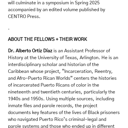
will culminate in a symposium in Spring 2025
accompanied by an edited volume published by
CENTRO Press.
.
ABOUT THE FELLOWS + THEIR WORK
Dr. Alberto Ortiz Díaz
is an Assistant Professor of
History at the University of Texas, Arlington. He is an
interdisciplinary scholar and historian of the
Caribbean whose project, “Incarceration, Reentry,
and Afro-Puerto Rican Worlds” centers the histories
of incarcerated Puerto Ricans of color in the
nineteenth and twentieth centuries, particularly the
1940s and 1950s. Using multiple sources, including
inmate files and parole records, the project
documents key features of the lives of Black prisoners
who navigated Puerto Rico’s criminal-legal and
parole systems and those who ended up in different