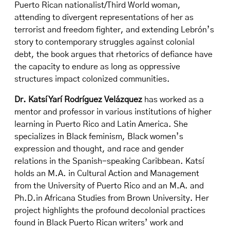
Puerto Rican nationalist/Third World woman,
attending to divergent representations of her as
terrorist and freedom fighter, and extending Lebrón’s
story to contemporary struggles against colonial
debt, the book argues that rhetorics of defiance have
the capacity to endure as long as oppressive
structures impact colonized communities.
Dr. Katsí Yarí Rodríguez Velázquez
has worked as a
mentor and professor in various institutions of higher
learning in Puerto Rico and Latin America. She
specializes in Black feminism, Black women’s
expression and thought, and race and gender
relations in the Spanish-speaking Caribbean. Katsí
holds an M.A. in Cultural Action and Management
from the University of Puerto Rico and an M.A. and
Ph.D.in Africana Studies from Brown University. Her
project highlights the profound decolonial practices
found in Black Puerto Rican writers’ work and