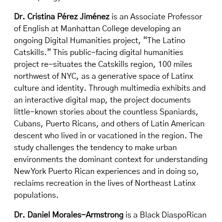
Dr. Cristina Pérez Jiménez
is an Associate Professor
of English at Manhattan College developing an
ongoing Digital Humanities project, “The Latino
Catskills.” This public-facing digital humanities
project re-situates the Catskills region, 100 miles
northwest of NYC, as a generative space of Latinx
culture and identity. Through multimedia exhibits and
an interactive digital map, the project documents
little-known stories about the countless Spaniards,
Cubans, Puerto Ricans, and others of Latin American
descent who lived in or vacationed in the region. The
study challenges the tendency to make urban
environments the dominant context for understanding
New York Puerto Rican experiences and in doing so,
reclaims recreation in the lives of Northeast Latinx
populations.
Dr. Daniel Morales-Armstrong
is a Black DiaspoRican