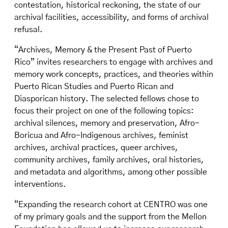
contestation, historical reckoning, the state of our
archival facilities, accessibility, and forms of archival
refusal.
“Archives, Memory & the Present Past of Puerto
Rico” invites researchers to engage with archives and
memory work concepts, practices, and theories within
Puerto Rican Studies and Puerto Rican and
Diasporican history. The selected fellows chose to
focus their project on one of the following topics:
archival silences, memory and preservation, Afro-
Boricua and Afro-Indigenous archives, feminist
archives, archival practices, queer archives,
community archives, family archives, oral histories,
and metadata and algorithms, among other possible
interventions.
“Expanding the research cohort at CENTRO was one
of my primary goals and the support from the Mellon