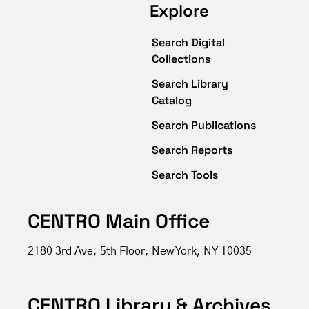
Explore
Search Digital
Collections
Search Library
Catalog
Search Publications
Search Reports
Search Tools
CENTRO Main Office
2180 3rd Ave, 5th Floor, New York, NY 10035
CENTRO Library & Archives