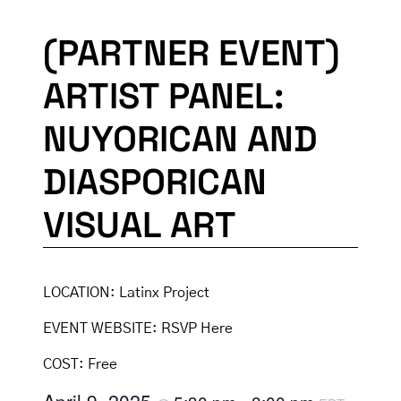
(PARTNER EVENT)
ARTIST PANEL:
NUYORICAN AND
DIASPORICAN
VISUAL ART
LOCATION:
Latinx Project
EVENT WEBSITE:
RSVP Here
COST:
Free