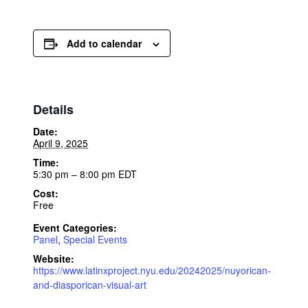
Add to calendar
Details
Date:
April 9, 2025
Time:
5:30 pm – 8:00 pm
EDT
Cost:
Free
Event Categories:
Panel
,
Special Events
Website:
https://www.latinxproject.nyu.edu/20242025/nuyorican-
and-diasporican-visual-art