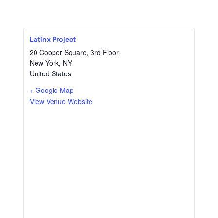
Latinx Project
20 Cooper Square, 3rd Floor
New York
,
NY
United States
+ Google Map
View Venue Website