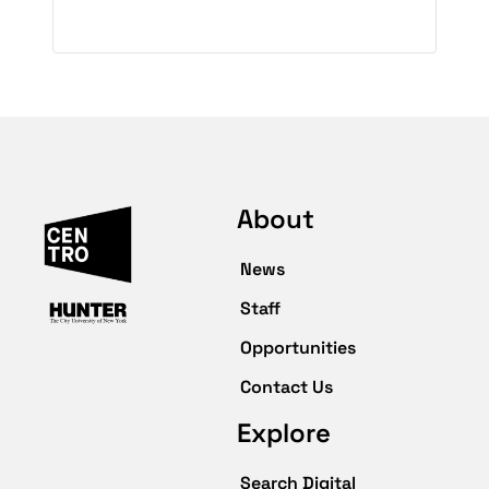
About
News
Staff
Opportunities
Contact Us
Explore
Search Digital