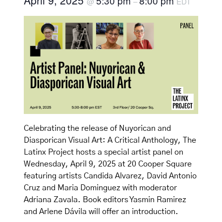
April 9, 2025
5:30 pm
8:00 pm
@
–
EDT
Celebrating the release of Nuyorican and
Diasporican Visual Art: A Critical Anthology, The
Latinx Project hosts a special artist panel on
Wednesday, April 9, 2025 at 20 Cooper Square
featuring artists Candida Alvarez, David Antonio
Cruz and Maria Dominguez with moderator
Adriana Zavala. Book editors Yasmin Ramirez
and Arlene Dávila will offer an introduction.