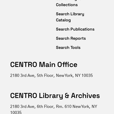
Collections
Search Library
Catalog
Search Publications
Search Reports
Search Tools
CENTRO Main Office
2180 3rd Ave, 5th Floor, New York, NY 10035
CENTRO Library & Archives
2180 3rd Ave, 6th Floor, Rm. 610 New York, NY
10035