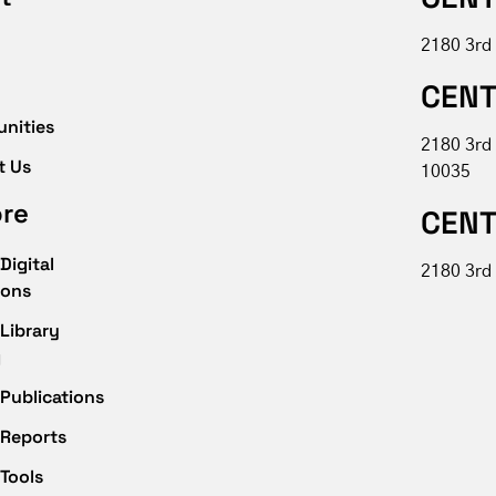
2180 3rd
CENT
unities
2180 3rd
t Us
10035
ore
CENT
Digital
2180 3rd 
ions
Library
g
Publications
 Reports
Tools