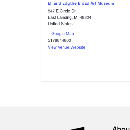
Eli and Edythe Broad Art Museum
547 E Circle Dr
East Lansing
,
MI
48824
United States
+ Google Map
5178844800
View Venue Website
Abou