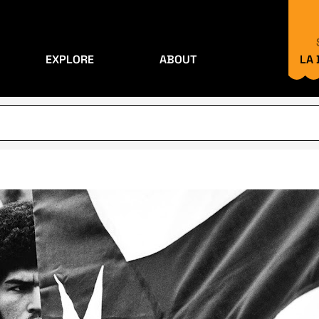
EXPLORE
ABOUT
LA