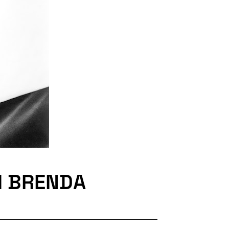
H BRENDA