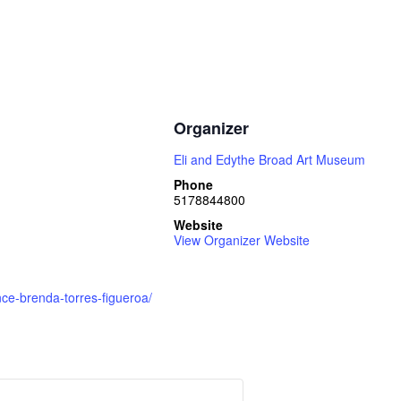
Organizer
Eli and Edythe Broad Art Museum
Phone
5178844800
Website
View Organizer Website
e-brenda-torres-figueroa/