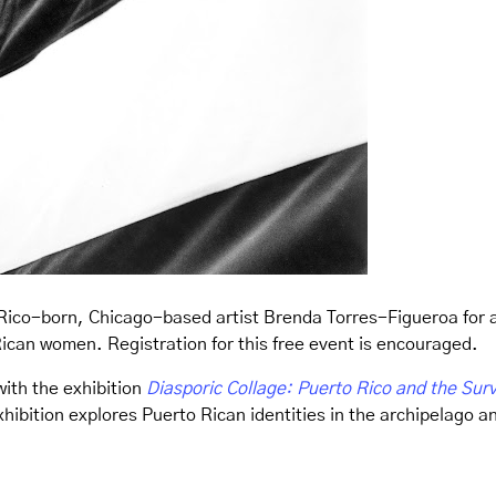
Rico-born, Chicago-based artist Brenda Torres-Figueroa for 
Rican women. Registration for this free event is encouraged.
with the exhibition
Diasporic Collage: Puerto Rico and the Surv
ibition explores Puerto Rican identities in the archipelago an