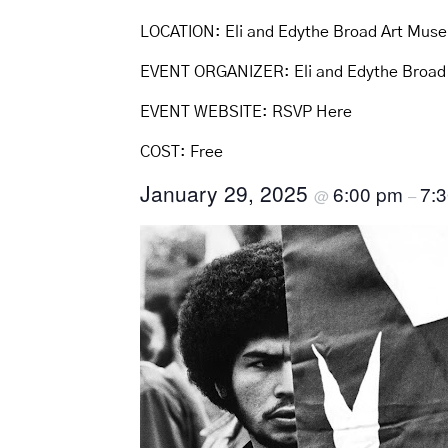
LOCATION:
Eli and Edythe Broad Art Mus
EVENT ORGANIZER:
Eli and Edythe Broa
EVENT WEBSITE:
RSVP Here
COST:
Free
January 29, 2025
6:00 pm
7:
@
–