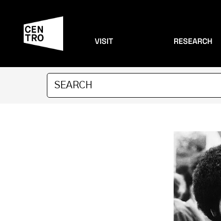
VISIT
RESEARCH