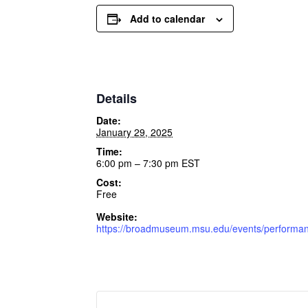
Add to calendar
Details
Date:
January 29, 2025
Time:
6:00 pm – 7:30 pm
EST
Cost:
Free
Website:
https://broadmuseum.msu.edu/events/performanc