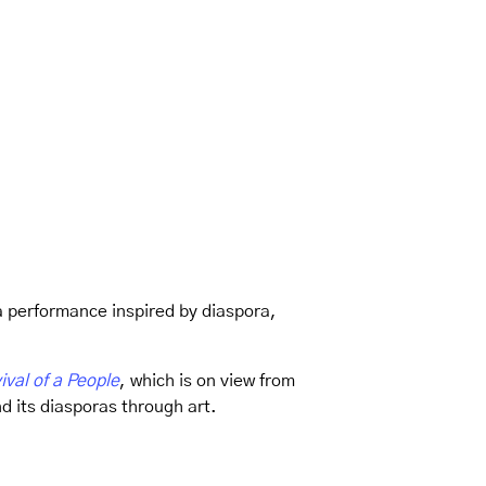
a performance inspired by diaspora,
ival of a People
, which is on view from
d its diasporas through art.