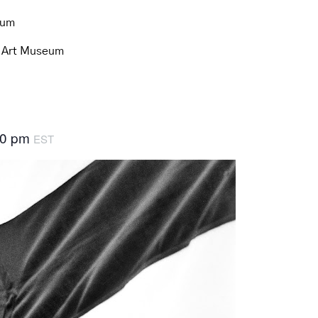
eum
d Art Museum
30 pm
EST