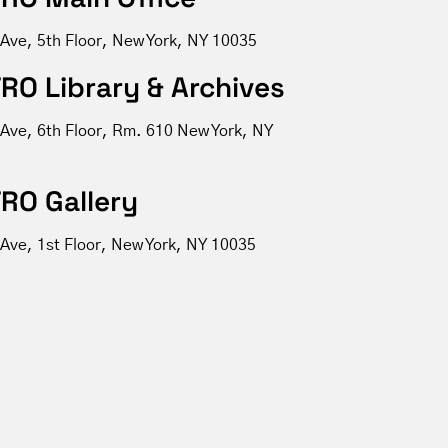
 Ave, 5th Floor, New York, NY 10035
RO Library & Archives
 Ave, 6th Floor, Rm. 610 New York, NY
RO Gallery
Ave, 1st Floor, New York, NY 10035