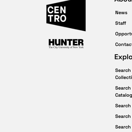
News
Staff
Opport
Contac
Expl
Search 
Collect
Search 
Catalo
Search 
Search
Search 