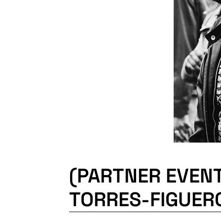
(PARTNER EVEN
TORRES-FIGUER