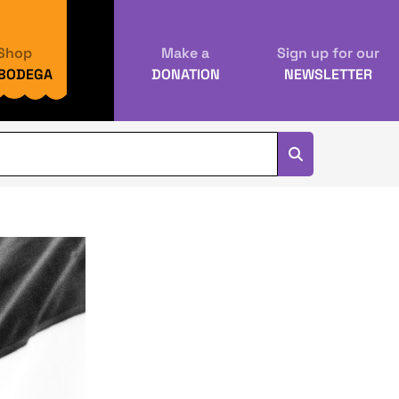
Shop
Make a
Sign up for our
 BODEGA
DONATION
NEWSLETTER