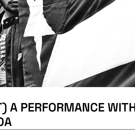
T) A PERFORMANCE WIT
OA