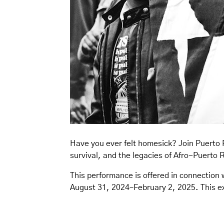
Have you ever felt homesick? Join Puerto 
survival, and the legacies of Afro-Puerto 
This performance is offered in connection 
August 31, 2024–February 2, 2025. This exh