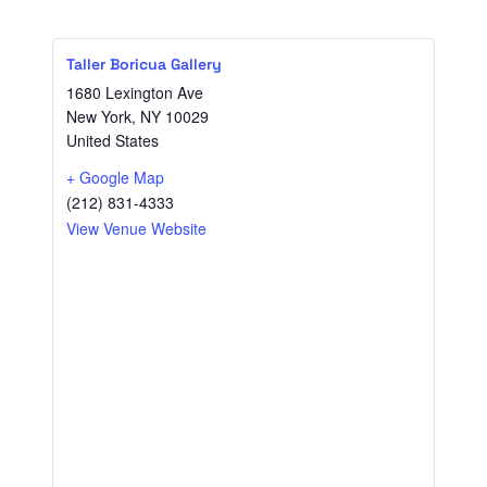
Taller Boricua Gallery
1680 Lexington Ave
New York
,
NY
10029
United States
+ Google Map
(212) 831-4333
View Venue Website