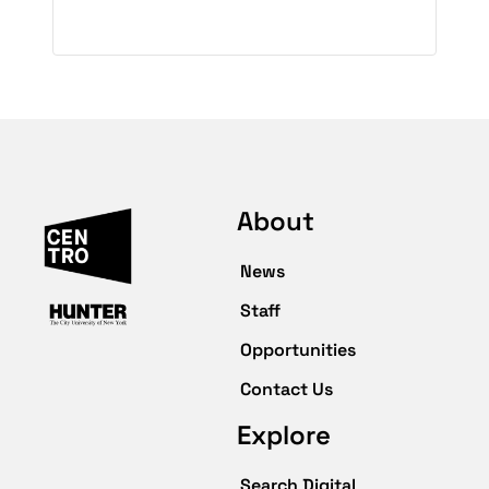
About
News
Staff
Opportunities
Contact Us
Explore
Search Digital