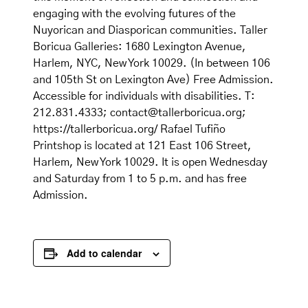
engaging with the evolving futures of the
Nuyorican and Diasporican communities. Taller
Boricua Galleries: 1680 Lexington Avenue,
Harlem, NYC, New York 10029. (In between 106
and 105th St on Lexington Ave) Free Admission.
Accessible for individuals with disabilities. T:
212.831.4333; contact@tallerboricua.org;
https://tallerboricua.org/ Rafael Tufiño
Printshop is located at 121 East 106 Street,
Harlem, New York 10029. It is open Wednesday
and Saturday from 1 to 5 p.m. and has free
Admission.
Add to calendar