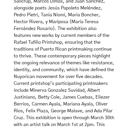
Salicrup, Marcos Dimas, and Juan Sanchez,
alongside poets Jesús Papoleto Meléndez,
Pedro Pietri, Tania Niomi, María Boncher,
Hector Rivera, y Mariposa (María Teresa
Fernández Rosario). The exhibition also
features new works by current members of the
Rafael Tufiño Printshop, ensuring that the
traditions of Puerto Rican printmaking continue
to thrive. These contemporary pieces highlight
the ongoing relevance of themes like resistance,
identity, and community, which have defined the
Nuyorican movement for over five decades.
Current printshop’s participating printmakers
include Minerva Gonzalez Suvidad, Albert
Justiniano, Betty Cole, James Cuebas, Eliezer
Berrios, Carmen Ayala, Mariana Ayala, Oliver
Ríos, Felix Plaza, George Malave, and Ada Pilar
Cruz. This exhibition is open through March 30th
with an artist talk on March 1st at 2pm. This