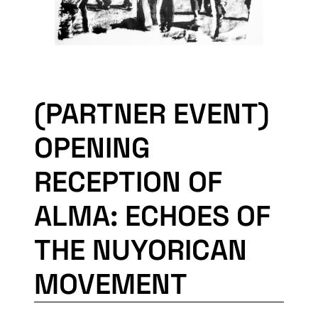
(PARTNER EVENT)
OPENING
RECEPTION OF
ALMA: ECHOES OF
THE NUYORICAN
MOVEMENT