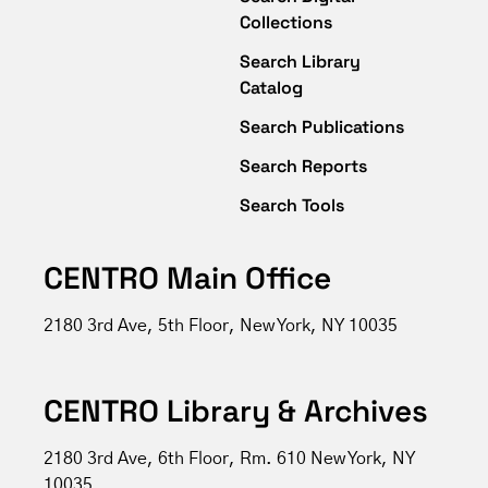
Collections
Search Library
Catalog
Search Publications
Search Reports
Search Tools
CENTRO Main Office
2180 3rd Ave, 5th Floor, New York, NY 10035
CENTRO Library & Archives
2180 3rd Ave, 6th Floor, Rm. 610 New York, NY
10035