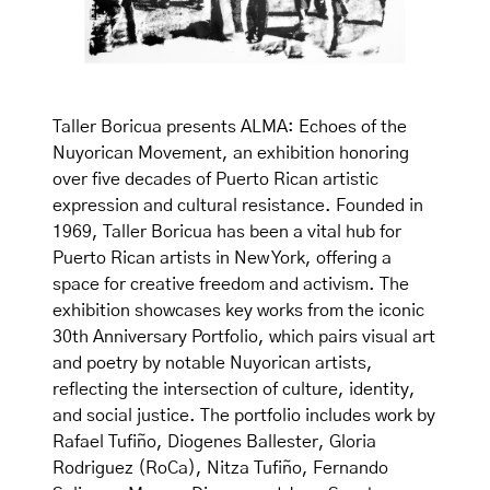
Taller Boricua presents ALMA: Echoes of the
Nuyorican Movement, an exhibition honoring
over five decades of Puerto Rican artistic
expression and cultural resistance. Founded in
1969, Taller Boricua has been a vital hub for
Puerto Rican artists in New York, offering a
space for creative freedom and activism. The
exhibition showcases key works from the iconic
30th Anniversary Portfolio, which pairs visual art
and poetry by notable Nuyorican artists,
reflecting the intersection of culture, identity,
and social justice. The portfolio includes work by
Rafael Tufiño, Diogenes Ballester, Gloria
Rodriguez (RoCa), Nitza Tufiño, Fernando