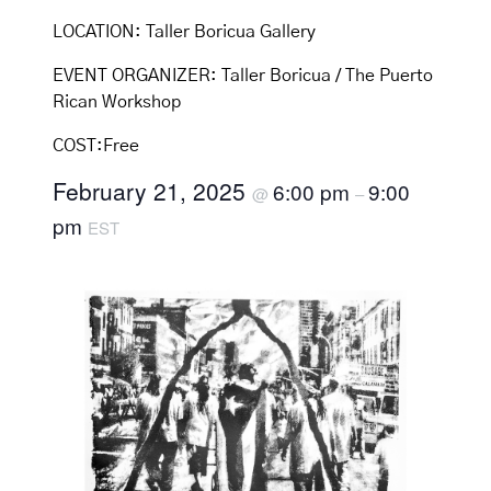
LOCATION:
Taller Boricua Gallery
EVENT ORGANIZER:
Taller Boricua / The Puerto
Rican Workshop
COST:
Free
February 21, 2025
6:00 pm
9:00
@
–
pm
EST