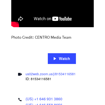
Photo Credit: CENTRO Media Team
Watch
us02web.zoom.us/j/81534116581
ID: 81534116581
(US) +1 646 931 3860
(US) +1 646 558 8656