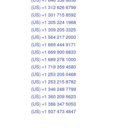
(US) +1 312 626 6799
(US) +1 301 715 8592
(US) +1 305 224 1968
(US) +1 309 205 3325
(US) +1 564 217 2000
(US) +1 669 444 9171
(US) +1 669 900 6833
(US) +1 689 278 1000
(US) +1 719 359 4580
(US) +1 253 205 0468
(US) +1 253 215 8782
(US) +1 346 248 7799
(US) +1 360 209 5623
(US) +1 386 347 5053
(US) +1 507 473 4847