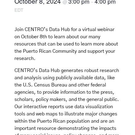
October 8, 2024
3:00 pm
4:00 pm
@
–
EDT
Join CENTRO’s Data Hub for a virtual webinar
on October 8th to learn about our many
resources that can be used to learn more about
the Puerto Rican Community and support your
research.
CENTRO’s Data Hub generates robust research
and analysis using publicly available data, like
the U.S. Census Bureau and other federal
agencies, to provide information to the press,
scholars, policy makers, and the general public.
Our interactive reports use data visualization
tools and web maps to illustrate major changes
within the Puerto Rican population and are an
important resource demonstrating the impacts