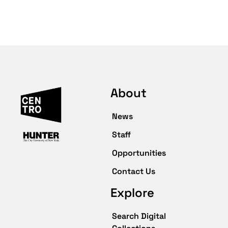
About
News
Staff
Opportunities
Contact Us
Explore
Search Digital