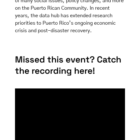
of many social issues, policy changes, and more
on the Puerto Rican Community. In recent
years, the data hub has extended research
priorities to Puerto Rico’s ongoing economic
crisis and post-disaster recovery.
Missed this event? Catch
the recording here!