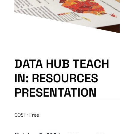
DATA HUB TEACH
IN: RESOURCES
PRESENTATION
COST:
Free