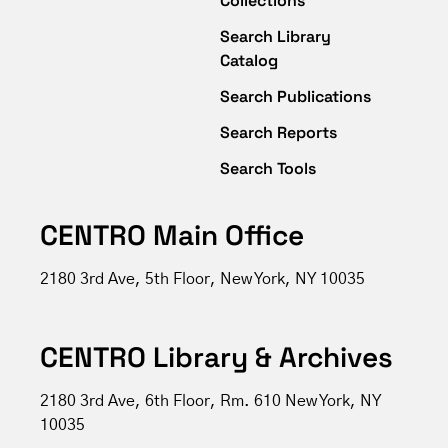
Collections
Search Library
Catalog
Search Publications
Search Reports
Search Tools
CENTRO Main Office
2180 3rd Ave, 5th Floor, New York, NY 10035
CENTRO Library & Archives
2180 3rd Ave, 6th Floor, Rm. 610 New York, NY
10035