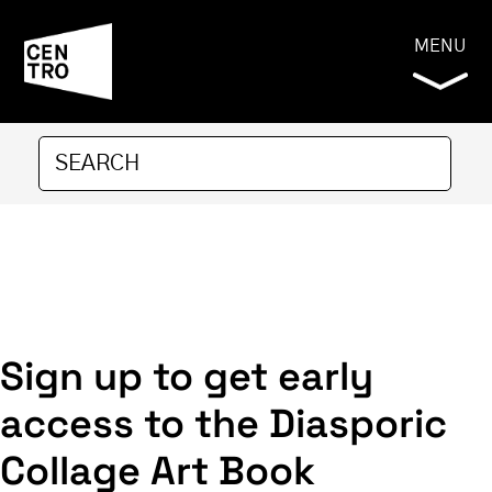
MENU
Sign up to get early
access to the Diasporic
Collage Art Book