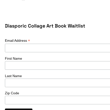
Diasporic Collage Art Book Waitlist
*
Email Address
First Name
Last Name
Zip Code