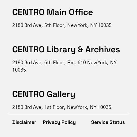
CENTRO Main Office
2180 3rd Ave, 5th Floor, New York, NY 10035
CENTRO Library & Archives
2180 3rd Ave, 6th Floor, Rm. 610 New York, NY
10035
CENTRO Gallery
2180 3rd Ave, 1st Floor, New York, NY 10035
Disclaimer
Privacy Policy
Service Status