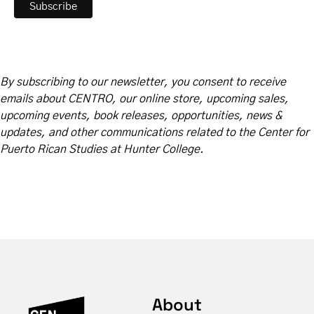
By subscribing to our newsletter, you consent to receive
emails about CENTRO, our online store, upcoming sales,
upcoming events, book releases, opportunities, news &
updates, and other communications related to the Center for
Puerto Rican Studies at Hunter College.
About