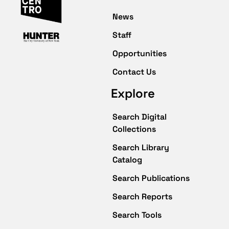
News
Staff
Opportunities
Contact Us
Explore
Search Digital
Collections
Search Library
Catalog
Search Publications
Search Reports
Search Tools