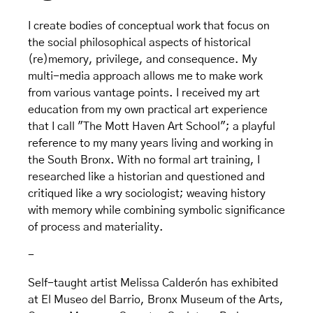
I create bodies of conceptual work that focus on
the social philosophical aspects of historical
(re)memory, privilege, and consequence. My
multi-media approach allows me to make work
from various vantage points. I received my art
education from my own practical art experience
that I call "The Mott Haven Art School"; a playful
reference to my many years living and working in
the South Bronx. With no formal art training, I
researched like a historian and questioned and
critiqued like a wry sociologist; weaving history
with memory while combining symbolic significance
of process and materiality.
-
Self-taught artist Melissa Calderón has exhibited
at El Museo del Barrio, Bronx Museum of the Arts,