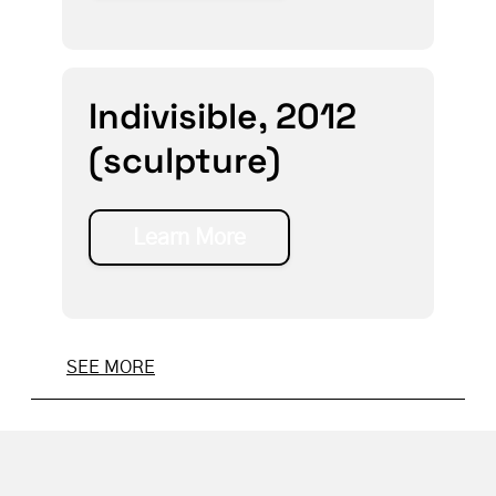
Indivisible, 2012
(sculpture)
Learn More
SEE MORE