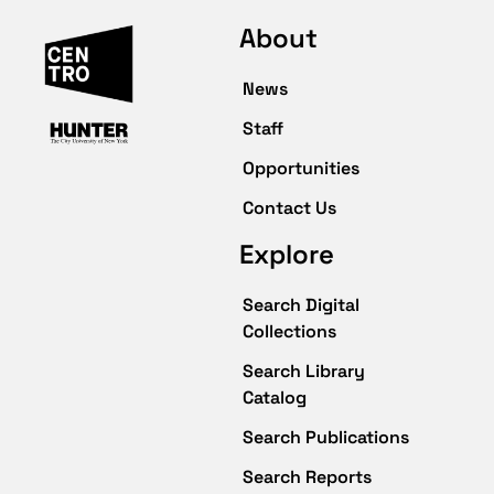
About
News
Staff
Opportunities
Contact Us
Explore
Search Digital
Collections
Search Library
Catalog
Search Publications
Search Reports