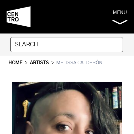
MENU
HOME
>
ARTISTS
>
MELISSA CALDERÓN