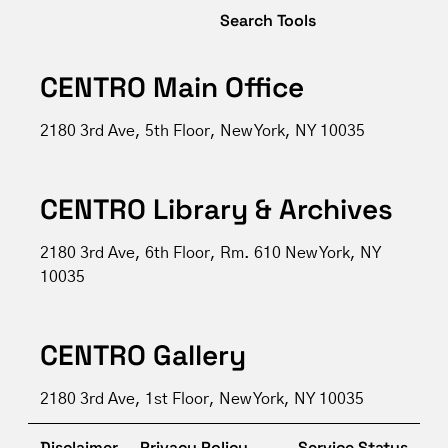
Search Tools
CENTRO Main Office
2180 3rd Ave, 5th Floor, New York, NY 10035
CENTRO Library & Archives
2180 3rd Ave, 6th Floor, Rm. 610 New York, NY
10035
CENTRO Gallery
2180 3rd Ave, 1st Floor, New York, NY 10035
Disclaimer
Privacy Policy
Service Status