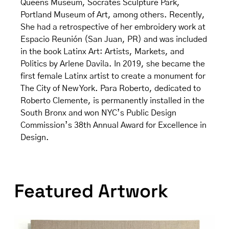
Queens Museum, Socrates Sculpture Park,
Portland Museum of Art, among others. Recently,
She had a retrospective of her embroidery work at
Espacio Reunión (San Juan, PR) and was included
in the book Latinx Art: Artists, Markets, and
Politics by Arlene Davila. In 2019, she became the
first female Latinx artist to create a monument for
The City of New York. Para Roberto, dedicated to
Roberto Clemente, is permanently installed in the
South Bronx and won NYC’s Public Design
Commission’s 38th Annual Award for Excellence in
Design.
Featured Artwork