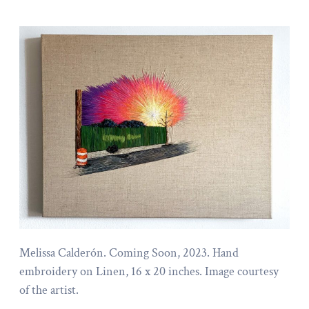
Melissa Calderón. Coming Soon, 2023. Hand
embroidery on Linen, 16 x 20 inches. Image courtesy
of the artist.