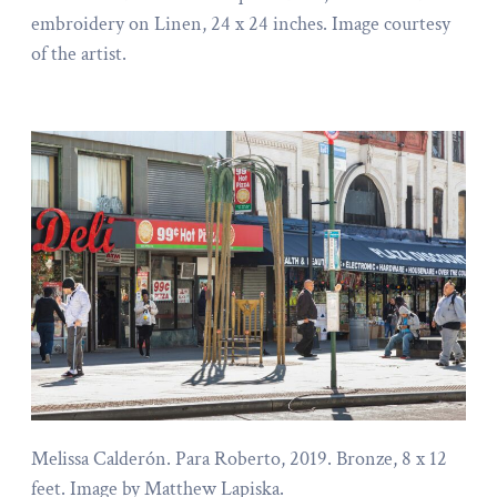
embroidery on Linen, 24 x 24 inches. Image courtesy
of the artist.
Melissa Calderón. Para Roberto, 2019. Bronze, 8 x 12
feet. Image by Matthew Lapiska.