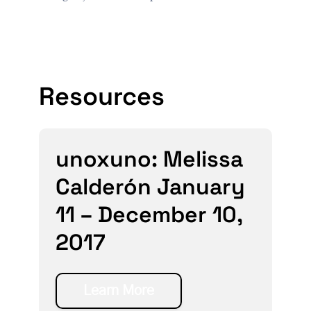
Resources
unoxuno: Melissa
Calderón January
11 – December 10,
2017
Learn More