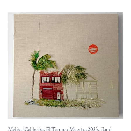
Melissa Calderón. El Tiempo Muerto, 2023. Hand