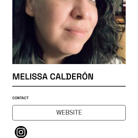
MELISSA CALDERÓN
CONTACT
WEBSITE