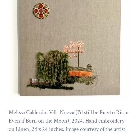
Melissa Calderón. Villa Nueva (I'd still be Puerto Rican
Even if Born on the Moon), 2024. Hand embroidery
on Linen, 24 x 24 inches. Image courtesy of the artist.