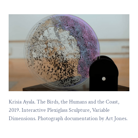
Krisia Ayala. The Birds, the Humans and the Coast,
2019. Interactive Plexiglass Sculpture, Variable
Dimensions. Photograph documentation by Art Jones.