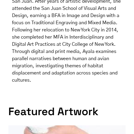
San Juan. After years of artistic development, she
attended the San Juan School of Visual Arts and
Design, earning a BFA in Image and Design with a
focus on Traditional Engraving and Mixed Media.
Following her relocation to New York City in 2014,
she completed her MFA in Interdisciplinary and
Digital Art Practices at City College of New York.
Through digital and print media, Ayala examines
parallel narratives between human and avian
migration, investigating themes of habitat
displacement and adaptation across species and
cultures.
Featured Artwork