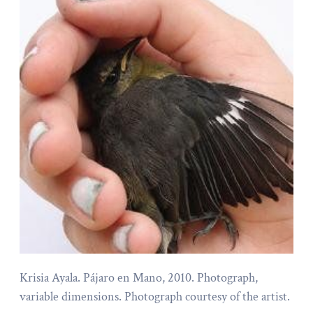
Krisia Ayala. Pájaro en Mano, 2010. Photograph,
variable dimensions. Photograph courtesy of the artist.