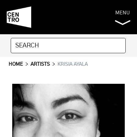
MENU
HOME
>
ARTISTS
>
KRISIA AYALA