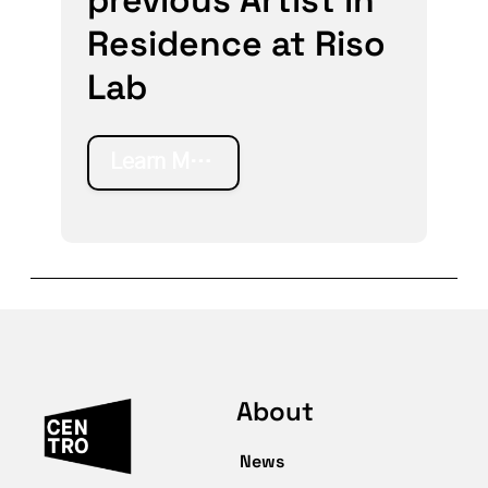
Residence at Riso
Lab
Learn More
About
News