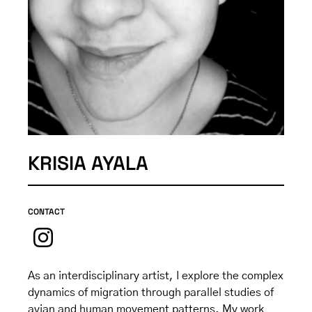
KRISIA AYALA
CONTACT
As an interdisciplinary artist, I explore the complex
dynamics of migration through parallel studies of
avian and human movement patterns. My work