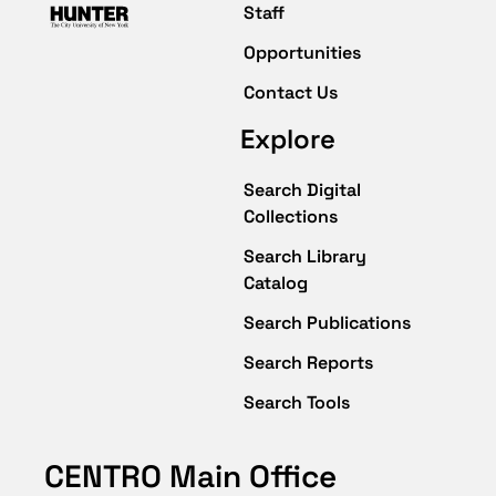
Staff
Opportunities
Contact Us
Explore
Search Digital
Collections
Search Library
Catalog
Search Publications
Search Reports
Search Tools
CENTRO Main Office