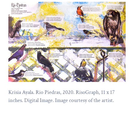
Krisia Ayala. Rio Piedras, 2020. RisoGraph, 11 x 17
inches. Digital Image. Image courtesy of the artist.