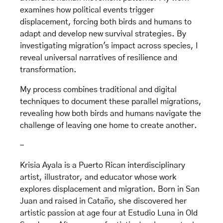
examines how political events trigger
displacement, forcing both birds and humans to
adapt and develop new survival strategies. By
investigating migration's impact across species, I
reveal universal narratives of resilience and
transformation.
My process combines traditional and digital
techniques to document these parallel migrations,
revealing how both birds and humans navigate the
challenge of leaving one home to create another.
-
Krisia Ayala is a Puerto Rican interdisciplinary
artist, illustrator, and educator whose work
explores displacement and migration. Born in San
Juan and raised in Cataño, she discovered her
artistic passion at age four at Estudio Luna in Old