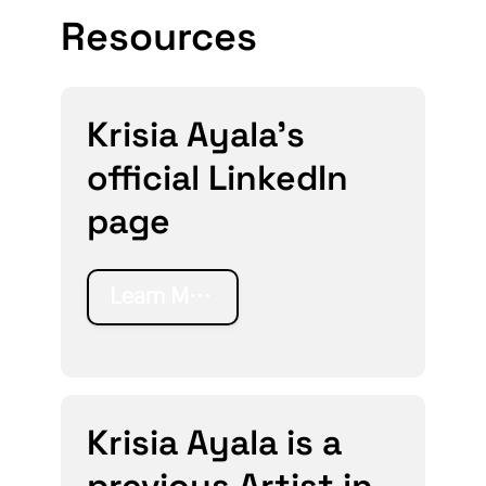
Resources
Krisia Ayala's
official LinkedIn
page
Learn More
Krisia Ayala is a
previous Artist in