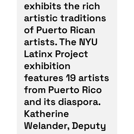
exhibits the rich
artistic traditions
of Puerto Rican
artists. The NYU
Latinx Project
exhibition
features 19 artists
from Puerto Rico
and its diaspora.
Katherine
Welander, Deputy