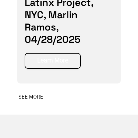
Latinx Project,
NYC, Marlin
Ramos,
04/28/2025
Learn More
SEE MORE