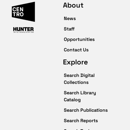
About
News
Staff
Opportunities
Contact Us
Explore
Search Digital
Collections
Search Library
Catalog
Search Publications
Search Reports