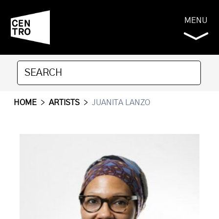
MENU
HOME
>
ARTISTS
>
JUANITA LANZO