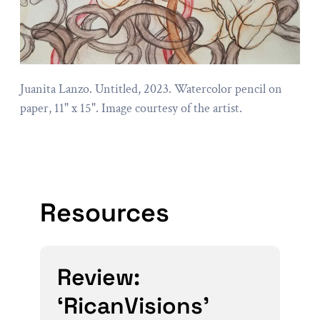
Juanita Lanzo. Untitled, 2023. Watercolor pencil on
paper, 11" x 15". Image courtesy of the artist.
Resources
Review:
‘RicanVisions’