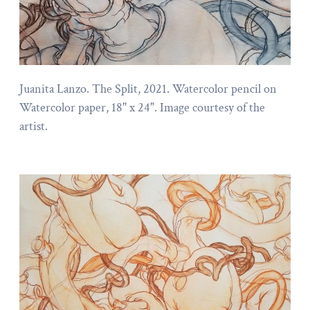
Juanita Lanzo. The Split, 2021. Watercolor pencil on
Watercolor paper, 18" x 24". Image courtesy of the
artist.