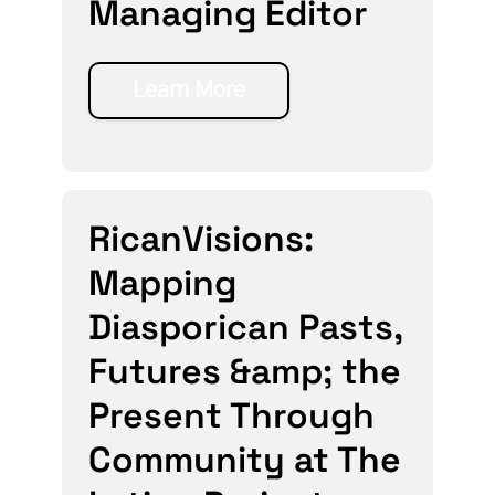
Managing Editor
Learn More
RicanVisions:
Mapping
Diasporican Pasts,
Futures &amp; the
Present Through
Community at The