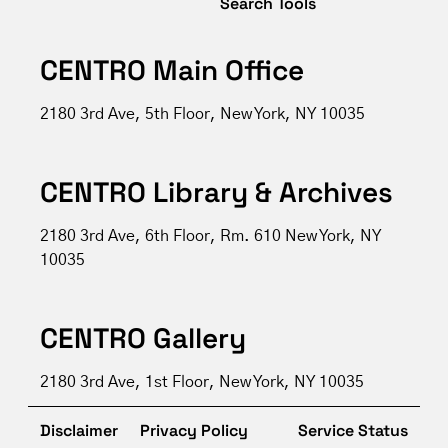
Search Tools
CENTRO Main Office
2180 3rd Ave, 5th Floor, New York, NY 10035
CENTRO Library & Archives
2180 3rd Ave, 6th Floor, Rm. 610 New York, NY
10035
CENTRO Gallery
2180 3rd Ave, 1st Floor, New York, NY 10035
Disclaimer
Privacy Policy
Service Status