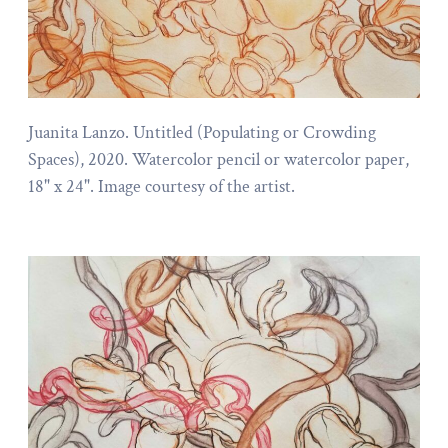
Juanita Lanzo. Untitled (Populating or Crowding
Spaces), 2020. Watercolor pencil or watercolor paper,
18" x 24". Image courtesy of the artist.