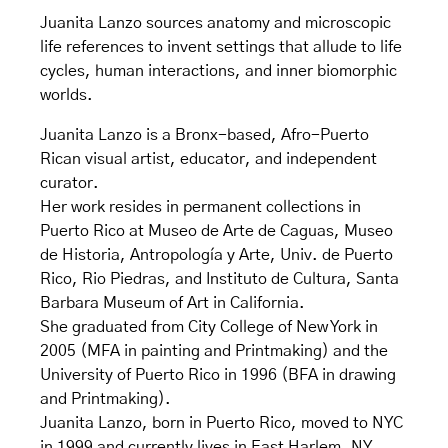
Juanita Lanzo sources anatomy and microscopic
life references to invent settings that allude to life
cycles, human interactions, and inner biomorphic
worlds.
Juanita Lanzo is a Bronx-based, Afro-Puerto
Rican visual artist, educator, and independent
curator.
Her work resides in permanent collections in
Puerto Rico at Museo de Arte de Caguas, Museo
de Historia, Antropología y Arte, Univ. de Puerto
Rico, Rio Piedras, and Instituto de Cultura, Santa
Barbara Museum of Art in California.
She graduated from City College of New York in
2005 (MFA in painting and Printmaking) and the
University of Puerto Rico in 1996 (BFA in drawing
and Printmaking).
Juanita Lanzo, born in Puerto Rico, moved to NYC
in 1999 and currently lives in East Harlem, NY.