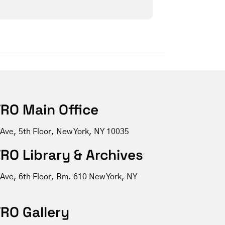
RO Main Office
 Ave, 5th Floor, New York, NY 10035
RO Library & Archives
 Ave, 6th Floor, Rm. 610 New York, NY
RO Gallery