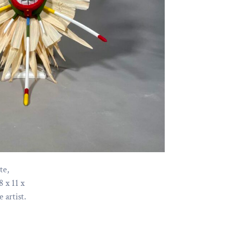
te,
8 x 11 x
 artist.