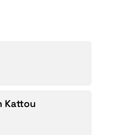
h Kattou