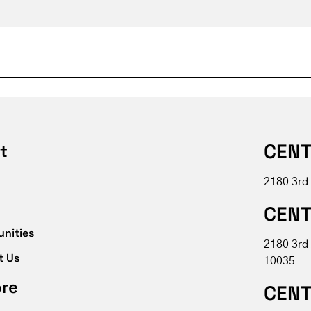
CENT
t
2180 3rd
CENT
unities
2180 3rd
t Us
10035
ore
CENT