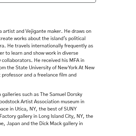
a artist and Vejigante maker. He draws on
reate works about the island's political
. He travels internationally frequently as
r to learn and show work in diverse
collaborators. He received his MFA in
rom the State University of New York At New
 professor and a freelance film and
n galleries such as The Samuel Dorsky
odstock Artist Association museum in
ace in Utica, NY, the best of SUNY
Factory gallery in Long Island City, NY, the
be, Japan and the Dick Mack gallery in