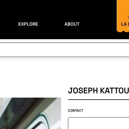
EXPLORE
ABOUT
LA
JOSEPH KATTO
CONTACT