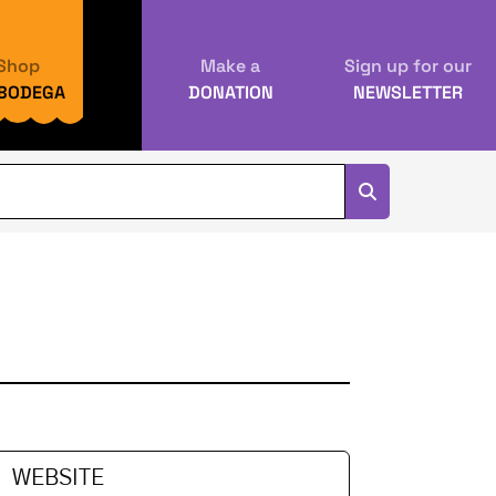
Shop
Make a
Sign up for our
 BODEGA
DONATION
NEWSLETTER
U
WEBSITE