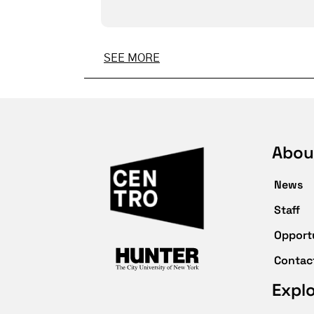
SEE MORE
Abou
News
Staff
Opport
Contac
Expl