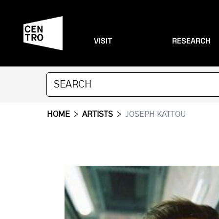
VISIT
RESEARCH
HOME
>
ARTISTS
>
JOSEPH KATTOU