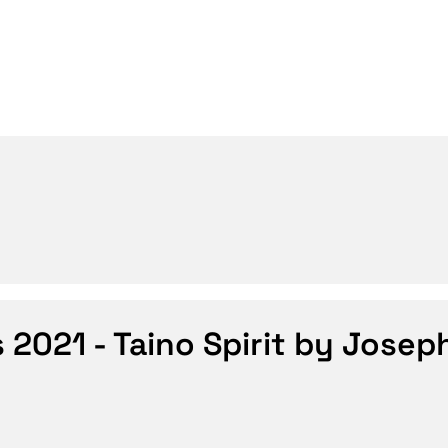
s 2021 - Taino Spirit by Josep