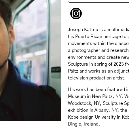
Joseph Kattou is a multimedi
his Puerto Rican heritage to c
movements within the diaspora
a photographer and researche
environments and create new 
Sculpture in spring of 2023 f
Paltz and works as an adjunct
television production artist.
His work has been featured i
Museum in New Paltz, NY, Wo
Woodstock, NY, Sculpture Sp
exhibition in Albany, NY, the 
Kobe design University in Ko
Dingle, Ireland.