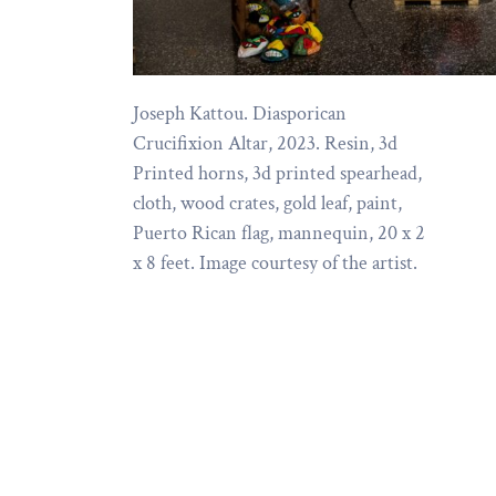
Joseph Kattou. Diasporican
Crucifixion Altar, 2023. Resin, 3d
Printed horns, 3d printed spearhead,
cloth, wood crates, gold leaf, paint,
Puerto Rican flag, mannequin, 20 x 2
x 8 feet. Image courtesy of the artist.