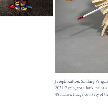
Joseph Kattou. Smiling Vejigan
2021. Resin, corn husk, paint 4
48 inches. Image courtesy of the