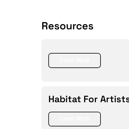
Resources
Learn More
Habitat For Artist
Learn More