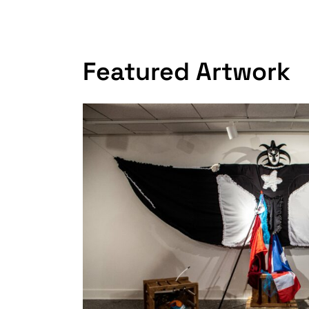
Featured Artwork