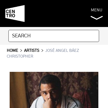
MENU
HOME
>
ARTISTS
>
JOSÉ ANGEL BÁEZ
CHRISTOPHER