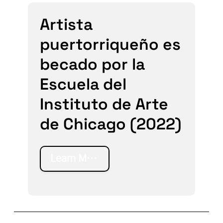
Artista
puertorriqueño es
becado por la
Escuela del
Instituto de Arte
de Chicago (2022)
Learn More