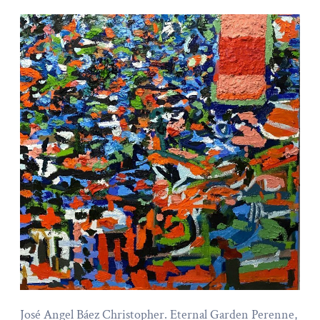
José Angel Báez Christopher. Eternal Garden Perenne,