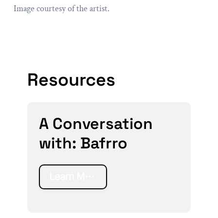
Image courtesy of the artist.
Resources
A Conversation
with: Bafrro
Learn More