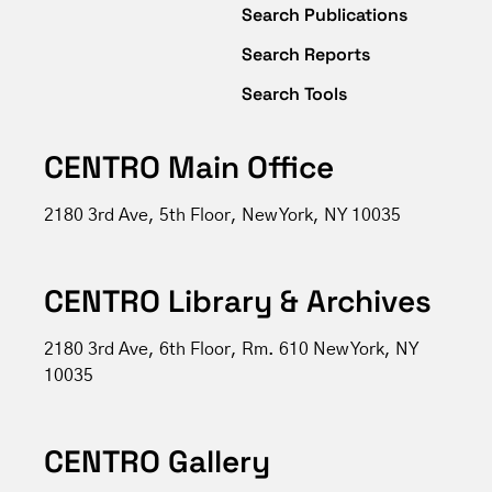
Search Publications
Search Reports
Search Tools
CENTRO Main Office
2180 3rd Ave, 5th Floor, New York, NY 10035
CENTRO Library & Archives
2180 3rd Ave, 6th Floor, Rm. 610 New York, NY
10035
CENTRO Gallery