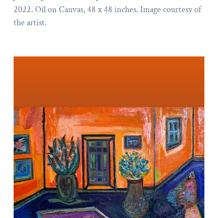
2022. Oil on Canvas, 48 x 48 inches. Image courtesy of
the artist.