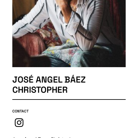
JOSÉ ANGEL BÁEZ
CHRISTOPHER
CONTACT