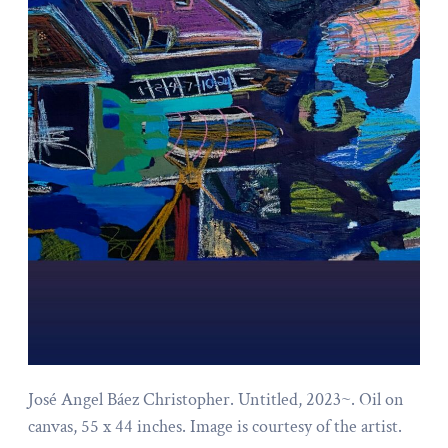
José Angel Báez Christopher. Untitled, 2023~. Oil on
canvas, 55 x 44 inches. Image is courtesy of the artist.