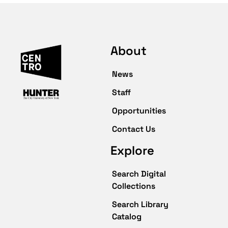
About
News
Staff
Opportunities
Contact Us
Explore
Search Digital
Collections
Search Library
Catalog