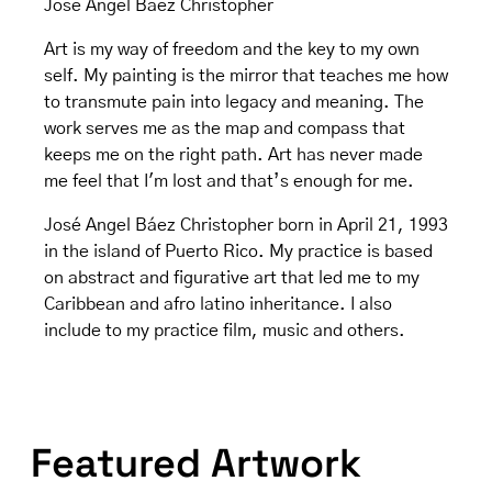
Jose Angel Baez Christopher
Art is my way of freedom and the key to my own
self. My painting is the mirror that teaches me how
to transmute pain into legacy and meaning. The
work serves me as the map and compass that
keeps me on the right path. Art has never made
me feel that I'm lost and that’s enough for me.
José Angel Báez Christopher born in April 21, 1993
in the island of Puerto Rico. My practice is based
on abstract and figurative art that led me to my
Caribbean and afro latino inheritance. I also
include to my practice film, music and others.
Featured Artwork