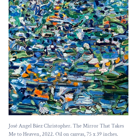
José Angel Báez Christopher. The Mirror That Takes
Me to Heaven, 2022. Oil on canvas, 75 x 39 inches.