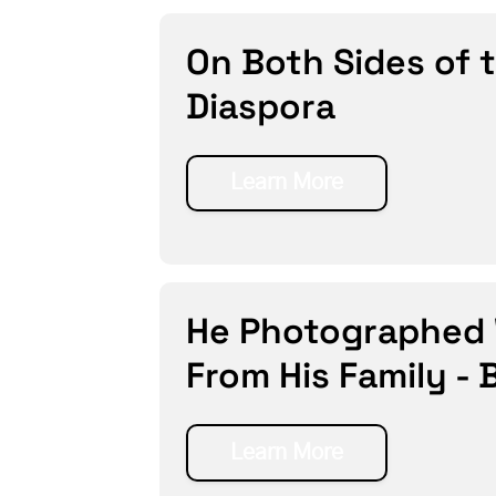
On Both Sides of 
Diaspora
Learn More
He Photographed W
From His Family - 
Learn More