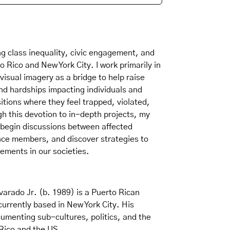
g class inequality, civic engagement, and
 Rico and New York City. I work primarily in
visual imagery as a bridge to help raise
nd hardships impacting individuals and
tions where they feel trapped, violated,
h this devotion to in-depth projects, my
 begin discussions between affected
nce members, and discover strategies to
ements in our societies.
varado Jr. (b. 1989) is a Puerto Rican
rrently based in New York City. His
cumenting sub-cultures, politics, and the
Rico and the US.