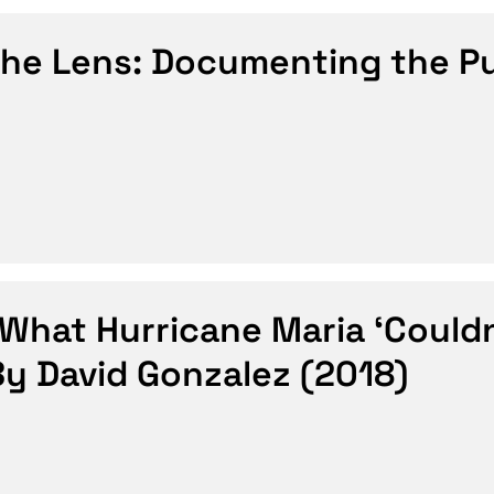
the Lens: Documenting the P
hat Hurricane Maria ‘Couldn
By David Gonzalez (2018)