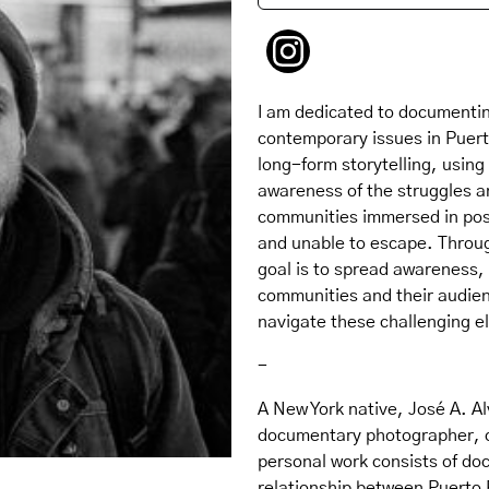
I am dedicated to documentin
contemporary issues in Puerto
long-form storytelling, using 
awareness of the struggles a
communities immersed in posi
and unable to escape. Throug
goal is to spread awareness,
communities and their audie
navigate these challenging el
-
A New York native, José A. Al
documentary photographer, cu
personal work consists of do
relationship between Puerto 