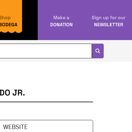
Shop
Make a
Sign up for our
 BODEGA
DONATION
NEWSLETTER
DO JR.
WEBSITE