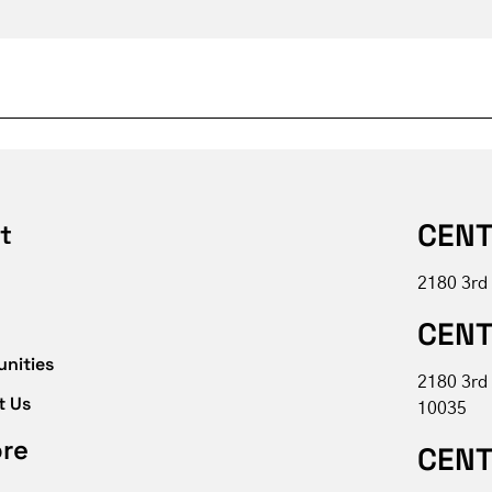
CENT
t
2180 3rd
CENT
unities
2180 3rd
t Us
10035
ore
CENT