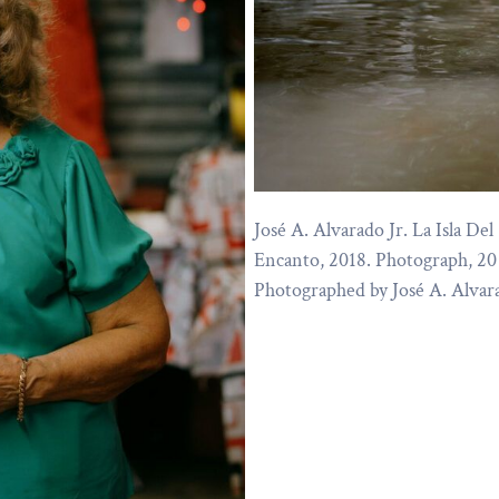
José A. Alvarado Jr. La Isla Del
Encanto, 2018. Photograph, 20 
Photographed by José A. Alvara