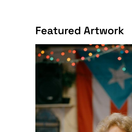
Featured Artwork