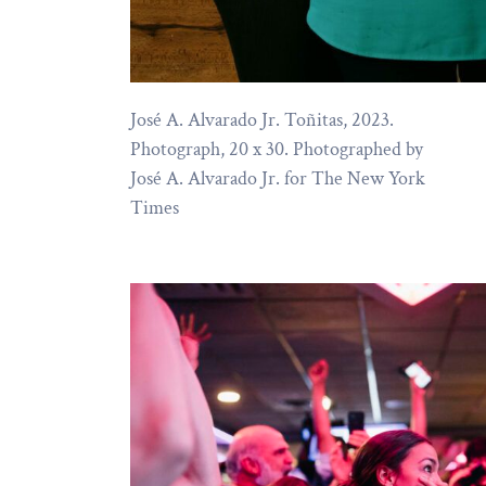
José A. Alvarado Jr. Toñitas, 2023.
Photograph, 20 x 30. Photographed by
José A. Alvarado Jr. for The New York
Times