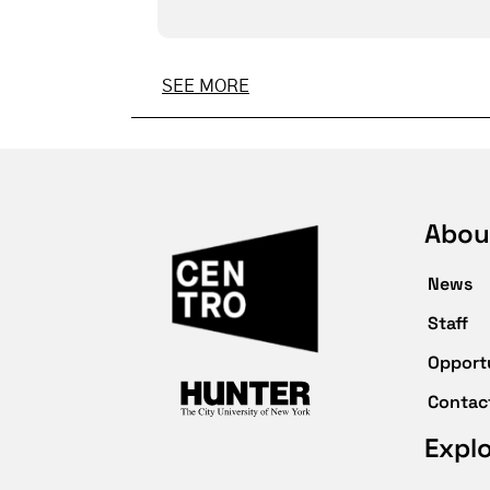
SEE MORE
Abou
News
Staff
Opport
Contac
Expl