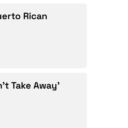
uerto Rican
’t Take Away’