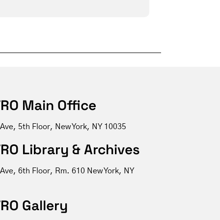
RO Main Office
 Ave, 5th Floor, New York, NY 10035
RO Library & Archives
 Ave, 6th Floor, Rm. 610 New York, NY
RO Gallery