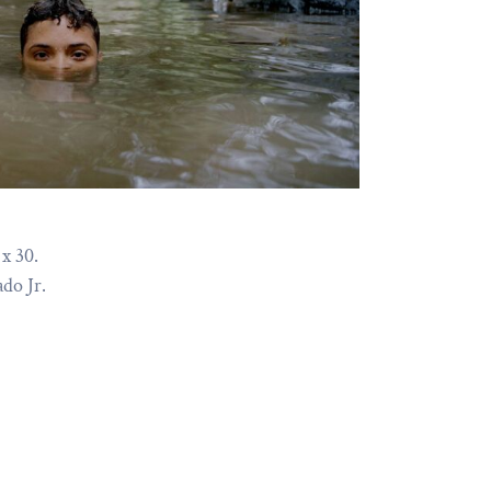
x 30.
do Jr.