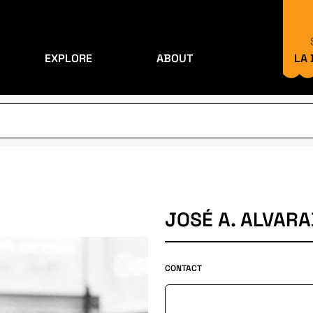
EXPLORE
ABOUT
LA
JOSÉ A. ALVARA
CONTACT