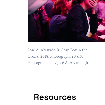
José A. Alvarado Jr. Soap Box in the
Bronx, 2018. Photograph, 20 x 30.
Photographed by José A. Alvarado Jr.
Resources