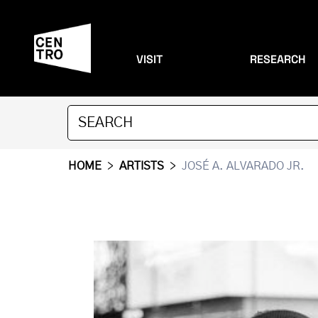
VISIT
RESEARCH
HOME
>
ARTISTS
>
JOSÉ A. ALVARADO JR.