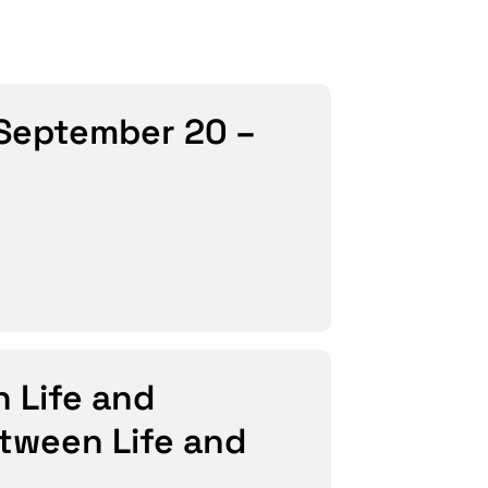
 (September 20 –
n Life and
etween Life and