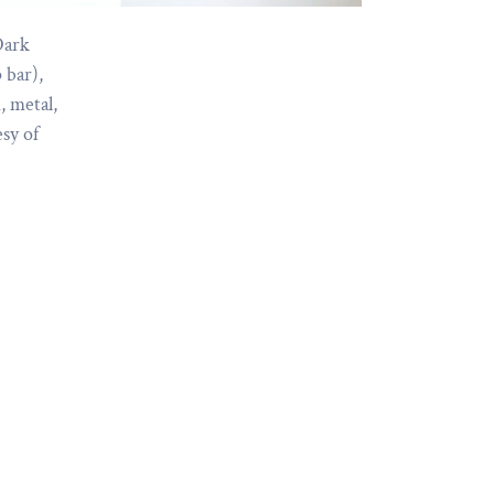
Dark
 bar),
, metal,
esy of