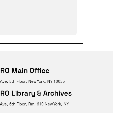
RO Main Office
 Ave, 5th Floor, New York, NY 10035
RO Library & Archives
 Ave, 6th Floor, Rm. 610 New York, NY