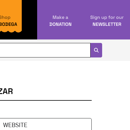
Shop
Make a
Sign up for our
 BODEGA
DONATION
NEWSLETTER
ZAR
WEBSITE