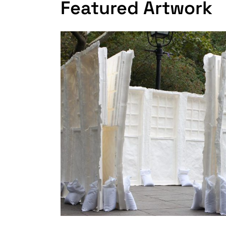
Featured Artwork