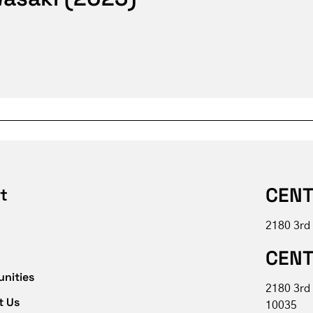
CENT
t
2180 3rd
CENT
unities
2180 3rd
t Us
10035