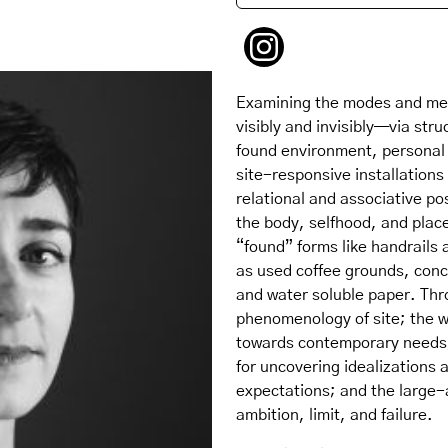
Examining the modes and mea
visibly and invisibly—via stru
found environment, personal 
site-responsive installation
relational and associative po
the body, selfhood, and plac
“found” forms like handrails 
as used coffee grounds, conc
and water soluble paper. Thr
phenomenology of site; the w
towards contemporary needs;
for uncovering idealizations 
expectations; and the large-
ambition, limit, and failure.