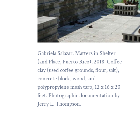
Gabriela Salazar. Matters in Shelter
(and Place, Puerto Rico), 2018. Coffee
clay (used coffee grounds, flour, salt),
concrete block, wood, and
polypropylene mesh tarp, 12 x 16 x 20
feet. Photographic documentation by
Jerry L. Thompson.