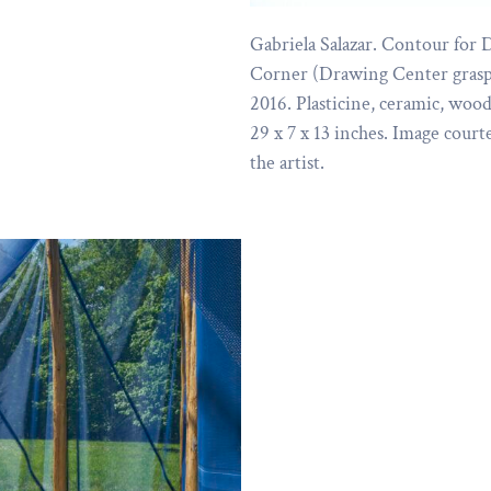
Gabriela Salazar. Contour for 
Corner (Drawing Center grasp
2016. Plasticine, ceramic, wood
29 x 7 x 13 inches. Image court
the artist.