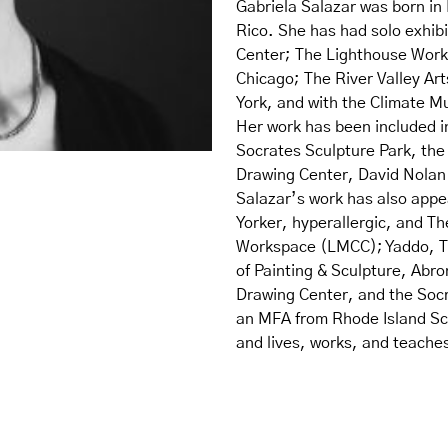
Gabriela Salazar was born in 
Rico. She has had solo exhib
Center; The Lighthouse Works
Chicago; The River Valley Art
York, and with the Climate 
Her work has been included 
Socrates Sculpture Park, th
Drawing Center, David Nolan 
Salazar’s work has also app
Yorker, hyperallergic, and Th
Workspace (LMCC); Yaddo, T
of Painting & Sculpture, Abr
Drawing Center, and the Socr
an MFA from Rhode Island Sch
and lives, works, and teache