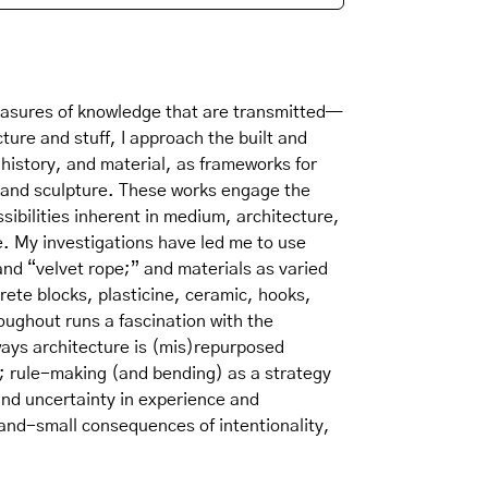
sures of knowledge that are transmitted—
cture and stuff, I approach the built and
history, and material, as frameworks for
s and sculpture. These works engage the
ssibilities inherent in medium, architecture,
e. My investigations have led me to use
and “velvet rope;” and materials as varied
rete blocks, plasticine, ceramic, hooks,
oughout runs a fascination with the
ays architecture is (mis)repurposed
 rule-making (and bending) as a strategy
and uncertainty in experience and
and-small consequences of intentionality,