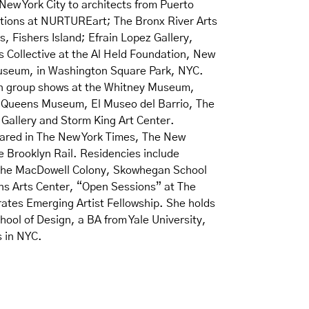
New York City to architects from Puerto
itions at NURTUREart; The Bronx River Arts
, Fishers Island; Efrain Lopez Gallery,
s Collective at the Al Held Foundation, New
Museum, in Washington Square Park, NYC.
in group shows at the Whitney Museum,
e Queens Museum, El Museo del Barrio, The
Gallery and Storm King Art Center.
eared in The New York Times, The New
e Brooklyn Rail. Residencies include
he MacDowell Colony, Skowhegan School
ons Arts Center, “Open Sessions” at The
ates Emerging Artist Fellowship. She holds
ool of Design, a BA from Yale University,
s in NYC.