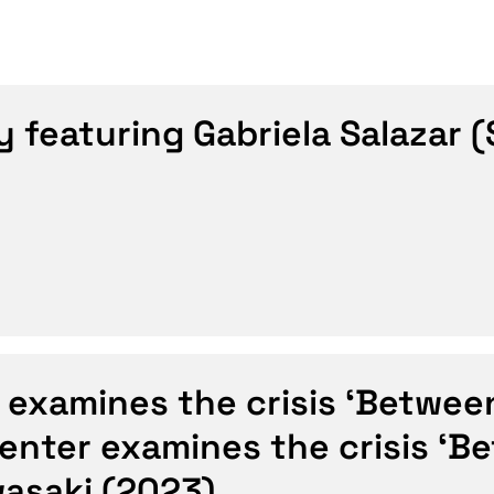
y featuring Gabriela Salazar
 examines the crisis ‘Betwee
Center examines the crisis ‘B
wasaki (2023)