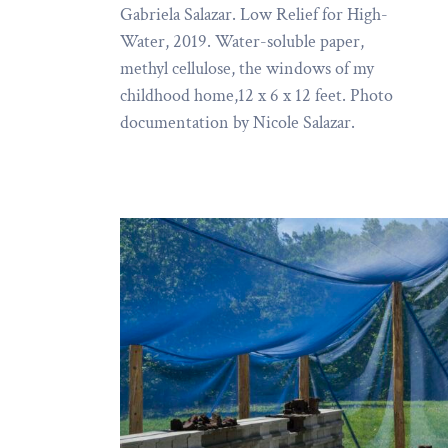
Gabriela Salazar. Low Relief for High-
Water, 2019. Water-soluble paper,
methyl cellulose, the windows of my
childhood home,12 x 6 x 12 feet. Photo
documentation by Nicole Salazar.