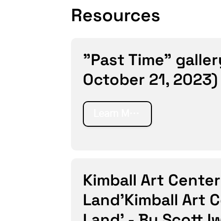
Resources
"Past Time" galler
October 21, 2023)
Learn More
Kimball Art Center
Land’Kimball Art 
Land’ - By Scott I