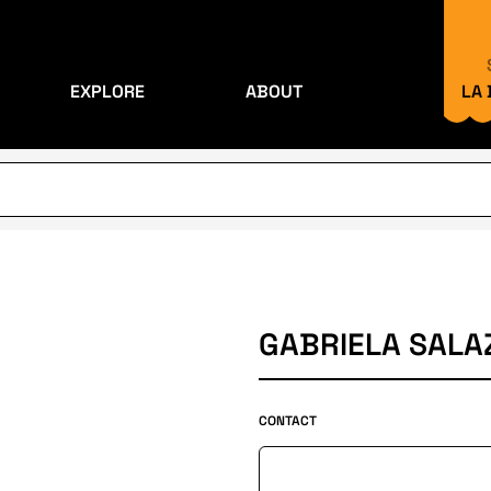
EXPLORE
ABOUT
LA
GABRIELA SALA
CONTACT