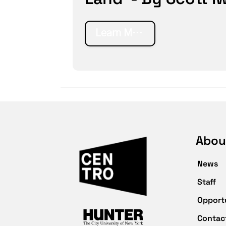
Learn More
Abou
News
Staff
Opport
Contac