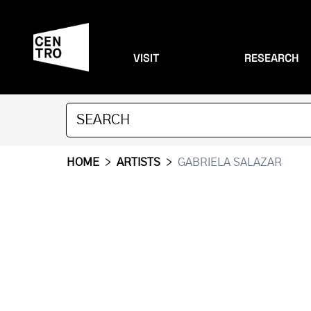
VISIT
RESEARCH
HOME
>
ARTISTS
>
GABRIELA SALAZAR