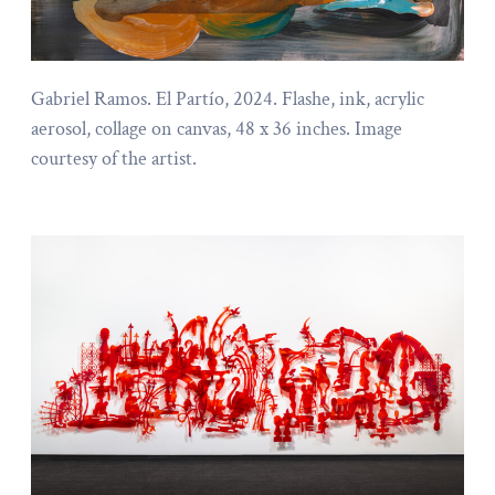
Gabriel Ramos. El Partío, 2024. Flashe, ink, acrylic
aerosol, collage on canvas, 48 x 36 inches. Image
courtesy of the artist.