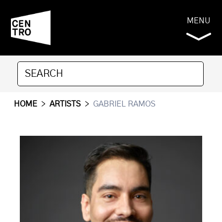
MENU
HOME
>
ARTISTS
>
GABRIEL RAMOS