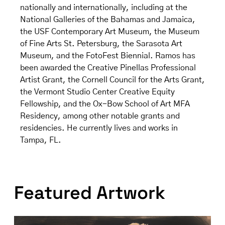
nationally and internationally, including at the
National Galleries of the Bahamas and Jamaica,
the USF Contemporary Art Museum, the Museum
of Fine Arts St. Petersburg, the Sarasota Art
Museum, and the FotoFest Biennial. Ramos has
been awarded the Creative Pinellas Professional
Artist Grant, the Cornell Council for the Arts Grant,
the Vermont Studio Center Creative Equity
Fellowship, and the Ox-Bow School of Art MFA
Residency, among other notable grants and
residencies. He currently lives and works in
Tampa, FL.
Featured Artwork