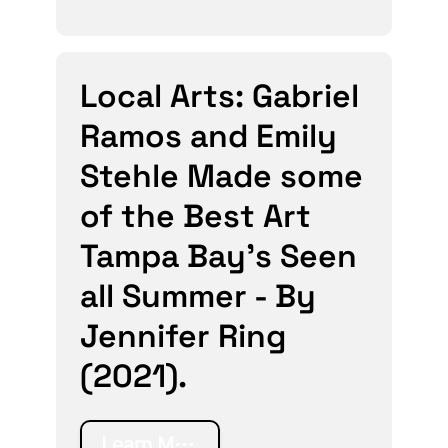
Local Arts: Gabriel
Ramos and Emily
Stehle Made some
of the Best Art
Tampa Bay’s Seen
all Summer - By
Jennifer Ring
(2021).
Learn More