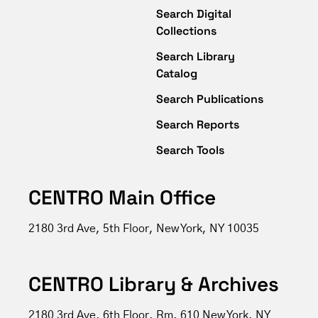
Search Digital
Collections
Search Library
Catalog
Search Publications
Search Reports
Search Tools
CENTRO Main Office
2180 3rd Ave, 5th Floor, New York, NY 10035
CENTRO Library & Archives
2180 3rd Ave, 6th Floor, Rm. 610 New York, NY