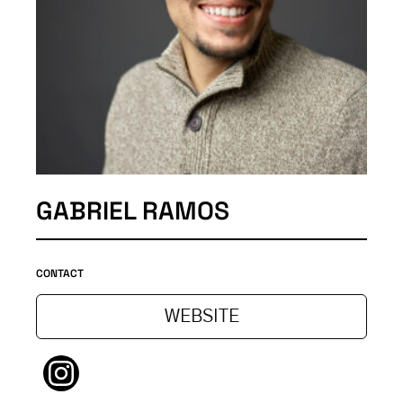
GABRIEL RAMOS
CONTACT
WEBSITE