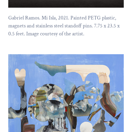
Gabriel Ramos. Mi Isla, 2021. Painted PETG plastic,
magnets and stainless steel standoff pins. 7.75 x 23.5 x
0.5 feet. Image courtesy of the artist.