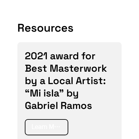
Resources
2021 award for
Best Masterwork
by a Local Artist:
“Mi isla” by
Gabriel Ramos
Learn More