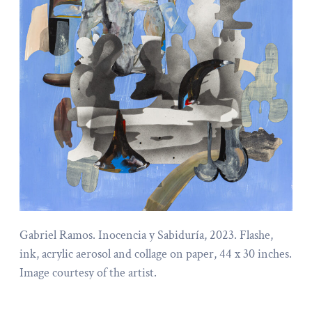
Gabriel Ramos. Inocencia y Sabiduría, 2023. Flashe,
ink, acrylic aerosol and collage on paper, 44 x 30 inches.
Image courtesy of the artist.