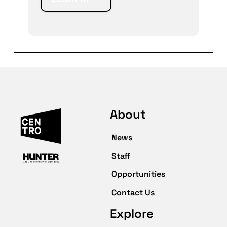
About
News
Staff
Opportunities
Contact Us
Explore