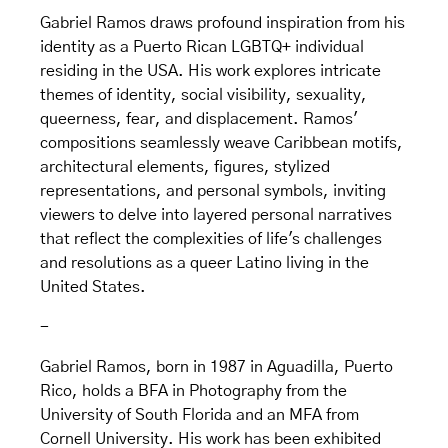
Gabriel Ramos draws profound inspiration from his
identity as a Puerto Rican LGBTQ+ individual
residing in the USA. His work explores intricate
themes of identity, social visibility, sexuality,
queerness, fear, and displacement. Ramos'
compositions seamlessly weave Caribbean motifs,
architectural elements, figures, stylized
representations, and personal symbols, inviting
viewers to delve into layered personal narratives
that reflect the complexities of life's challenges
and resolutions as a queer Latino living in the
United States.
-
Gabriel Ramos, born in 1987 in Aguadilla, Puerto
Rico, holds a BFA in Photography from the
University of South Florida and an MFA from
Cornell University. His work has been exhibited