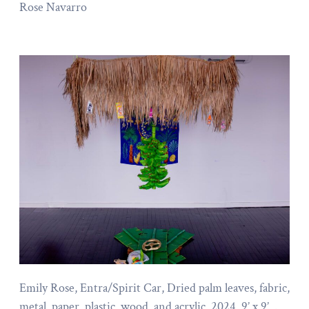
Rose Navarro
Emily Rose, Entra/Spirit Car, Dried palm leaves, fabric,
metal, paper, plastic, wood, and acrylic, 2024, 9’ x 9’, .