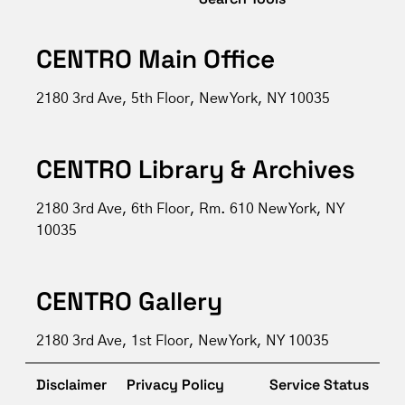
CENTRO Main Office
2180 3rd Ave, 5th Floor, New York, NY 10035
CENTRO Library & Archives
2180 3rd Ave, 6th Floor, Rm. 610 New York, NY
10035
CENTRO Gallery
2180 3rd Ave, 1st Floor, New York, NY 10035
Disclaimer
Privacy Policy
Service Status