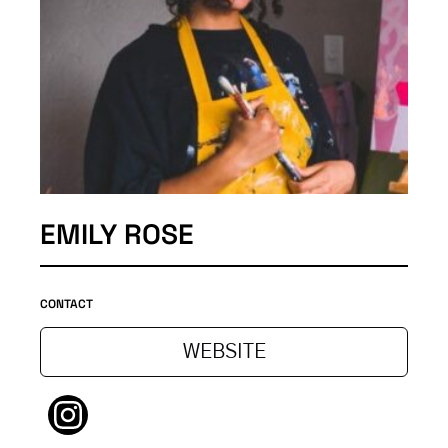
EMILY ROSE
CONTACT
WEBSITE