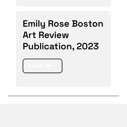
Emily Rose Boston
Art Review
Publication, 2023
Learn More