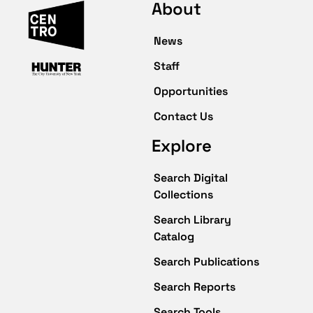
About
News
Staff
Opportunities
Contact Us
Explore
Search Digital
Collections
Search Library
Catalog
Search Publications
Search Reports
Search Tools