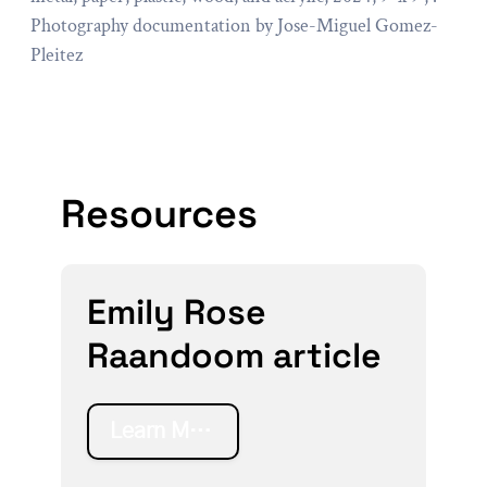
Photography documentation by Jose-Miguel Gomez-
Pleitez
Resources
Emily Rose
Raandoom article
Learn More