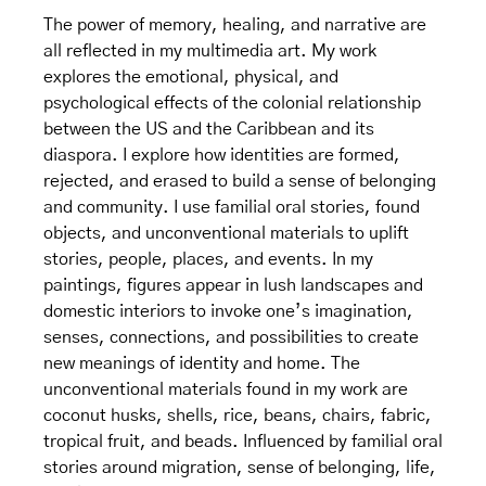
​The power of memory, healing, and narrative are
all reflected in my multimedia art. My work
explores the emotional, physical, and
psychological effects of the colonial relationship
between the US and the Caribbean and its
diaspora. I explore how identities are formed,
rejected, and erased to build a sense of belonging
and community. I use familial oral stories, found
objects, and unconventional materials to uplift
stories, people, places, and events. In my
paintings, figures appear in lush landscapes and
domestic interiors to invoke one’s imagination,
senses, connections, and possibilities to create
new meanings of identity and home. The
unconventional materials found in my work are
coconut husks, shells, rice, beans, chairs, fabric,
tropical fruit, and beads. Influenced by familial oral
stories around migration, sense of belonging, life,