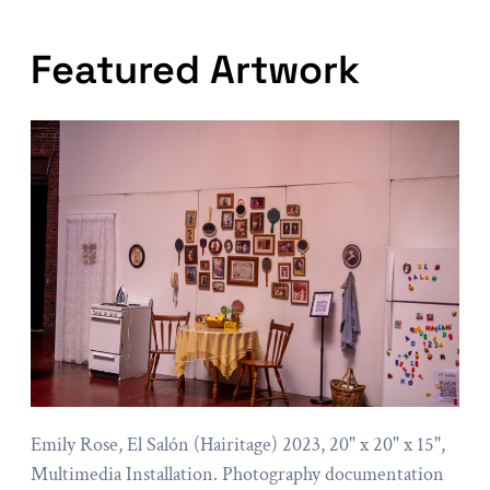
Featured Artwork
Emily Rose, El Salón (Hairitage) 2023, 20" x 20" x 15",
Multimedia Installation. Photography documentation