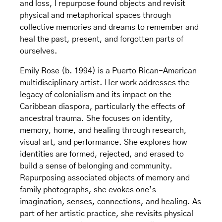
and loss, I repurpose found objects and revisit
physical and metaphorical spaces through
collective memories and dreams to remember and
heal the past, present, and forgotten parts of
ourselves.
Emily Rose (b. 1994) is a Puerto Rican-American
multidisciplinary artist. Her work addresses the
legacy of colonialism and its impact on the
Caribbean diaspora, particularly the effects of
ancestral trauma. She focuses on identity,
memory, home, and healing through research,
visual art, and performance. She explores how
identities are formed, rejected, and erased to
build a sense of belonging and community.
Repurposing associated objects of memory and
family photographs, she evokes one’s
imagination, senses, connections, and healing. As
part of her artistic practice, she revisits physical