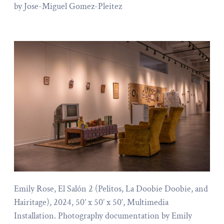
by Jose-Miguel Gomez-Pleitez
Emily Rose, El Salón 2 (Pelitos, La Doobie Doobie, and
Hairitage), 2024, 50’ x 50’ x 50’, Multimedia
Installation. Photography documentation by Emily