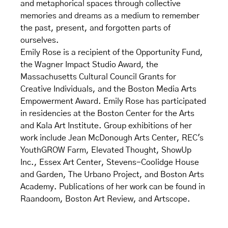
and metaphorical spaces through collective
memories and dreams as a medium to remember
the past, present, and forgotten parts of
ourselves.
Emily Rose is a recipient of the Opportunity Fund,
the Wagner Impact Studio Award, the
Massachusetts Cultural Council Grants for
Creative Individuals, and the Boston Media Arts
Empowerment Award. Emily Rose has participated
in residencies at the Boston Center for the Arts
and Kala Art Institute. Group exhibitions of her
work include Jean McDonough Arts Center, REC's
YouthGROW Farm, Elevated Thought, ShowUp
Inc., Essex Art Center, Stevens-Coolidge House
and Garden, The Urbano Project, and Boston Arts
Academy. Publications of her work can be found in
Raandoom, Boston Art Review, and Artscope.