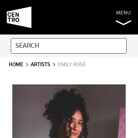
MENU
HOME
>
ARTISTS
>
EMILY ROSE