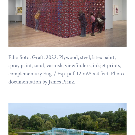
Edra Soto. Graft, 2022. Plywood, steel, latex paint,
spray paint, sand, varnish, viewfinders, inkjet prints,
complementary Eng. / Esp. pdf, 12 x 65 x 4 feet. Photo
documentation by James Prinz.