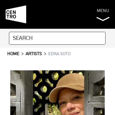
MENU
HOME
>
ARTISTS
>
EDRA SOTO