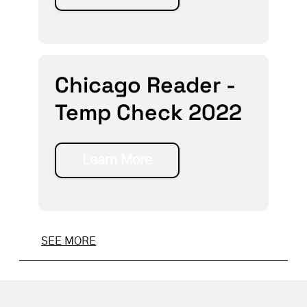
Chicago Reader -
Temp Check 2022
Learn More
SEE MORE