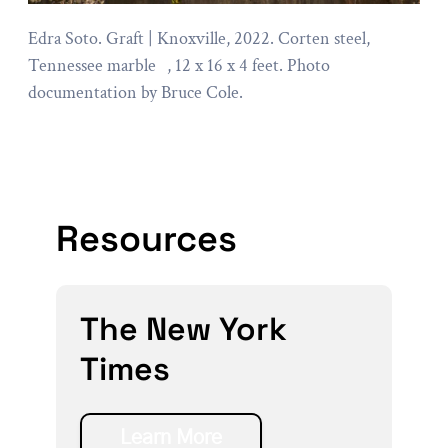
Edra Soto. Graft | Knoxville, 2022. Corten steel,
Tennessee marble , 12 x 16 x 4 feet. Photo
documentation by Bruce Cole.
Resources
The New York
Times
Learn More