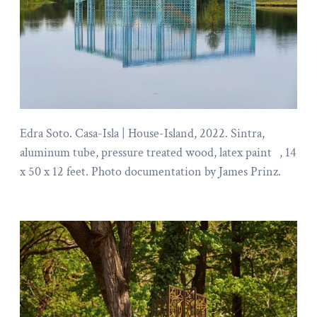
Edra Soto. Casa-Isla | House-Island, 2022. Sintra,
aluminum tube, pressure treated wood, latex paint , 14
x 50 x 12 feet. Photo documentation by James Prinz.