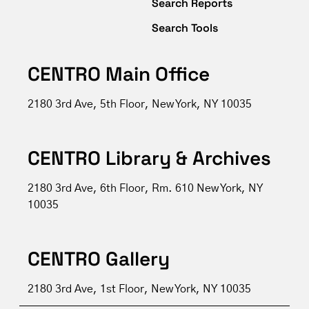
Search Reports
Search Tools
CENTRO Main Office
2180 3rd Ave, 5th Floor, New York, NY 10035
CENTRO Library & Archives
2180 3rd Ave, 6th Floor, Rm. 610 New York, NY
10035
CENTRO Gallery
2180 3rd Ave, 1st Floor, New York, NY 10035