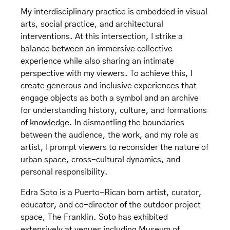
My interdisciplinary practice is embedded in visual
arts, social practice, and architectural
interventions. At this intersection, I strike a
balance between an immersive collective
experience while also sharing an intimate
perspective with my viewers. To achieve this, I
create generous and inclusive experiences that
engage objects as both a symbol and an archive
for understanding history, culture, and formations
of knowledge. In dismantling the boundaries
between the audience, the work, and my role as
artist, I prompt viewers to reconsider the nature of
urban space, cross-cultural dynamics, and
personal responsibility.
Edra Soto is a Puerto-Rican born artist, curator,
educator, and co-director of the outdoor project
space, The Franklin. Soto has exhibited
extensively at venues including Museum of