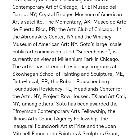
Contemporary Art of Chicago, IL; El Museo del
Barrio, NY; Crystal Bridges Museum of American
Art's satellite, The Momentary, AK; Museo de Arte
de Puerto Rico, PR; the Arts Club of Chicago, IL;
the Abrons Arts Center, NY and the Whitney
Museum of American Art; NY. Soto's large-scale
public art commission titled “Screenhouse”, is
currently on view at Millennium Park in Chicago.
The artist has attended residency programs at
Skowhegan School of Painting and Sculpture, ME,
Beta-Local, PR, the Robert Rauschenberg
Foundation Residency, FL, Headlands Center for
the Arts, NY, Project Row Houses, TX and Art Omi,
NY, among others. Soto has been awarded the
Efroymson Contemporary Arts Fellowship, the
Illinois Arts Council Agency Fellowship, the
inaugural Foundwork Artist Prize and the Joan
Mitchell Foundation Painters & Sculptors Grant,