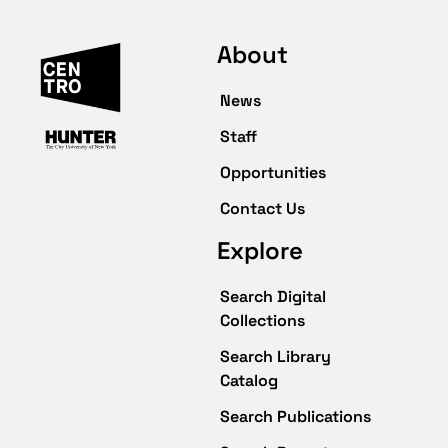
About
News
Staff
Opportunities
Contact Us
Explore
Search Digital
Collections
Search Library
Catalog
Search Publications