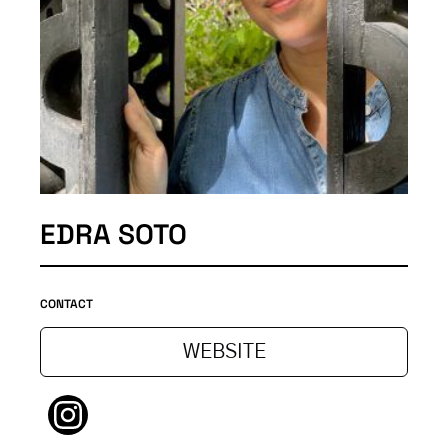
EDRA SOTO
CONTACT
WEBSITE