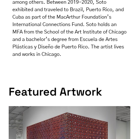
among others. Between 2019-2020, Soto
exhibited and traveled to Brazil, Puerto Rico, and
Cuba as part of the MacArthur Foundation’s
International Connections Fund. Soto holds an
MFA from the School of the Art Institute of Chicago
and a bachelor’s degree from Escuela de Artes
Plásticas y Diseño de Puerto Rico. The artist lives
and works in Chicago.
Featured Artwork