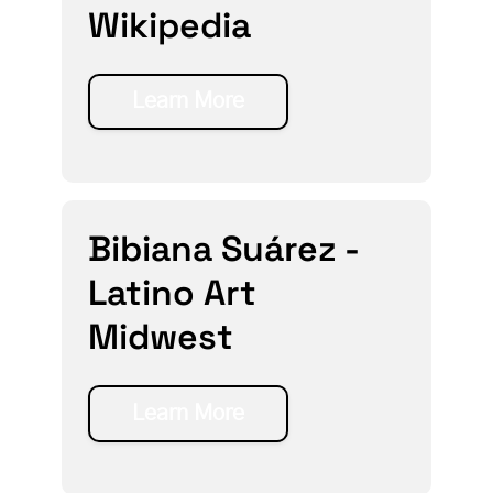
Wikipedia
Learn More
Bibiana Suárez -
Latino Art
Midwest
Learn More