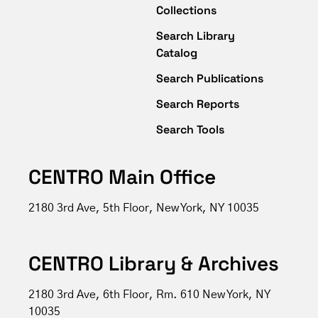
Collections
Search Library
Catalog
Search Publications
Search Reports
Search Tools
CENTRO Main Office
2180 3rd Ave, 5th Floor, New York, NY 10035
CENTRO Library & Archives
2180 3rd Ave, 6th Floor, Rm. 610 New York, NY
10035