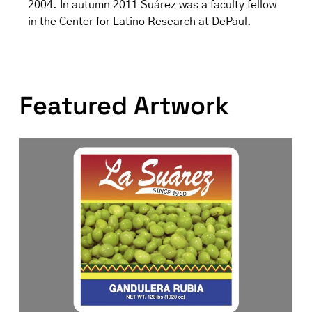
2004. In autumn 2011 Suárez was a faculty fellow
in the Center for Latino Research at DePaul.
Featured Artwork