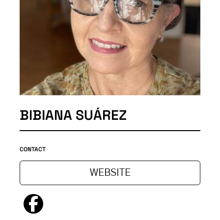
BIBIANA SUÁREZ
CONTACT
WEBSITE