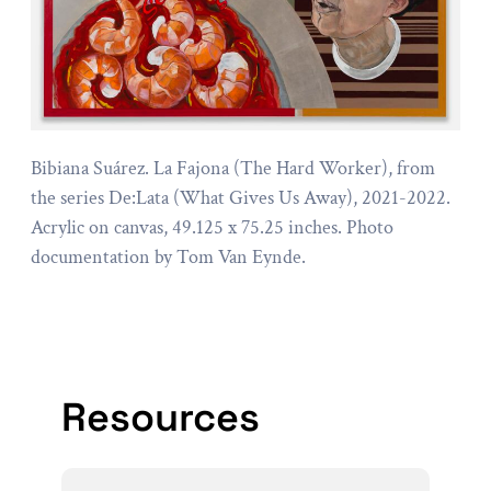
Bibiana Suárez. La Fajona (The Hard Worker), from
the series De:Lata (What Gives Us Away), 2021-2022.
Acrylic on canvas, 49.125 x 75.25 inches. Photo
documentation by Tom Van Eynde.
Resources