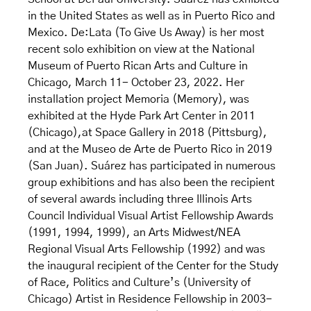
in the United States as well as in Puerto Rico and
Mexico. De:Lata (To Give Us Away) is her most
recent solo exhibition on view at the National
Museum of Puerto Rican Arts and Culture in
Chicago, March 11- October 23, 2022. Her
installation project Memoria (Memory), was
exhibited at the Hyde Park Art Center in 2011
(Chicago),at Space Gallery in 2018 (Pittsburg),
and at the Museo de Arte de Puerto Rico in 2019
(San Juan). Suárez has participated in numerous
group exhibitions and has also been the recipient
of several awards including three Illinois Arts
Council Individual Visual Artist Fellowship Awards
(1991, 1994, 1999), an Arts Midwest/NEA
Regional Visual Arts Fellowship (1992) and was
the inaugural recipient of the Center for the Study
of Race, Politics and Culture’s (University of
Chicago) Artist in Residence Fellowship in 2003-