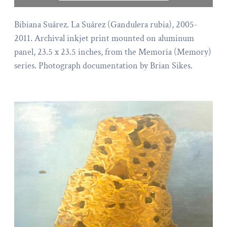
Bibiana Suárez. La Suárez (Gandulera rubia), 2005-
2011. Archival inkjet print mounted on aluminum
panel, 23.5 x 23.5 inches, from the Memoria (Memory)
series. Photograph documentation by Brian Sikes.