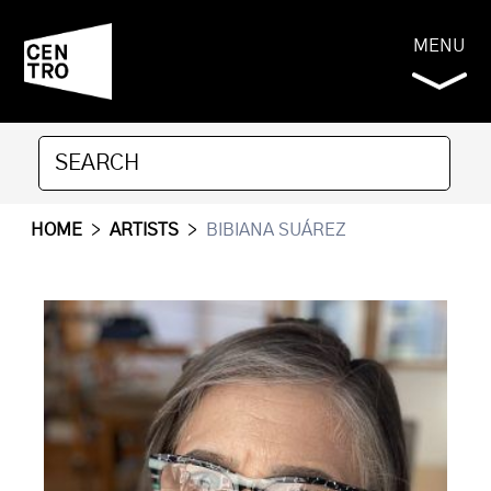
MENU
HOME
>
ARTISTS
>
BIBIANA SUÁREZ