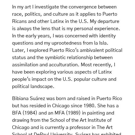
In my art I investigate the convergence between
race, politics, and culture as it applies to Puerto
Ricans and other Latinx in the U.S. My departure
is always the lens that is my personal experience.
In the early years, I was concerned with identity
questions and my uprootedness from la Isla.
Later, I explored Puerto Rico's ambivalent political
status and the symbiotic relationship between
assimilation and acculturation. Most recently, I
have been exploring various aspects of Latinx
people's impact on the U.S. popular culture and
political landscape.
Bibiana Suárez was born and raised in Puerto Rico
but has resided in Chicago since 1980. She has a
BFA (1984) and an MFA (1989) in painting and
drawing from the School of the Art Institute of
Chicago and is currently a professor in The Art
School at DePaul University. Suárez has exhibited