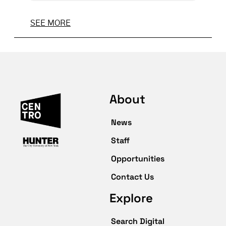
SEE MORE
About
News
Staff
Opportunities
Contact Us
Explore
Search Digital