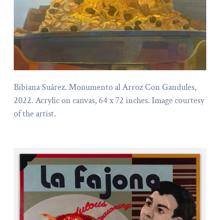
Bibiana Suárez. Monumento al Arroz Con Gandules,
2022. Acrylic on canvas, 64 x 72 inches. Image courtesy
of the artist.