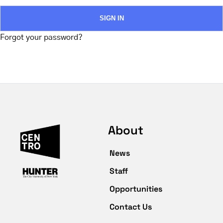
Forgot your password?
About
News
Staff
Opportunities
Contact Us