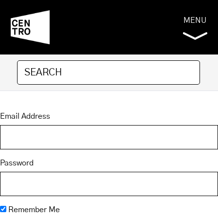
MENU
Email Address
Password
Remember Me