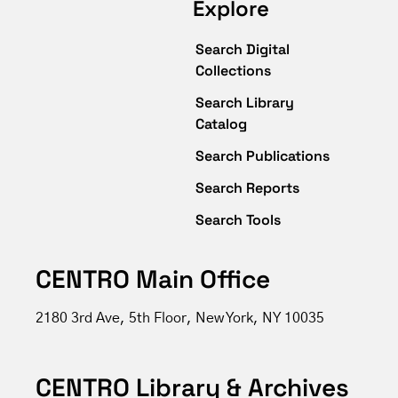
Explore
Search Digital
Collections
Search Library
Catalog
Search Publications
Search Reports
Search Tools
CENTRO Main Office
2180 3rd Ave, 5th Floor, New York, NY 10035
CENTRO Library & Archives