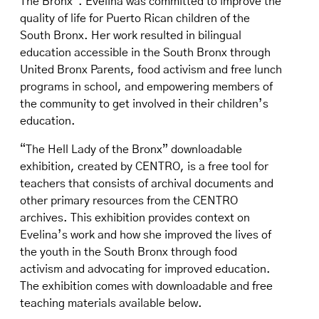
The Bronx”. Evelina was committed to improve the
quality of life for Puerto Rican children of the
South Bronx. Her work resulted in bilingual
education accessible in the South Bronx through
United Bronx Parents, food activism and free lunch
programs in school, and empowering members of
the community to get involved in their children’s
education.
“The Hell Lady of the Bronx” downloadable
exhibition, created by CENTRO, is a free tool for
teachers that consists of archival documents and
other primary resources from the CENTRO
archives. This exhibition provides context on
Evelina’s work and how she improved the lives of
the youth in the South Bronx through food
activism and advocating for improved education.
The exhibition comes with downloadable and free
teaching materials available below.