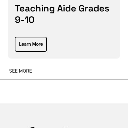
Teaching Aide Grades
9-10
Learn More
SEE MORE