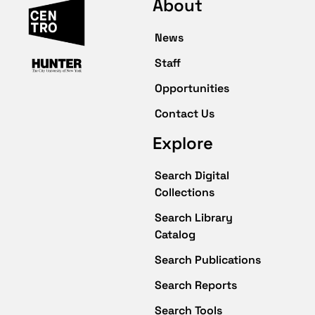
About
News
Staff
Opportunities
Contact Us
Explore
Search Digital
Collections
Search Library
Catalog
Search Publications
Search Reports
Search Tools