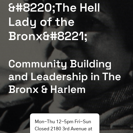
&#8220;The Hell
Lady of the
Bronx&#8221;
Community Building
and Leadership in The
Bronx & Harlem
Mon-Thu 12-5pm Fri-Sun
Closed 2180 3rd Avenue at