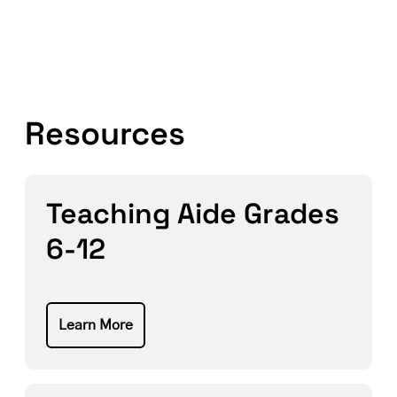
Resources
Teaching Aide Grades
6-12
Learn More