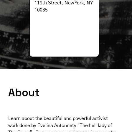
119th Street, New York, NY
10035
About
Learn about the beautiful and powerful activist
work done by Evelina Antonnety “The hell lady of