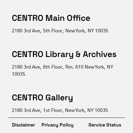
CENTRO Main Office
2180 3rd Ave, 5th Floor, New York, NY 10035
CENTRO Library & Archives
2180 3rd Ave, 6th Floor, Rm. 610 New York, NY
10035
CENTRO Gallery
2180 3rd Ave, 1st Floor, New York, NY 10035
Disclaimer
Privacy Policy
Service Status