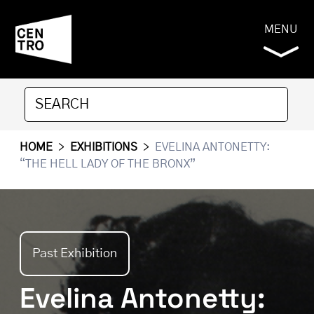
MENU
HOME
>
EXHIBITIONS
>
EVELINA ANTONETTY:
“THE HELL LADY OF THE BRONX”
Past Exhibition
Evelina Antonetty: